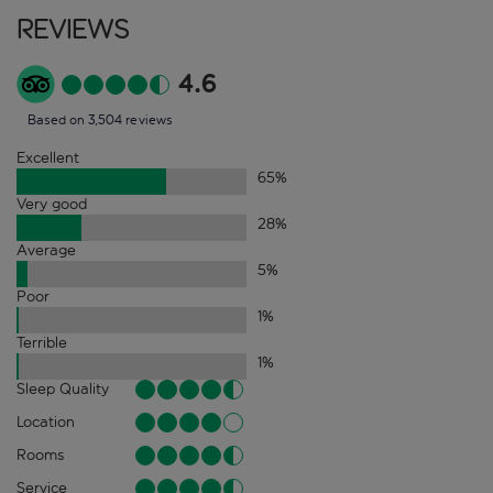
Reviews
4.6
Based on 3,504 reviews
Excellent
65
%
Very good
28
%
Average
5
%
Poor
1
%
Terrible
1
%
Sleep Quality
Location
Rooms
Service