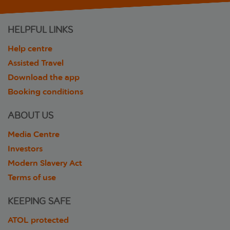
HELPFUL LINKS
Help centre
Assisted Travel
Download the app
Booking conditions
ABOUT US
Media Centre
Investors
Modern Slavery Act
Terms of use
KEEPING SAFE
ATOL protected