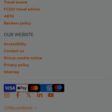
Travel aware
FCDO travel advice
ABTA
Reviews policy
OUR WEBSITE
Accessibility
Contact us
Group cookie notice
Privacy policy
Sitemap
*Offer conditions