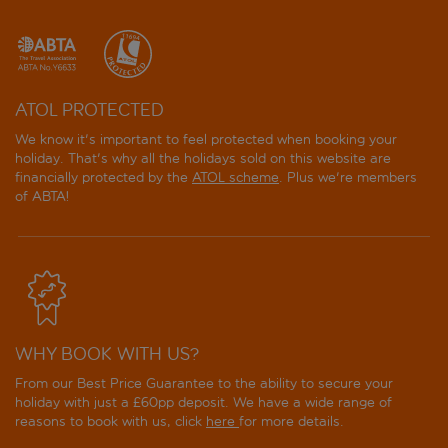
ATOL PROTECTED
We know it's important to feel protected when booking your
holiday. That's why all the holidays sold on this website are
financially protected by the
ATOL scheme
. Plus we're members
of ABTA!
WHY BOOK WITH US?
From our Best Price Guarantee to the ability to secure your
holiday with just a £60pp deposit. We have a wide range of
reasons to book with us, click
here
for more details.