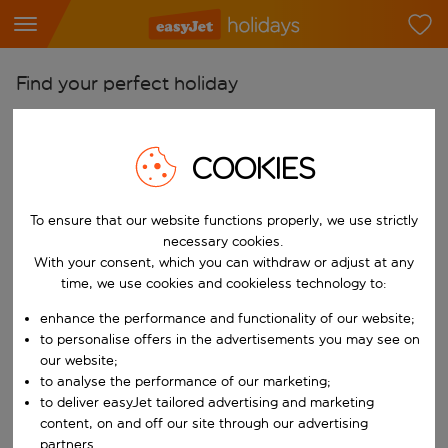
Find your perfect holiday
From
Pick your airports
COOKIES
Start typing for autocomplete. When autocomplete results are availab
To
To ensure that our website functions properly, we use strictly
Find destinations
necessary cookies.
Start typing for autocomplete. When autocomplete results are availa
With your consent, which you can withdraw or adjust at any
When
time, we use cookies and cookieless technology to:
Choose your dates
enhance the performance and functionality of our website;
Choose a departure date and return date.
Who
to personalise offers in the advertisements you may see on
our website;
to analyse the performance of our marketing;
to deliver easyJet tailored advertising and marketing
content, on and off our site through our advertising
Search
partners.