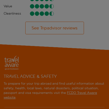
Value
Cleanliness
See Tripadvisor reviews
TRAVEL ADVICE & SAFETY
To prepare for your trip abroad and find useful information about
safety, health, local laws, natural disasters, political situation,
passport and visa requirements visit the
FCDO Travel Aware
website
.