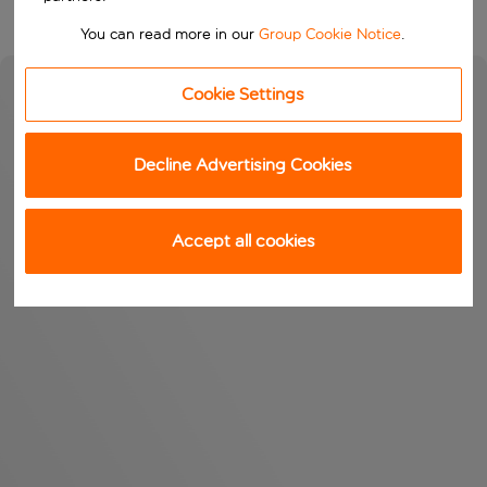
You can read more in our
Group Cookie Notice
.
Cookie Settings
Decline Advertising Cookies
Accept all cookies