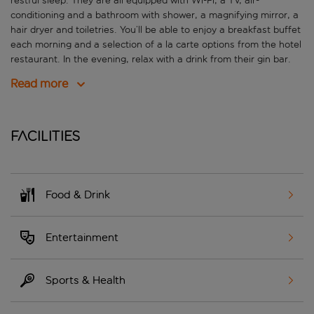
restful sleep. They are all equipped with Wi-Fi, a TV, air-
conditioning and a bathroom with shower, a magnifying mirror, a
hair dryer and toiletries. You’ll be able to enjoy a breakfast buffet
each morning and a selection of a la carte options from the hotel
restaurant. In the evening, relax with a drink from their gin bar.
Read more
Facilities
Food & Drink
Entertainment
Sports & Health