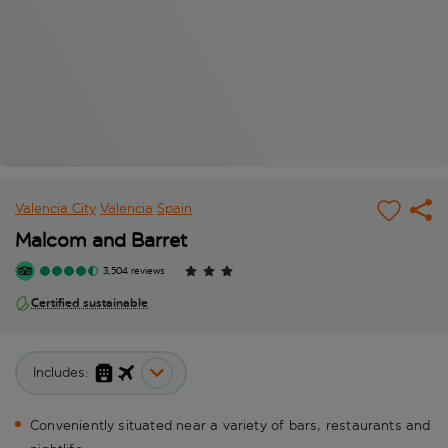
Valencia City
Valencia
Spain
Malcom and Barret
3,504 reviews
Certified sustainable
Includes:
Conveniently situated near a variety of bars, restaurants and