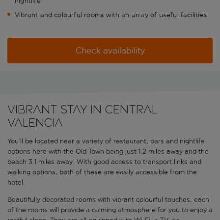
nightlife
Vibrant and colourful rooms with an array of useful facilities
Check availability
Vibrant stay in central
Valencia
You’ll be located near a variety of restaurant, bars and nightlife
options here with the Old Town being just 1.2 miles away and the
beach 3.1 miles away. With good access to transport links and
walking options, both of these are easily accessible from the
hotel.
Beautifully decorated rooms with vibrant colourful touches, each
of the rooms will provide a calming atmosphere for you to enjoy a