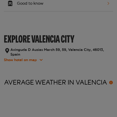
Good to know
EXPLORE VALENCIA CITY
Avinguda D Ausias March 59, 59, Valencia City, 46013,
Spain
Show hotel on map
AVERAGE WEATHER IN
VALENCIA