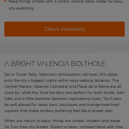
Keep things simple with a smart, central base made for easy
city exploring
Check availability
A bright Valencia bolthole
Set in Ciutat Vella, Valencia’s atmospheric old town, this place
puts the city’s biggest sights within easy walking distance. The
Central Market, Valencia Cathedral and Plaza de la Reina are all
close by, while the Turia Gardens are perfect for leafy strolls, bike
rides and a little breather between sightseeing stops. You’ll also
be well placed for tapas bars, boutiques and orange-tree-lined
squares that make aimless pottering feel like a proper plan.
When you return to base, things are simple, modern and made
for fuss-free city breaks. Expect a clean, compact base with free