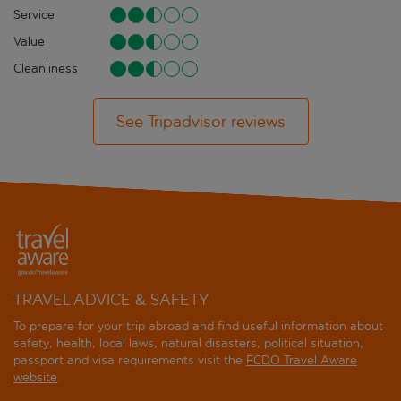
Service
Value
Cleanliness
See Tripadvisor reviews
TRAVEL ADVICE & SAFETY
To prepare for your trip abroad and find useful information about
safety, health, local laws, natural disasters, political situation,
passport and visa requirements visit the
FCDO Travel Aware
website
.