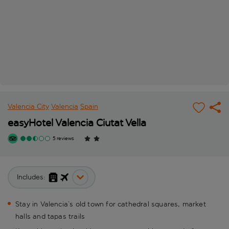
Valencia City
Valencia
Spain
easyHotel Valencia Ciutat Vella
5 reviews
Includes:
Stay in Valencia’s old town for cathedral squares, market
halls and tapas trails