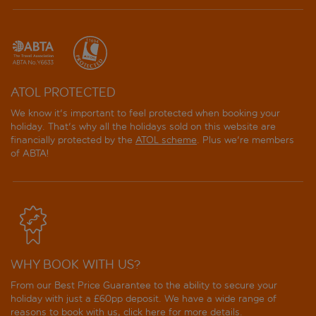
ATOL PROTECTED
We know it's important to feel protected when booking your
holiday. That's why all the holidays sold on this website are
financially protected by the
ATOL scheme
. Plus we're members
of ABTA!
WHY BOOK WITH US?
From our Best Price Guarantee to the ability to secure your
holiday with just a £60pp deposit. We have a wide range of
reasons to book with us, click
here
for more details.