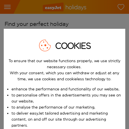
Find your perfect holiday
From
COOKIES
Pick your airports
Start typing for autocomplete. When autocomplete results are availab
To
To ensure that our website functions properly, we use strictly
Find destinations
necessary cookies.
With your consent, which you can withdraw or adjust at any
Start typing for autocomplete. When autocomplete results are availa
When
time, we use cookies and cookieless technology to:
Choose your dates
enhance the performance and functionality of our website;
Choose a departure date and return date.
to personalise offers in the advertisements you may see on
Who
our website;
to analyse the performance of our marketing;
to deliver easyJet tailored advertising and marketing
content, on and off our site through our advertising
Search
partners.