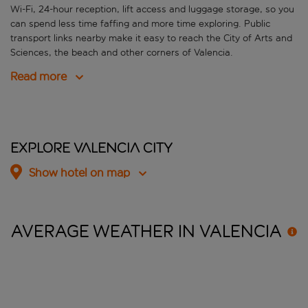
Wi-Fi, 24-hour reception, lift access and luggage storage, so you
can spend less time faffing and more time exploring. Public
transport links nearby make it easy to reach the City of Arts and
Sciences, the beach and other corners of Valencia.
Read more
Explore Valencia City
Show hotel on map
AVERAGE WEATHER IN
VALENCIA