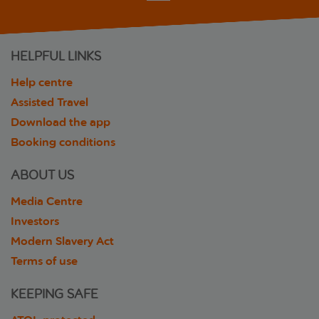
HELPFUL LINKS
Help centre
Assisted Travel
Download the app
Booking conditions
ABOUT US
Media Centre
Investors
Modern Slavery Act
Terms of use
KEEPING SAFE