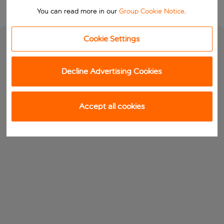
You can read more in our
Group Cookie Notice
.
Cookie Settings
Decline Advertising Cookies
Accept all cookies