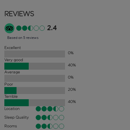
Reviews
2.4
Based on 5 reviews
Excellent
0
%
Very good
40
%
Average
0
%
Poor
20
%
Terrible
40
%
Location
Sleep Quality
Rooms