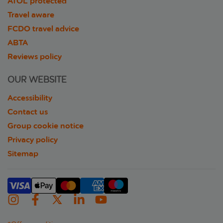
ATOL protected
Travel aware
FCDO travel advice
ABTA
Reviews policy
OUR WEBSITE
Accessibility
Contact us
Group cookie notice
Privacy policy
Sitemap