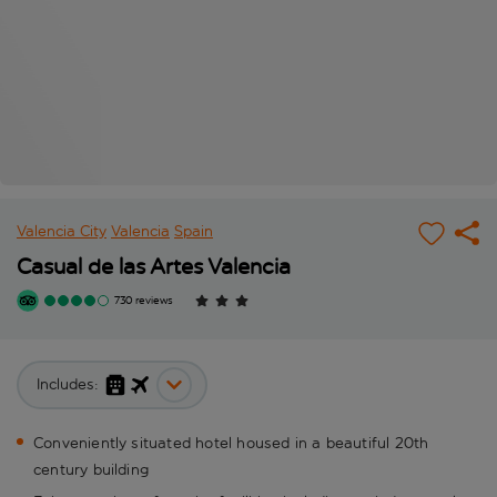
Valencia City
Valencia
Spain
Casual de las Artes Valencia
730 reviews
Includes:
Conveniently situated hotel housed in a beautiful 20th
century building