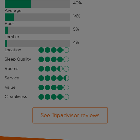
40
%
Average
14
%
Poor
5
%
Terrible
4
%
Location
Sleep Quality
Rooms
Service
Value
Cleanliness
See Tripadvisor reviews