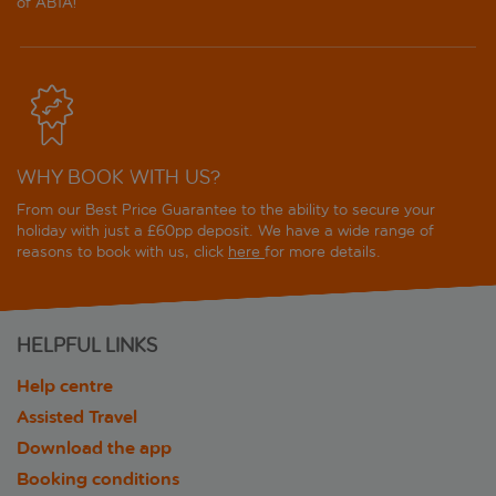
of ABTA!
WHY BOOK WITH US?
From our Best Price Guarantee to the ability to secure your
holiday with just a £60pp deposit. We have a wide range of
reasons to book with us, click
here
for more details.
HELPFUL LINKS
Help centre
Assisted Travel
Download the app
Booking conditions