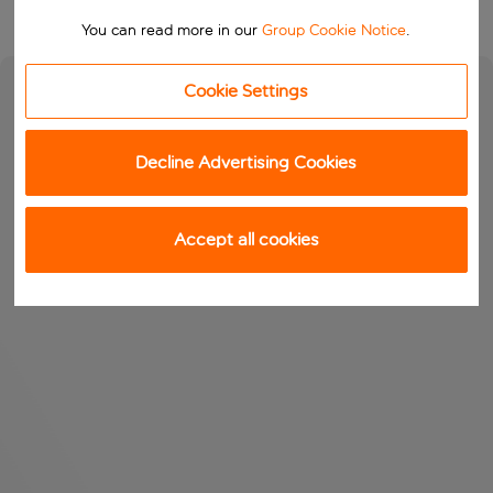
You can read more in our
Group Cookie Notice
.
Cookie Settings
Decline Advertising Cookies
Accept all cookies