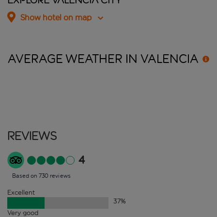
Explore Valencia City
Show hotel on map
AVERAGE WEATHER IN
VALENCIA
Reviews
4
Based on 730 reviews
Excellent
37
%
Very good