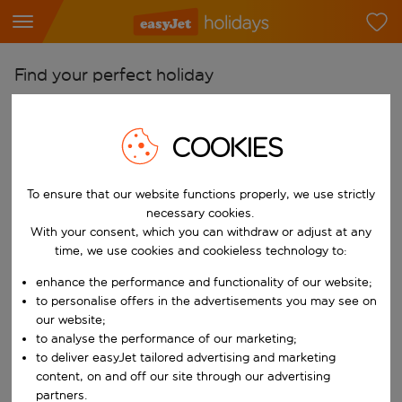
Find your perfect holiday
From
Pick your airports
COOKIES
Start typing for autocomplete. When autocomplete results are availab
To
To ensure that our website functions properly, we use strictly
Find destinations
necessary cookies.
Start typing for autocomplete. When autocomplete results are availa
With your consent, which you can withdraw or adjust at any
When
time, we use cookies and cookieless technology to:
Choose your dates
enhance the performance and functionality of our website;
Choose a departure date and return date.
Who
to personalise offers in the advertisements you may see on
our website;
to analyse the performance of our marketing;
to deliver easyJet tailored advertising and marketing
content, on and off our site through our advertising
Search
partners.