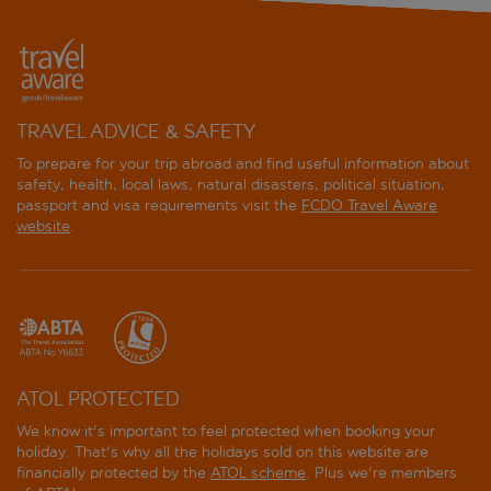
TRAVEL ADVICE & SAFETY
To prepare for your trip abroad and find useful information about
safety, health, local laws, natural disasters, political situation,
passport and visa requirements visit the
FCDO Travel Aware
website
.
ATOL PROTECTED
We know it's important to feel protected when booking your
holiday. That's why all the holidays sold on this website are
financially protected by the
ATOL scheme
. Plus we're members