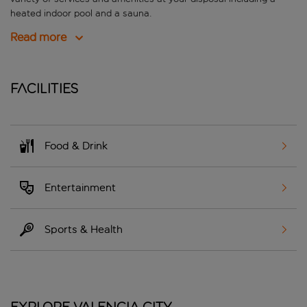
heated indoor pool and a sauna.
Read more
Facilities
Food & Drink
Entertainment
Sports & Health