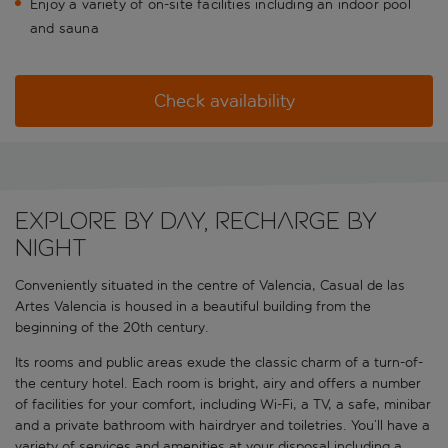
Enjoy a variety of on-site facilities including an indoor pool
and sauna
Check availability
Explore by day, recharge by
night
Conveniently situated in the centre of Valencia, Casual de las
Artes Valencia is housed in a beautiful building from the
beginning of the 20th century.
Its rooms and public areas exude the classic charm of a turn-of-
the century hotel. Each room is bright, airy and offers a number
of facilities for your comfort, including Wi-Fi, a TV, a safe, minibar
and a private bathroom with hairdryer and toiletries. You’ll have a
variety of services and amenities at your disposal including a