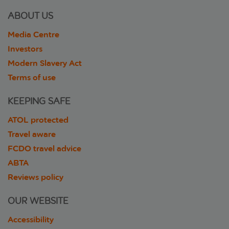
ABOUT US
Media Centre
Investors
Modern Slavery Act
Terms of use
KEEPING SAFE
ATOL protected
Travel aware
FCDO travel advice
ABTA
Reviews policy
OUR WEBSITE
Accessibility