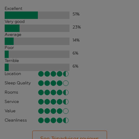
Excellent
51
%
Very good
23
%
Average
14
%
Poor
6
%
Terrible
6
%
Location
Sleep Quality
Rooms
Service
Value
Cleanliness
See Tripadvisor reviews