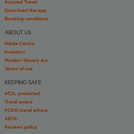
Assisted Travel
Download the app
Booking conditions
ABOUT US
Media Centre
Investors
Modern Slavery Act
Terms of use
KEEPING SAFE
ATOL protected
Travel aware
FCDO travel advice
ABTA
Reviews policy