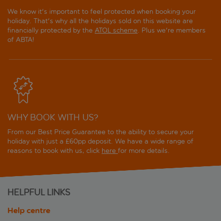
We know it's important to feel protected when booking your
holiday. That's why all the holidays sold on this website are
financially protected by the
ATOL scheme
. Plus we're members
of ABTA!
WHY BOOK WITH US?
From our Best Price Guarantee to the ability to secure your
holiday with just a £60pp deposit. We have a wide range of
reasons to book with us, click
here
for more details.
HELPFUL LINKS
Help centre