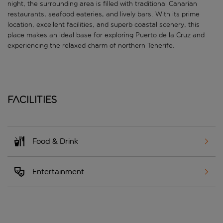
night, the surrounding area is filled with traditional Canarian
restaurants, seafood eateries, and lively bars. With its prime
location, excellent facilities, and superb coastal scenery, this
place makes an ideal base for exploring Puerto de la Cruz and
experiencing the relaxed charm of northern Tenerife.
Facilities
Food & Drink
Entertainment