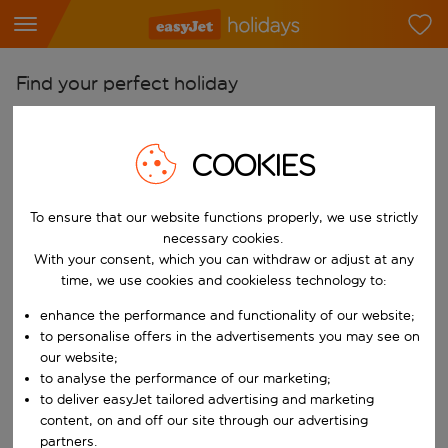
Find your perfect holiday
From
Pick your airports
COOKIES
Start typing for autocomplete. When autocomplete results are availab
To
To ensure that our website functions properly, we use strictly
Find destinations
necessary cookies.
Start typing for autocomplete. When autocomplete results are availa
With your consent, which you can withdraw or adjust at any
When
time, we use cookies and cookieless technology to:
Choose your dates
enhance the performance and functionality of our website;
Choose a departure date and return date.
Who
to personalise offers in the advertisements you may see on
our website;
to analyse the performance of our marketing;
to deliver easyJet tailored advertising and marketing
content, on and off our site through our advertising
Search
partners.