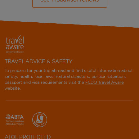
TRAVEL ADVICE & SAFETY
To prepare for your trip abroad and find useful information about
safety, health, local laws, natural disasters, political situation,
passport and visa requirements visit the
FCDO Travel Aware
website
.
ATOL PROTECTED