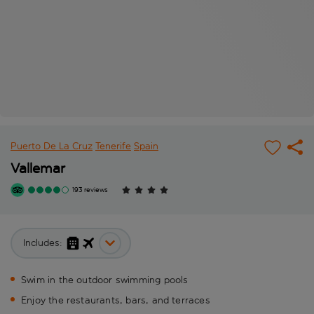
Puerto De La Cruz
Tenerife
Spain
Vallemar
193 reviews
Includes:
Swim in the outdoor swimming pools
Enjoy the restaurants, bars, and terraces