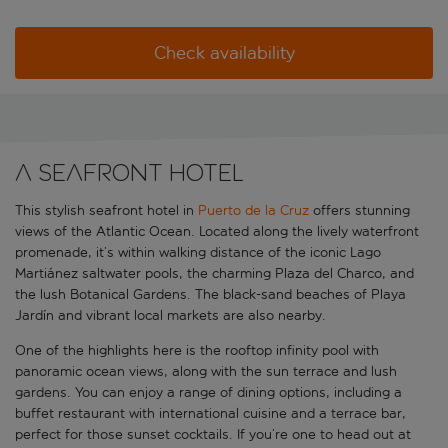
Check availability
A seafront hotel
This stylish seafront hotel in
Puerto de la Cruz
offers stunning
views of the Atlantic Ocean. Located along the lively waterfront
promenade, it’s within walking distance of the iconic Lago
Martiánez saltwater pools, the charming Plaza del Charco, and
the lush Botanical Gardens. The black-sand beaches of Playa
Jardín and vibrant local markets are also nearby.
One of the highlights here is the rooftop infinity pool with
panoramic ocean views, along with the sun terrace and lush
gardens. You can enjoy a range of dining options, including a
buffet restaurant with international cuisine and a terrace bar,
perfect for those sunset cocktails. If you’re one to head out at