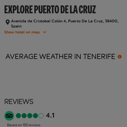
EXPLORE PUERTO DE LA CRUZ
Avenida de Cristobal Colón 4, Puerto De La Cruz, 38400,
Spain
Show hotel on map
AVERAGE WEATHER IN
TENERIFE
Reviews
4.1
Based on 193 reviews