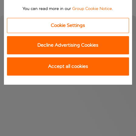
You can read more in our
Group Cookie Notice
.
Cookie Settings
Decline Advertising Cookies
Accept all cookies