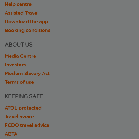
Help centre
Assisted Travel
Download the app
Booking conditions
ABOUT US
Media Centre
Investors
Modern Slavery Act
Terms of use
KEEPING SAFE
ATOL protected
Travel aware
FCDO travel advice
ABTA