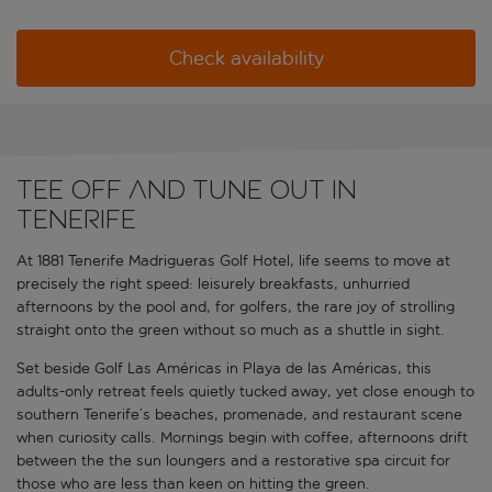
Check availability
Tee off and tune out in
Tenerife
At 1881 Tenerife Madrigueras Golf Hotel, life seems to move at
precisely the right speed: leisurely breakfasts, unhurried
afternoons by the pool and, for golfers, the rare joy of strolling
straight onto the green without so much as a shuttle in sight.
Set beside Golf Las Américas in Playa de las Américas, this
adults-only retreat feels quietly tucked away, yet close enough to
southern Tenerife’s beaches, promenade, and restaurant scene
when curiosity calls. Mornings begin with coffee, afternoons drift
between the the sun loungers and a restorative spa circuit for
those who are less than keen on hitting the green.