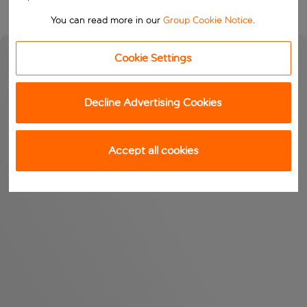
You can read more in our
Group Cookie Notice
.
Cookie Settings
Decline Advertising Cookies
Accept all cookies