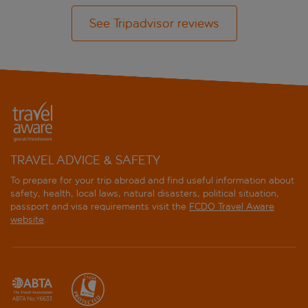
See Tripadvisor reviews
TRAVEL ADVICE & SAFETY
To prepare for your trip abroad and find useful information about
safety, health, local laws, natural disasters, political situation,
passport and visa requirements visit the
FCDO Travel Aware
website
.