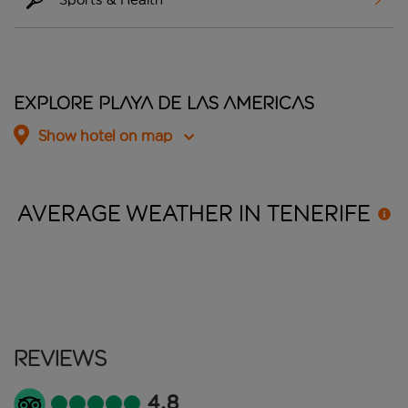
Explore Playa De Las Americas
Show hotel on map
AVERAGE WEATHER IN
TENERIFE
Reviews
4.8