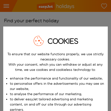
Find your perfect holiday
From
Pick your airports
COOKIES
Start typing for autocomplete. When autocomplete results are availab
To
To ensure that our website functions properly, we use strictly
Find destinations
necessary cookies.
Start typing for autocomplete. When autocomplete results are availa
With your consent, which you can withdraw or adjust at any
When
time, we use cookies and cookieless technology to:
Choose your dates
enhance the performance and functionality of our website;
Choose a departure date and return date.
Who
to personalise offers in the advertisements you may see on
our website;
to analyse the performance of our marketing;
to deliver easyJet tailored advertising and marketing
content, on and off our site through our advertising
Search
partners.