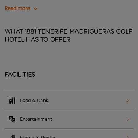
Read more
What 1881 Tenerife Madrigueras Golf
Hotel has to offer
Facilities
Food & Drink
Entertainment
Sports & Health