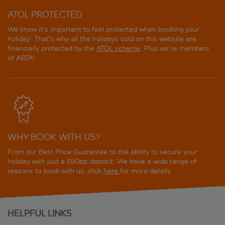
ATOL PROTECTED
We know it's important to feel protected when booking your
holiday. That's why all the holidays sold on this website are
financially protected by the
ATOL scheme
. Plus we're members
of ABTA!
WHY BOOK WITH US?
From our Best Price Guarantee to the ability to secure your
holiday with just a £60pp deposit. We have a wide range of
reasons to book with us, click
here
for more details.
HELPFUL LINKS