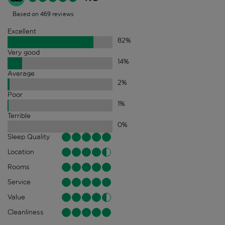
Based on 469 reviews
Excellent
82
%
Very good
14
%
Average
2
%
Poor
1
%
Terrible
0
%
Sleep Quality
Location
Rooms
Service
Value
Cleanliness