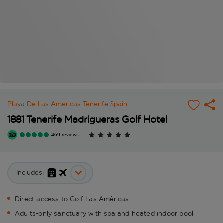
Playa De Las Americas
Tenerife
Spain
1881 Tenerife Madrigueras Golf Hotel
469 reviews
Includes:
Direct access to Golf Las Américas
Adults-only sanctuary with spa and heated indoor pool