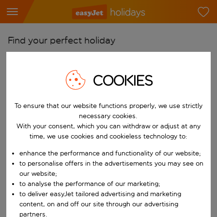
Find your perfect holiday
From
Pick your airports
COOKIES
Start typing for autocomplete. When autocomplete results are availab
To
To ensure that our website functions properly, we use strictly
Find destinations
necessary cookies.
Start typing for autocomplete. When autocomplete results are availa
With your consent, which you can withdraw or adjust at any
When
time, we use cookies and cookieless technology to:
Choose your dates
enhance the performance and functionality of our website;
Choose a departure date and return date.
Who
to personalise offers in the advertisements you may see on
our website;
to analyse the performance of our marketing;
to deliver easyJet tailored advertising and marketing
content, on and off our site through our advertising
Search
partners.