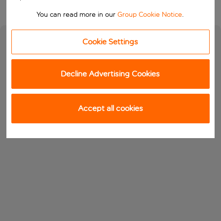
You can read more in our
Group Cookie Notice
.
Cookie Settings
Decline Advertising Cookies
Accept all cookies