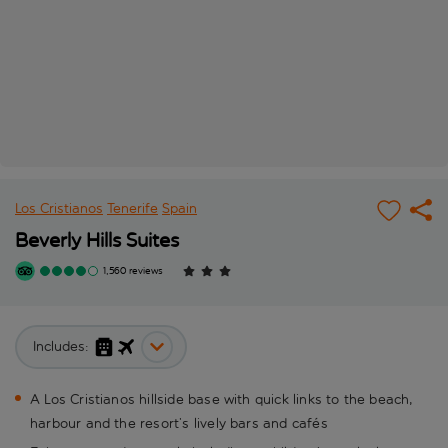
Los Cristianos
Tenerife
Spain
Beverly Hills Suites
1,560 reviews
Includes:
A Los Cristianos hillside base with quick links to the beach,
harbour and the resort’s lively bars and cafés