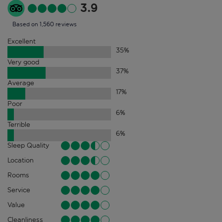
3.9
Based on 1,560 reviews
Excellent
35
%
Very good
37
%
Average
17
%
Poor
6
%
Terrible
6
%
Sleep Quality
Location
Rooms
Service
Value
Cleanliness