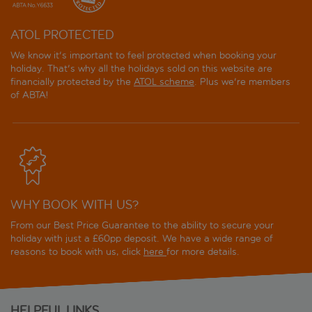
ATOL PROTECTED
We know it's important to feel protected when booking your
holiday. That's why all the holidays sold on this website are
financially protected by the
ATOL scheme
. Plus we're members
of ABTA!
WHY BOOK WITH US?
From our Best Price Guarantee to the ability to secure your
holiday with just a £60pp deposit. We have a wide range of
reasons to book with us, click
here
for more details.
HELPFUL LINKS