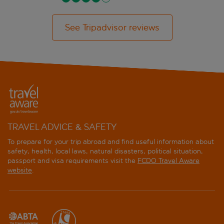
See Tripadvisor reviews
TRAVEL ADVICE & SAFETY
To prepare for your trip abroad and find useful information about
safety, health, local laws, natural disasters, political situation,
passport and visa requirements visit the
FCDO Travel Aware
website
.