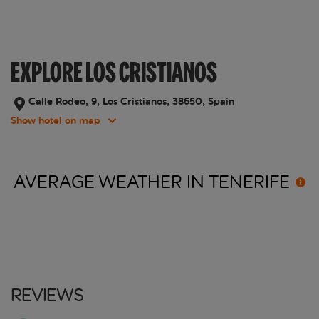
EXPLORE LOS CRISTIANOS
Calle Rodeo, 9, Los Cristianos, 38650, Spain
Show hotel on map
AVERAGE WEATHER IN
TENERIFE
Reviews