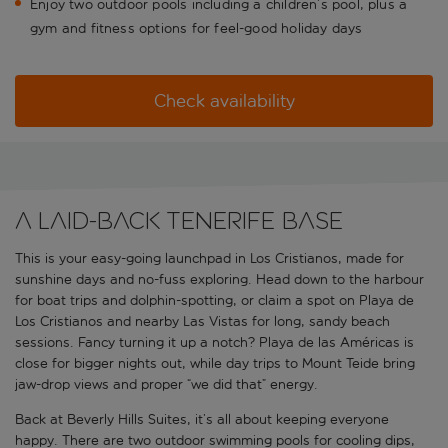
Enjoy two outdoor pools including a children’s pool, plus a
gym and fitness options for feel-good holiday days
Check availability
A laid-back Tenerife base
This is your easy-going launchpad in Los Cristianos, made for
sunshine days and no-fuss exploring. Head down to the harbour
for boat trips and dolphin-spotting, or claim a spot on Playa de
Los Cristianos and nearby Las Vistas for long, sandy beach
sessions. Fancy turning it up a notch? Playa de las Américas is
close for bigger nights out, while day trips to Mount Teide bring
jaw-drop views and proper “we did that” energy.
Back at Beverly Hills Suites, it’s all about keeping everyone
happy. There are two outdoor swimming pools for cooling dips,