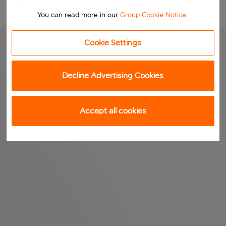
You can read more in our
Group Cookie Notice
.
Cookie Settings
Decline Advertising Cookies
Accept all cookies