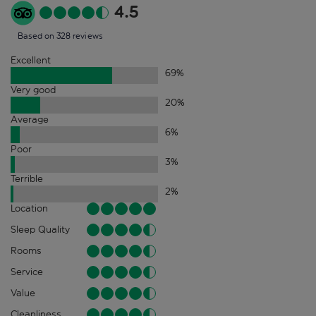
4.5
Based on 328 reviews
Excellent
69
%
Very good
20
%
Average
6
%
Poor
3
%
Terrible
2
%
Location
Sleep Quality
Rooms
Service
Value
Cleanliness