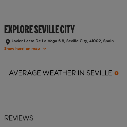
EXPLORE SEVILLE CITY
Javier Lasso De La Vega 6 8, Seville City, 41002, Spain
Show hotel on map
AVERAGE WEATHER IN
SEVILLE
Reviews