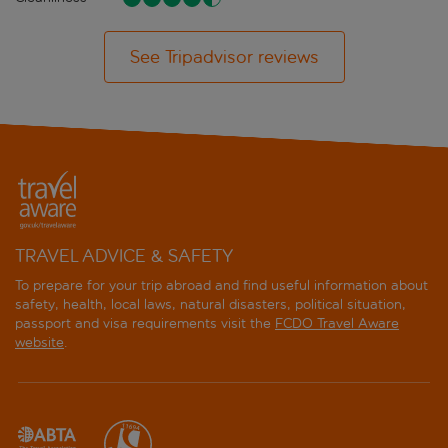
See Tripadvisor reviews
TRAVEL ADVICE & SAFETY
To prepare for your trip abroad and find useful information about
safety, health, local laws, natural disasters, political situation,
passport and visa requirements visit the
FCDO Travel Aware
website
.