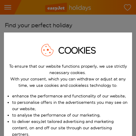
Find your perfect holiday
From
Pick your airports
COOKIES
Start typing for autocomplete. When autocomplete results are availab
To
To ensure that our website functions properly, we use strictly
Find destinations
necessary cookies.
Start typing for autocomplete. When autocomplete results are availa
With your consent, which you can withdraw or adjust at any
When
time, we use cookies and cookieless technology to:
Choose your dates
enhance the performance and functionality of our website;
Choose a departure date and return date.
Who
to personalise offers in the advertisements you may see on
our website;
to analyse the performance of our marketing;
to deliver easyJet tailored advertising and marketing
content, on and off our site through our advertising
Search
partners.