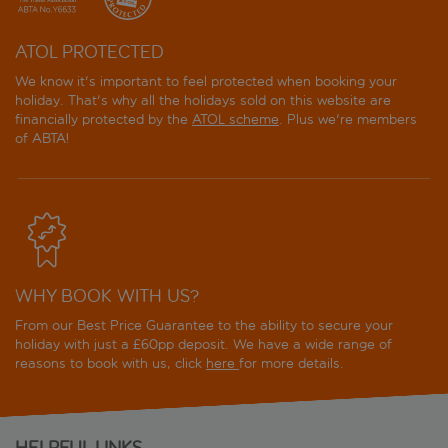
ATOL PROTECTED
We know it's important to feel protected when booking your
holiday. That's why all the holidays sold on this website are
financially protected by the
ATOL scheme
. Plus we're members
of ABTA!
WHY BOOK WITH US?
From our Best Price Guarantee to the ability to secure your
holiday with just a £60pp deposit. We have a wide range of
reasons to book with us, click
here
for more details.