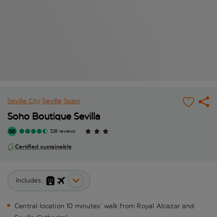
Seville City
Seville
Spain
Soho Boutique Sevilla
328 reviews
Certified sustainable
Includes:
Central location 10 minutes’ walk from Royal Alcazar and