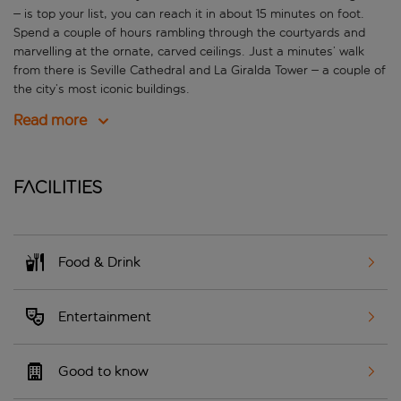
– is top your list, you can reach it in about 15 minutes on foot.
Spend a couple of hours rambling through the courtyards and
marvelling at the ornate, carved ceilings. Just a minutes’ walk
from there is Seville Cathedral and La Giralda Tower – a couple of
the city’s most iconic buildings.
Read more
Facilities
Food & Drink
Entertainment
Good to know