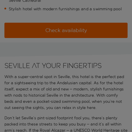
Seville Cathedral
Stylish hotel with modern furnishings and a swimming pool
Check availability
Seville at your fingertips
With a super-central spot in Seville, this hotel is the perfect pad
for a sightseeing trip to the Andalusian capital. As for the hotel
itself, expect a mix of old and new – modern, stylish furnishings
with nods to historical Seville in the architecture. With comfy
beds and even a pocket-sized swimming pool, when you’re not
out seeing the sights, you can relax in style here.
Don’t let Seville’s pint-sized footprint fool you, there’s plenty
packed into these streets to keep you busy – and it’s all within
arm’s reach. If the Royal Alcazar – a UNESCO World Heritage site