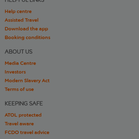
HELPFUL LINKS
Help centre
Assisted Travel
Download the app
Booking conditions
ABOUT US
Media Centre
Investors
Modern Slavery Act
Terms of use
KEEPING SAFE
ATOL protected
Travel aware
FCDO travel advice