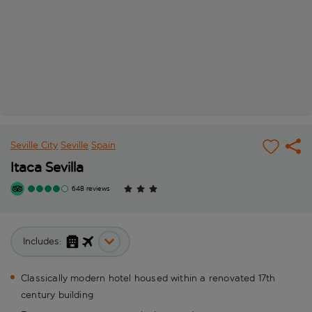
Seville City
Seville
Spain
Itaca Sevilla
648 reviews
Includes:
Classically modern hotel housed within a renovated 17th
century building