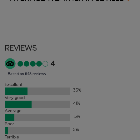
Reviews
4
Based on 648 reviews
Excellent
35
%
Very good
41
%
Average
15
%
Poor
5
%
Terrible