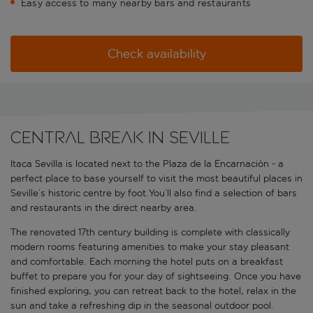
Easy access to many nearby bars and restaurants
Check availability
Central break in Seville
Itaca Sevilla is located next to the Plaza de la Encarnación - a
perfect place to base yourself to visit the most beautiful places in
Seville’s historic centre by foot.You’ll also find a selection of bars
and restaurants in the direct nearby area.
The renovated 17th century building is complete with classically
modern rooms featuring amenities to make your stay pleasant
and comfortable. Each morning the hotel puts on a breakfast
buffet to prepare you for your day of sightseeing. Once you have
finished exploring, you can retreat back to the hotel, relax in the
sun and take a refreshing dip in the seasonal outdoor pool.