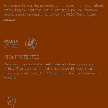
To prepare for your trip abroad and find useful information about
safety, health, local laws, natural disasters, political situation,
passport and visa requirements visit the
FCDO Travel Aware
website
.
ATOL PROTECTED
We know it's important to feel protected when booking your
holiday. That's why all the holidays sold on this website are
financially protected by the
ATOL scheme
. Plus we're members
of ABTA!