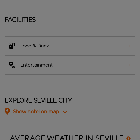
Facilities
Food & Drink
Entertainment
Explore Seville City
Show hotel on map
AVERAGE WEATHER IN
SEVILLE