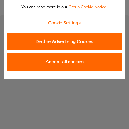
You can read more in our
Group Cookie Notice
.
Cookie Settings
Decline Advertising Cookies
Accept all cookies