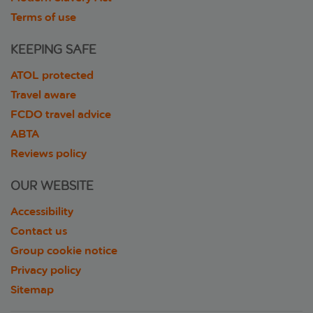
Terms of use
KEEPING SAFE
ATOL protected
Travel aware
FCDO travel advice
ABTA
Reviews policy
OUR WEBSITE
Accessibility
Contact us
Group cookie notice
Privacy policy
Sitemap