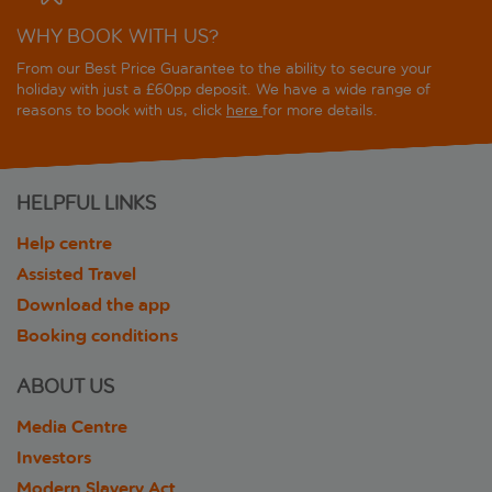
WHY BOOK WITH US?
From our Best Price Guarantee to the ability to secure your
holiday with just a £60pp deposit. We have a wide range of
reasons to book with us, click
here
for more details.
HELPFUL LINKS
Help centre
Assisted Travel
Download the app
Booking conditions
ABOUT US
Media Centre
Investors
Modern Slavery Act