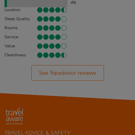
4
%
Location
Sleep Quality
Rooms
Service
Value
Cleanliness
See Tripadvisor reviews
TRAVEL ADVICE & SAFETY