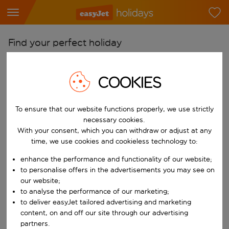
Find your perfect holiday
From
COOKIES
Pick your airports
Start typing for autocomplete. When autocomplete results are availab
To
To ensure that our website functions properly, we use strictly
Find destinations
necessary cookies.
With your consent, which you can withdraw or adjust at any
Start typing for autocomplete. When autocomplete results are availa
When
time, we use cookies and cookieless technology to:
Choose your dates
enhance the performance and functionality of our website;
Choose a departure date and return date.
to personalise offers in the advertisements you may see on
Who
our website;
to analyse the performance of our marketing;
to deliver easyJet tailored advertising and marketing
content, on and off our site through our advertising
Search
partners.