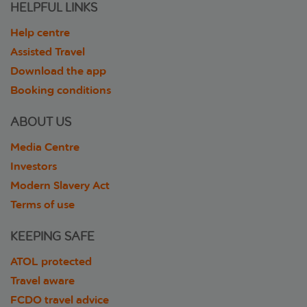
HELPFUL LINKS
Help centre
Assisted Travel
Download the app
Booking conditions
ABOUT US
Media Centre
Investors
Modern Slavery Act
Terms of use
KEEPING SAFE
ATOL protected
Travel aware
FCDO travel advice