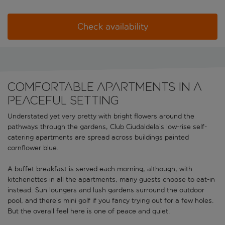
Check availability
Comfortable apartments in a
peaceful setting
Understated yet very pretty with bright flowers around the
pathways through the gardens, Club Ciudaldela’s low-rise self-
catering apartments are spread across buildings painted
cornflower blue.
A buffet breakfast is served each morning, although, with
kitchenettes in all the apartments, many guests choose to eat-in
instead. Sun loungers and lush gardens surround the outdoor
pool, and there’s mini golf if you fancy trying out for a few holes.
But the overall feel here is one of peace and quiet.