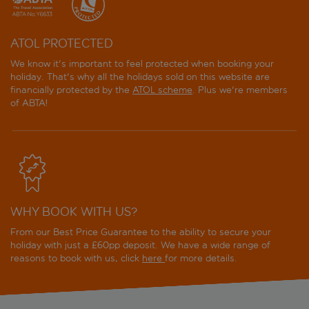
ATOL PROTECTED
We know it's important to feel protected when booking your
holiday. That's why all the holidays sold on this website are
financially protected by the
ATOL scheme
. Plus we're members
of ABTA!
WHY BOOK WITH US?
From our Best Price Guarantee to the ability to secure your
holiday with just a £60pp deposit. We have a wide range of
reasons to book with us, click
here
for more details.