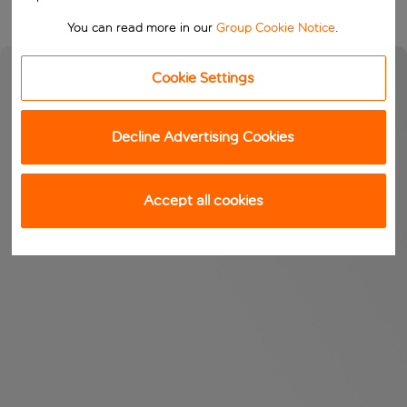
You can read more in our
Group Cookie Notice
.
Cookie Settings
Decline Advertising Cookies
Accept all cookies