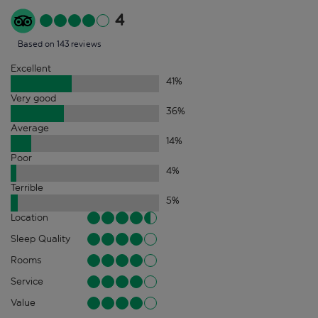
4
Based on 143 reviews
Excellent
41
%
Very good
36
%
Average
14
%
Poor
4
%
Terrible
5
%
Location
Sleep Quality
Rooms
Service
Value