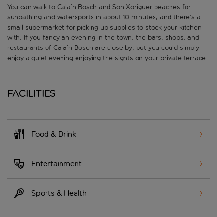
You can walk to Cala’n Bosch and Son Xoriguer beaches for
sunbathing and watersports in about 10 minutes, and there’s a
small supermarket for picking up supplies to stock your kitchen
with. If you fancy an evening in the town, the bars, shops, and
restaurants of Cala’n Bosch are close by, but you could simply
enjoy a quiet evening enjoying the sights on your private terrace.
Facilities
Food & Drink
Entertainment
Sports & Health