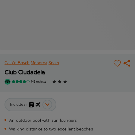
Cala'n Bosch
Menorca
Spain
Club Ciudadela
143 reviews
Includes:
An outdoor pool with sun loungers
Walking distance to two excellent beaches