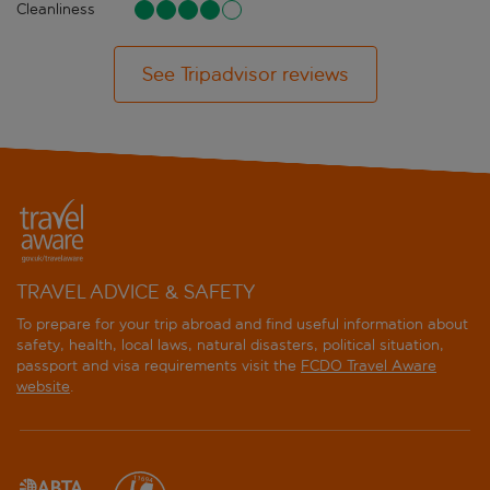
Cleanliness
See Tripadvisor reviews
TRAVEL ADVICE & SAFETY
To prepare for your trip abroad and find useful information about
safety, health, local laws, natural disasters, political situation,
passport and visa requirements visit the
FCDO Travel Aware
website
.