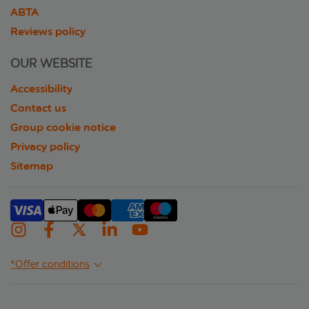
ABTA
Reviews policy
OUR WEBSITE
Accessibility
Contact us
Group cookie notice
Privacy policy
Sitemap
*Offer conditions