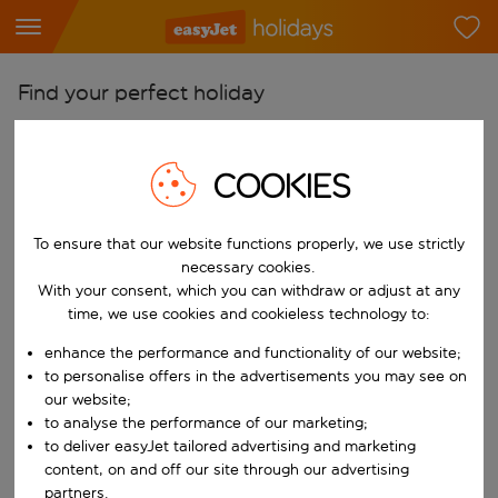
Find your perfect holiday
From
Pick your airports
COOKIES
Start typing for autocomplete. When autocomplete results are availab
To
To ensure that our website functions properly, we use strictly
Find destinations
necessary cookies.
Start typing for autocomplete. When autocomplete results are availa
With your consent, which you can withdraw or adjust at any
When
time, we use cookies and cookieless technology to:
Choose your dates
enhance the performance and functionality of our website;
Choose a departure date and return date.
Who
to personalise offers in the advertisements you may see on
our website;
to analyse the performance of our marketing;
to deliver easyJet tailored advertising and marketing
content, on and off our site through our advertising
Search
partners.