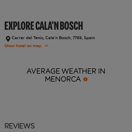
EXPLORE CALA'N BOSCH
Carrer del Tenis, Cala'n Bosch, 7769, Spain
Show hotel on map
AVERAGE WEATHER IN
MENORCA
Reviews