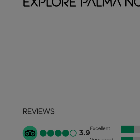
Explore Palma N
Reviews
Excellent
3.9
Very good