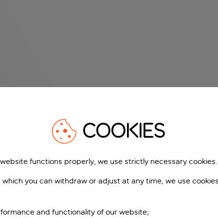
COOKIES
 website functions properly, we use strictly necessary cookies.
 which you can withdraw or adjust at any time, we use cookie
formance and functionality of our website;