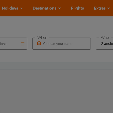
Holidays
Destinations
Flights
Extras
When
Who
tions
Choose your dates
ults are available for the origin airport use tab key to revie
autocomplete. When autocomplete results are available for the
Choose a departure date and return date.