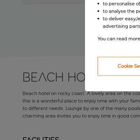
to personalise o
to analyse the 
to deliver easyJ
advertising part
You can read more
Cookie Se
Beach hotel on 
Beach hotel on rocky coast. A lovely area on the co
this is a wonderful place to enjoy time with your fam
to different needs. Lounge by one of the many pools
charming area invites you to enjoy time in good com