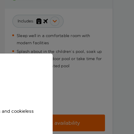
Includes:
Sleep well in a comfortable room with
modern facilities
Splash about in the children’s pool, soak up
the sun in the outdoor pool or take time for
yourself in the heated pool
s and cookieless
Check availability