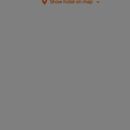
Show hotel on map