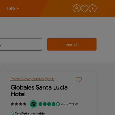
Info
Search
w and space to select
 destination airport use tab key to review and space to select
Palma Nova
Majorca
Spain
Globales Santa Lucia
Hotel
4,635 reviews
Certified sustainable