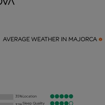
ova
AVERAGE WEATHER IN
MAJORCA
35
%
Location
Sleep Quality
32
%