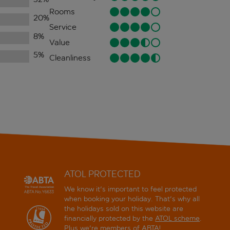
Rooms
20
%
Service
8
%
Value
5
%
Cleanliness
ATOL PROTECTED
We know it's important to feel protected
when booking your holiday. That's why all
the holidays sold on this website are
financially protected by the
ATOL scheme
.
Plus we're members of ABTA!