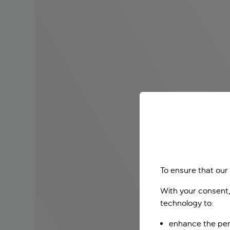
To ensure that our
With your consent,
technology to:
enhance the per