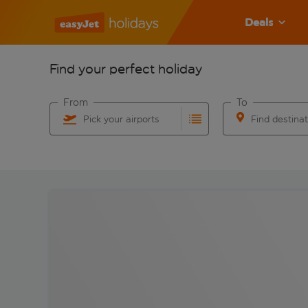
Deals
Find your perfect holiday
From
To
Pick your airports
Find destina
Start typing for autocomplete. When autocomplete res
Start typing for 