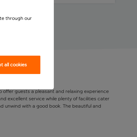
ite through our
 all cookies
o offer guests a pleasant and relaxing experience
d excellent service while plenty of facilities cater
and unwind with a good book. The beautiful and