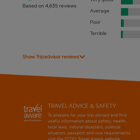
Based on 4,635 reviews
Average
Poor
Terrible
Show Tripadvisor reviews
TRAVEL ADVICE & SAFETY
To prepare for your trip abroad and find
useful information about safety, health,
local laws, natural disasters, political
situation, passport and visa requirements
visit the
FCDO Travel Aware website
.