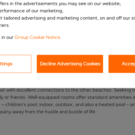
ffers in the advertisements you may see on our website;
performance of our marketing;
et tailored advertising and marketing content, on and off our s
ners.
 in our
Group Cookie Notice
.
ttings
Decline Advertising Cookies
Accept
rocky coast
ast with excellent connections to the other beaches. Seeking t
ily or friends. Well-equipped rooms offer standard amentities an
 – children’s pool, indoor, outdoor, and also a heated pool – 
pany away from the hustle and bustle of life.