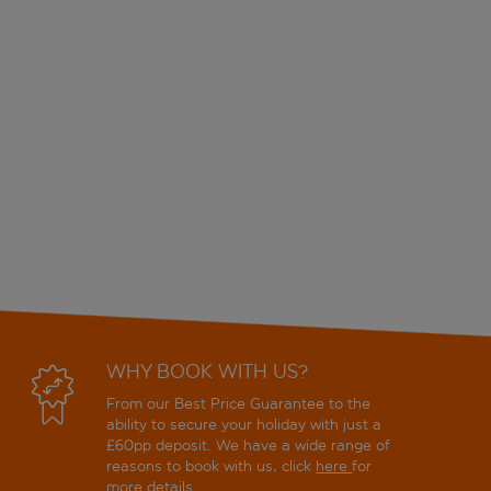
WHY BOOK WITH US?
From our Best Price Guarantee to the
ability to secure your holiday with just a
£60pp deposit. We have a wide range of
reasons to book with us, click
here
for
more details.