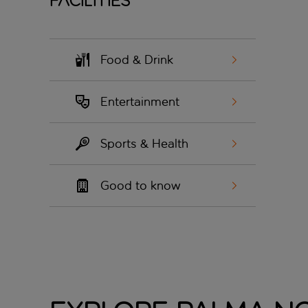
Facilities
Food & Drink
Entertainment
Sports & Health
Good to know