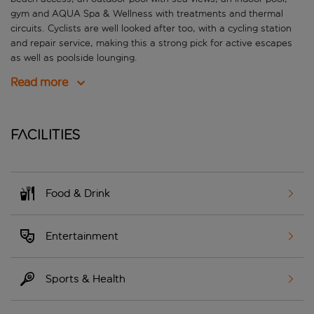
gym and AQUA Spa & Wellness with treatments and thermal
circuits. Cyclists are well looked after too, with a cycling station
and repair service, making this a strong pick for active escapes
as well as poolside lounging.
Read more
Facilities
Food & Drink
Entertainment
Sports & Health