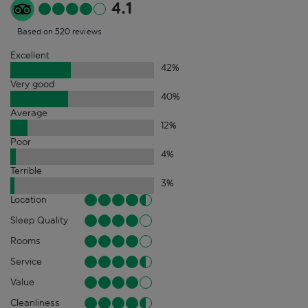
4.1
Based on 520 reviews
Excellent
42
%
Very good
40
%
Average
12
%
Poor
4
%
Terrible
3
%
Location
Sleep Quality
Rooms
Service
Value
Cleanliness