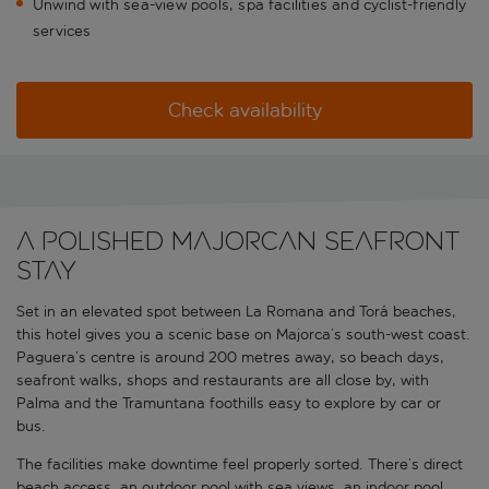
Unwind with sea-view pools, spa facilities and cyclist-friendly
services
Check availability
A polished Majorcan seafront
stay
Set in an elevated spot between La Romana and Torá beaches,
this hotel gives you a scenic base on Majorca’s south-west coast.
Paguera’s centre is around 200 metres away, so beach days,
seafront walks, shops and restaurants are all close by, with
Palma and the Tramuntana foothills easy to explore by car or
bus.
The facilities make downtime feel properly sorted. There’s direct
beach access, an outdoor pool with sea views, an indoor pool,