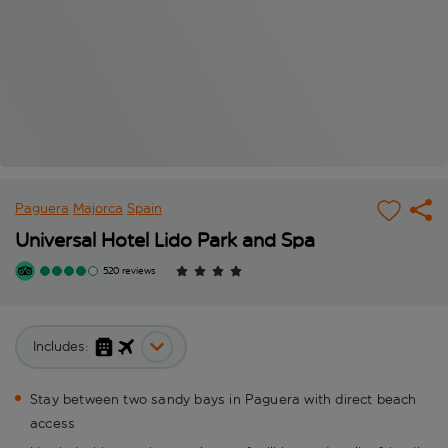
Paguera
Majorca
Spain
Universal Hotel Lido Park and Spa
520 reviews
Includes:
Stay between two sandy bays in Paguera with direct beach
access