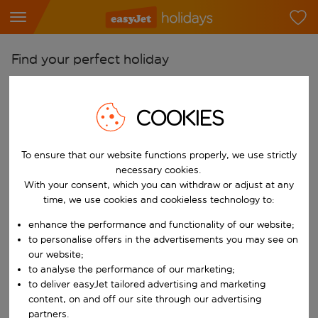
Find your perfect holiday
From
Pick your airports
COOKIES
Start typing for autocomplete. When autocomplete results are availab
To
To ensure that our website functions properly, we use strictly
Find destinations
necessary cookies.
Start typing for autocomplete. When autocomplete results are availa
With your consent, which you can withdraw or adjust at any
When
time, we use cookies and cookieless technology to:
Choose your dates
enhance the performance and functionality of our website;
Choose a departure date and return date.
Who
to personalise offers in the advertisements you may see on
our website;
to analyse the performance of our marketing;
to deliver easyJet tailored advertising and marketing
content, on and off our site through our advertising
Search
partners.