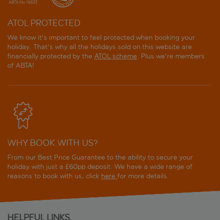
ATOL PROTECTED
We know it's important to feel protected when booking your
holiday. That's why all the holidays sold on this website are
financially protected by the
ATOL scheme
. Plus we're members
of ABTA!
WHY BOOK WITH US?
From our Best Price Guarantee to the ability to secure your
holiday with just a £60pp deposit. We have a wide range of
reasons to book with us, click
here
for more details.
HELPFUL LINKS