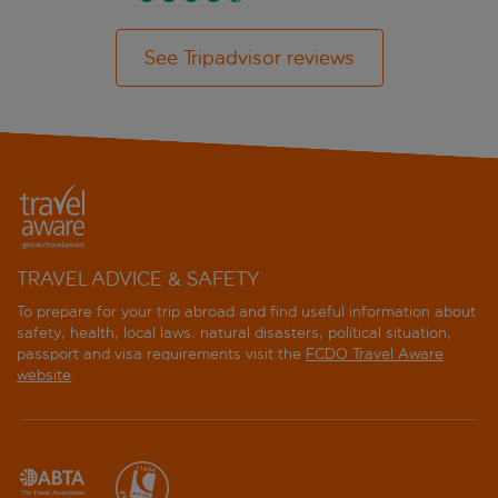
See Tripadvisor reviews
TRAVEL ADVICE & SAFETY
To prepare for your trip abroad and find useful information about
safety, health, local laws, natural disasters, political situation,
passport and visa requirements visit the
FCDO Travel Aware
website
.