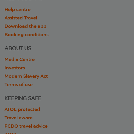
Help centre
Assisted Travel
Download the app
Booking conditions
ABOUT US
Media Centre
Investors
Modern Slavery Act
Terms of use
KEEPING SAFE
ATOL protected
Travel aware
FCDO travel advice