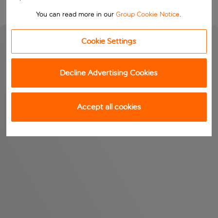
You can read more in our
Group Cookie Notice
.
Cookie Settings
Decline Advertising Cookies
Accept all cookies