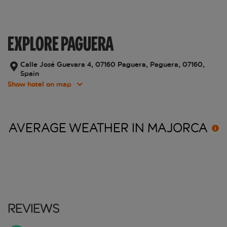
EXPLORE PAGUERA
Calle José Guevara 4, 07160 Paguera, Paguera, 07160,
Spain
Show hotel on map
AVERAGE WEATHER IN
MAJORCA
Reviews