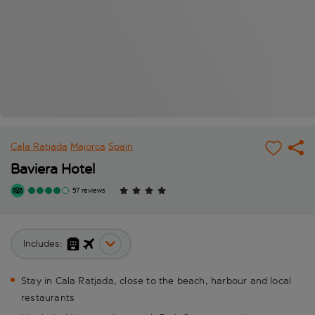
Cala Ratjada
Majorca
Spain
Baviera Hotel
57 reviews
Includes:
Stay in Cala Ratjada, close to the beach, harbour and local
restaurants