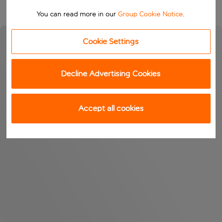
You can read more in our
Group Cookie Notice
.
Cookie Settings
Decline Advertising Cookies
Accept all cookies