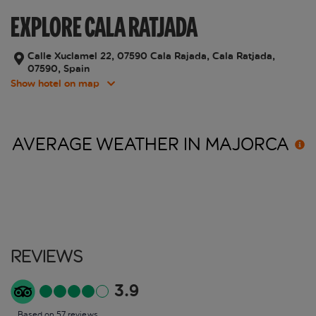
EXPLORE CALA RATJADA
Calle Xuclamel 22, 07590 Cala Rajada, Cala Ratjada,
07590, Spain
Show hotel on map
AVERAGE WEATHER IN
MAJORCA
Reviews
3.9
Based on 57 reviews