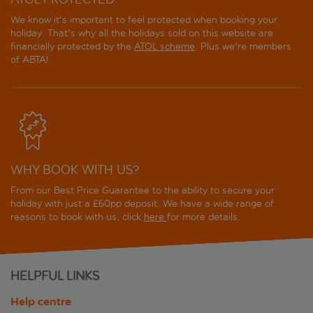
We know it's important to feel protected when booking your
holiday. That's why all the holidays sold on this website are
financially protected by the
ATOL scheme
. Plus we're members
of ABTA!
WHY BOOK WITH US?
From our Best Price Guarantee to the ability to secure your
holiday with just a £60pp deposit. We have a wide range of
reasons to book with us, click
here
for more details.
HELPFUL LINKS
Help centre