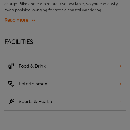
charge. Bike and car hire are also available, so you can easily
swap poolside lounging for scenic coastal wandering.
Read more
Facilities
Food & Drink
Entertainment
Sports & Health