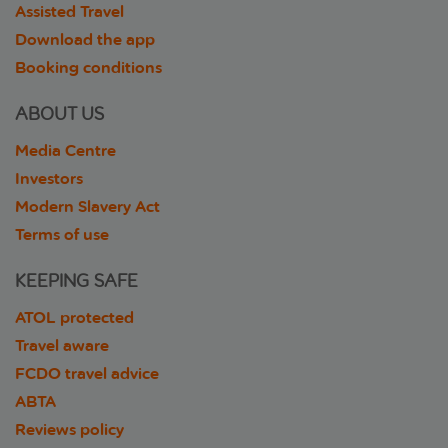
Assisted Travel
Download the app
Booking conditions
ABOUT US
Media Centre
Investors
Modern Slavery Act
Terms of use
KEEPING SAFE
ATOL protected
Travel aware
FCDO travel advice
ABTA
Reviews policy