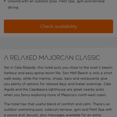
Unwind with an outdoor pool, Petit Spa, gym and terrace
dining
Check availability
A relaxed Majorcan classic
Set in Cala Ratjada, this hotel puts you close to the town’s beach,
harbour and easy-going resort life. Son Moll Beach is only a short
walk away, while the marina, shops, bars and restaurants give
you plenty of options for relaxed days and livelier evenings. Cala
Agulla and the Capdepera lighthouse are great nearby picks
when you fancy exploring more of Majorca’s north-east coast.
The hotel has that useful blend of comfort and calm. There’s an
outdoor swimming pool, solarium terrace, gym and Petit Spa with
a sauna and Jacuzzi, plus massages available for an extra