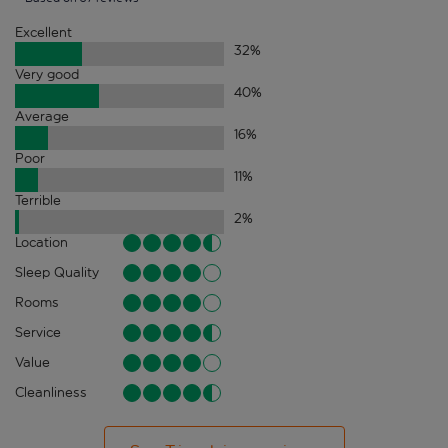
Excellent
32
%
Very good
40
%
Average
16
%
Poor
11
%
Terrible
2
%
Location
Sleep Quality
Rooms
Service
Value
Cleanliness