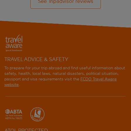
See Tripadvisor reviews
TRAVEL ADVICE & SAFETY
To prepare for your trip abroad and find useful information about
safety, health, local laws, natural disasters, political situation,
passport and visa requirements visit the
FCDO Travel Aware
website
.
ATOL PROTECTED