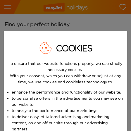
Find your perfect holiday
From
Pick your airports
COOKIES
Start typing for autocomplete. When autocomplete results are availab
To
To ensure that our website functions properly, we use strictly
Find destinations
necessary cookies.
Start typing for autocomplete. When autocomplete results are availa
With your consent, which you can withdraw or adjust at any
When
time, we use cookies and cookieless technology to:
Choose your dates
enhance the performance and functionality of our website;
Choose a departure date and return date.
Who
to personalise offers in the advertisements you may see on
our website;
to analyse the performance of our marketing;
to deliver easyJet tailored advertising and marketing
content, on and off our site through our advertising
Search
partners.