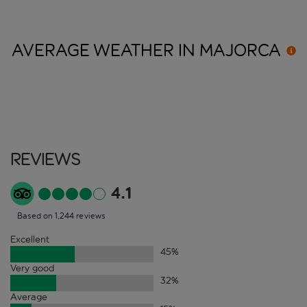
AVERAGE WEATHER IN
MAJORCA
Reviews
4.1
Based on 1,244 reviews
Excellent
45
%
Very good
32
%
Average