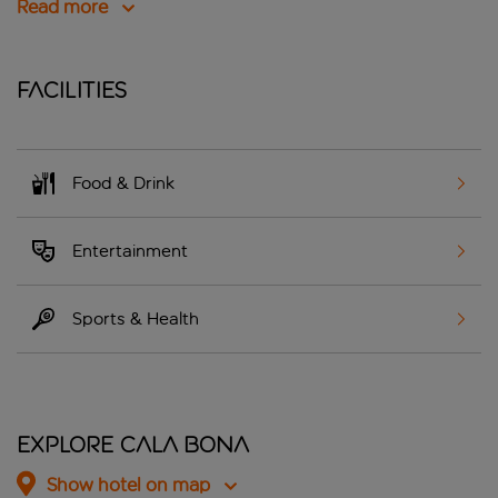
Read more
Facilities
Food & Drink
Entertainment
Sports & Health
Explore Cala Bona
Show hotel on map