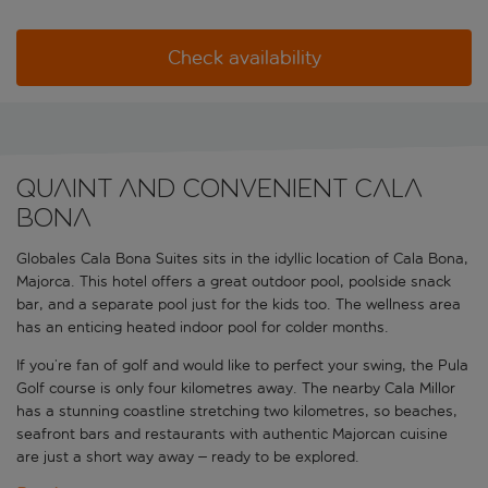
Check availability
Quaint and convenient Cala
Bona
Globales Cala Bona Suites sits in the idyllic location of Cala Bona,
Majorca. This hotel offers a great outdoor pool, poolside snack
bar, and a separate pool just for the kids too. The wellness area
has an enticing heated indoor pool for colder months.
If you’re fan of golf and would like to perfect your swing, the Pula
Golf course is only four kilometres away. The nearby Cala Millor
has a stunning coastline stretching two kilometres, so beaches,
seafront bars and restaurants with authentic Majorcan cuisine
are just a short way away – ready to be explored.