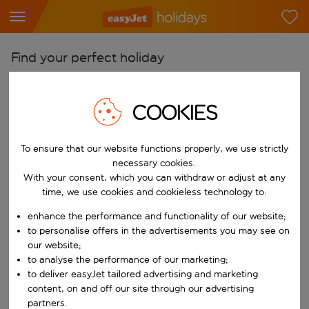
Find your perfect holiday
From
Pick your airports
COOKIES
Start typing for autocomplete. When autocomplete results are availab
To
To ensure that our website functions properly, we use strictly
Find destinations
necessary cookies.
Start typing for autocomplete. When autocomplete results are availa
With your consent, which you can withdraw or adjust at any
When
time, we use cookies and cookieless technology to:
Choose your dates
enhance the performance and functionality of our website;
Choose a departure date and return date.
Who
to personalise offers in the advertisements you may see on
our website;
to analyse the performance of our marketing;
to deliver easyJet tailored advertising and marketing
content, on and off our site through our advertising
Search
partners.