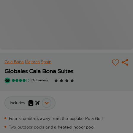
Cala Bona
Majorca
Spain
Globales Cala Bona Suites
1,244 reviews
Includes:
Four kilometres away from the popular Pula Golf
Two outdoor pools and a heated indoor pool