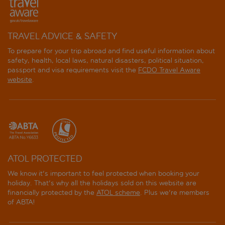
TRAVEL ADVICE & SAFETY
To prepare for your trip abroad and find useful information about
safety, health, local laws, natural disasters, political situation,
passport and visa requirements visit the
FCDO Travel Aware
website
.
ATOL PROTECTED
We know it's important to feel protected when booking your
holiday. That's why all the holidays sold on this website are
financially protected by the
ATOL scheme
. Plus we're members
of ABTA!