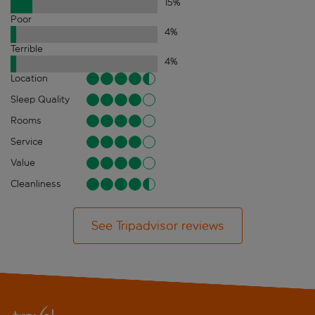
15
%
Poor
4
%
Terrible
4
%
Location
Sleep Quality
Rooms
Service
Value
Cleanliness
See Tripadvisor reviews