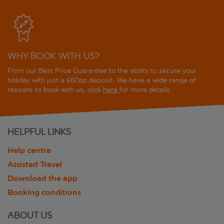
WHY BOOK WITH US?
From our Best Price Guarantee to the ability to secure your
holiday with just a £60pp deposit. We have a wide range of
reasons to book with us, click
here
for more details.
HELPFUL LINKS
Help centre
Assisted Travel
Download the app
Booking conditions
ABOUT US