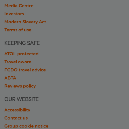
Media Centre
Investors
Modern Slavery Act
Terms of use
KEEPING SAFE
ATOL protected
Travel aware
FCDO travel advice
ABTA
Reviews policy
OUR WEBSITE
Accessibility
Contact us
Group cookie notice