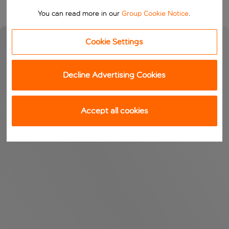
You can read more in our
Group Cookie Notice
.
Cookie Settings
Decline Advertising Cookies
Accept all cookies