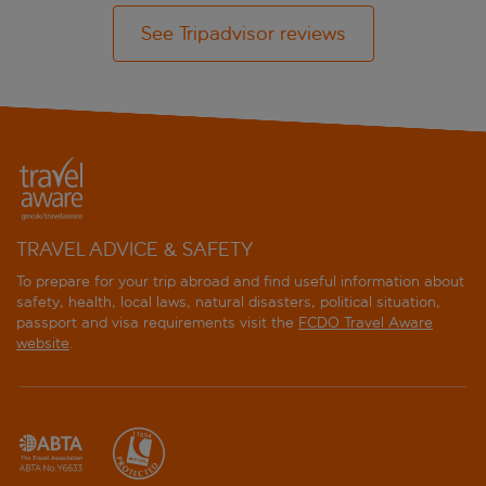
See Tripadvisor reviews
TRAVEL ADVICE & SAFETY
To prepare for your trip abroad and find useful information about
safety, health, local laws, natural disasters, political situation,
passport and visa requirements visit the
FCDO Travel Aware
website
.