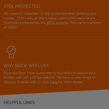
ATOL PROTECTED
We know it's important to feel protected when booking your
holiday. That's why all the holidays sold on this website are
financially protected by the
ATOL scheme
. Plus we're members
of ABTA!
WHY BOOK WITH US?
From our Best Price Guarantee to the ability to secure your
holiday with just a £60pp deposit. We have a wide range of
reasons to book with us, click
here
for more details.
HELPFUL LINKS