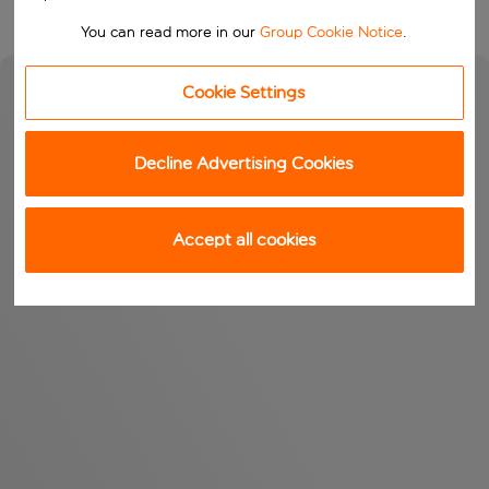
You can read more in our
Group Cookie Notice
.
Cookie Settings
Decline Advertising Cookies
Accept all cookies