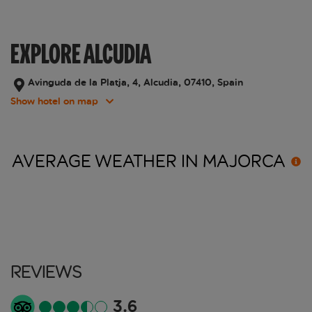
EXPLORE ALCUDIA
Avinguda de la Platja, 4, Alcudia, 07410, Spain
Show hotel on map
AVERAGE WEATHER IN
MAJORCA
Reviews
3.6