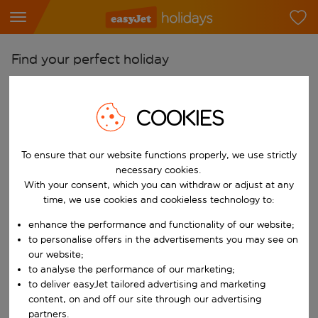
Find your perfect holiday
From
Pick your airports
COOKIES
Start typing for autocomplete. When autocomplete results are availab
To
To ensure that our website functions properly, we use strictly
Find destinations
necessary cookies.
Start typing for autocomplete. When autocomplete results are availa
With your consent, which you can withdraw or adjust at any
When
time, we use cookies and cookieless technology to:
Choose your dates
enhance the performance and functionality of our website;
Choose a departure date and return date.
Who
to personalise offers in the advertisements you may see on
our website;
to analyse the performance of our marketing;
to deliver easyJet tailored advertising and marketing
content, on and off our site through our advertising
Search
partners.