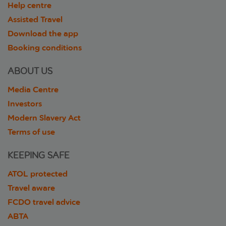
Help centre
Assisted Travel
Download the app
Booking conditions
ABOUT US
Media Centre
Investors
Modern Slavery Act
Terms of use
KEEPING SAFE
ATOL protected
Travel aware
FCDO travel advice
ABTA