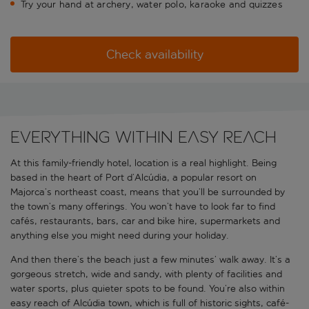
Try your hand at archery, water polo, karaoke and quizzes
Check availability
Everything within easy reach
At this family-friendly hotel, location is a real highlight. Being
based in the heart of Port d’Alcúdia, a popular resort on
Majorca’s northeast coast, means that you’ll be surrounded by
the town’s many offerings. You won’t have to look far to find
cafés, restaurants, bars, car and bike hire, supermarkets and
anything else you might need during your holiday.
And then there’s the beach just a few minutes’ walk away. It’s a
gorgeous stretch, wide and sandy, with plenty of facilities and
water sports, plus quieter spots to be found. You’re also within
easy reach of Alcúdia town, which is full of historic sights, café-