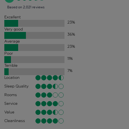
Based on 2,021 reviews
Excellent
23
%
Very good
36
%
Average
23
%
Poor
11
%
Terrible
7
%
Location
Sleep Quality
Rooms
Service
Value
Cleanliness