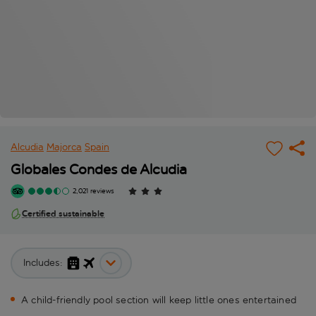
Alcudia
Majorca
Spain
Globales Condes de Alcudia
2,021 reviews
Certified sustainable
Includes:
A child-friendly pool section will keep little ones entertained