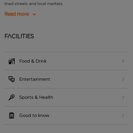
lined streets and local markets.
Read more
Facilities
Food & Drink
Entertainment
Sports & Health
Good to know