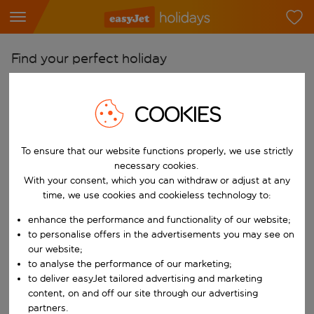
Find your perfect holiday
From
Pick your airports
COOKIES
Start typing for autocomplete. When autocomplete results are availab
To
To ensure that our website functions properly, we use strictly
Find destinations
necessary cookies.
Start typing for autocomplete. When autocomplete results are availa
With your consent, which you can withdraw or adjust at any
When
time, we use cookies and cookieless technology to:
Choose your dates
enhance the performance and functionality of our website;
Choose a departure date and return date.
Who
to personalise offers in the advertisements you may see on
our website;
to analyse the performance of our marketing;
to deliver easyJet tailored advertising and marketing
content, on and off our site through our advertising
Search
partners.