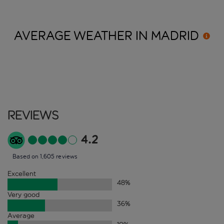
AVERAGE WEATHER IN
MADRID
Reviews
4.2
Based on 1,605 reviews
Excellent
48
%
Very good
36
%
Average