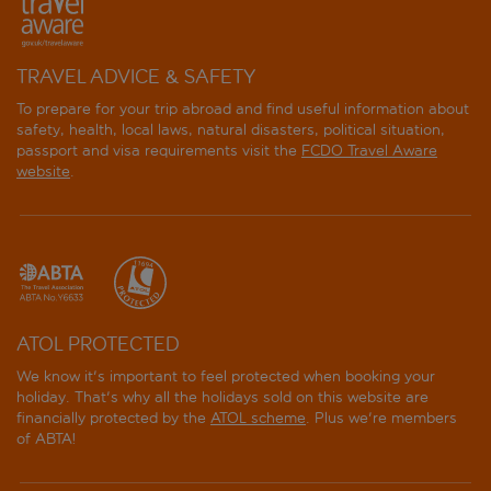
TRAVEL ADVICE & SAFETY
To prepare for your trip abroad and find useful information about
safety, health, local laws, natural disasters, political situation,
passport and visa requirements visit the
FCDO Travel Aware
website
.
ATOL PROTECTED
We know it's important to feel protected when booking your
holiday. That's why all the holidays sold on this website are
financially protected by the
ATOL scheme
. Plus we're members
of ABTA!