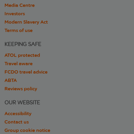
Media Centre
Investors
Modern Slavery Act
Terms of use
KEEPING SAFE
ATOL protected
Travel aware
FCDO travel advice
ABTA
Reviews policy
OUR WEBSITE
Accessibility
Contact us
Group cookie notice