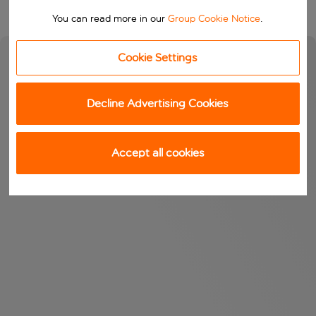
You can read more in our
Group Cookie Notice
.
Cookie Settings
Decline Advertising Cookies
Accept all cookies