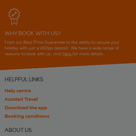
WHY BOOK WITH US?
From our Best Price Guarantee to the ability to secure your
holiday with just a £60pp deposit. We have a wide range of
reasons to book with us, click
here
for more details.
HELPFUL LINKS
Help centre
Assisted Travel
Download the app
Booking conditions
ABOUT US