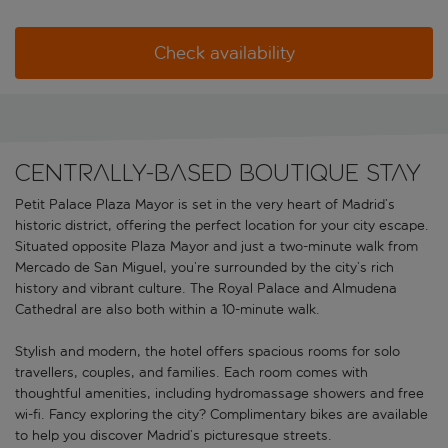
Check availability
Centrally-based boutique stay
Petit Palace Plaza Mayor is set in the very heart of Madrid’s
historic district, offering the perfect location for your city escape.
Situated opposite Plaza Mayor and just a two-minute walk from
Mercado de San Miguel, you’re surrounded by the city’s rich
history and vibrant culture. The Royal Palace and Almudena
Cathedral are also both within a 10-minute walk.
Stylish and modern, the hotel offers spacious rooms for solo
travellers, couples, and families. Each room comes with
thoughtful amenities, including hydromassage showers and free
wi-fi. Fancy exploring the city? Complimentary bikes are available
to help you discover Madrid’s picturesque streets.