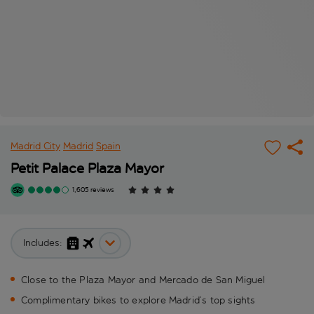
Madrid City
Madrid
Spain
Petit Palace Plaza Mayor
1,605 reviews
Includes:
Close to the Plaza Mayor and Mercado de San Miguel
Complimentary bikes to explore Madrid’s top sights