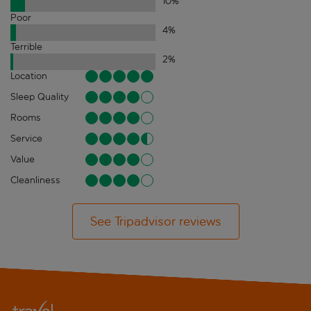
10
%
Poor
4
%
Terrible
2
%
Location
Sleep Quality
Rooms
Service
Value
Cleanliness
See Tripadvisor reviews