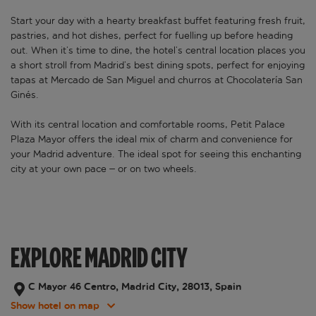
Start your day with a hearty breakfast buffet featuring fresh fruit,
pastries, and hot dishes, perfect for fuelling up before heading
out. When it’s time to dine, the hotel’s central location places you
a short stroll from Madrid’s best dining spots, perfect for enjoying
tapas at Mercado de San Miguel and churros at Chocolatería San
Ginés.
With its central location and comfortable rooms, Petit Palace
Plaza Mayor offers the ideal mix of charm and convenience for
your Madrid adventure. The ideal spot for seeing this enchanting
city at your own pace – or on two wheels.
EXPLORE MADRID CITY
C Mayor 46 Centro, Madrid City, 28013, Spain
Show hotel on map