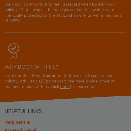
We know it's important to feel protected when booking your
holiday. That's why all the holidays sold on this website are
financially protected by the
ATOL scheme
. Plus we're members
of ABTA!
WHY BOOK WITH US?
From our Best Price Guarantee to the ability to secure your
holiday with just a £60pp deposit. We have a wide range of
reasons to book with us, click
here
for more details.
HELPFUL LINKS
Help centre
Assisted Travel