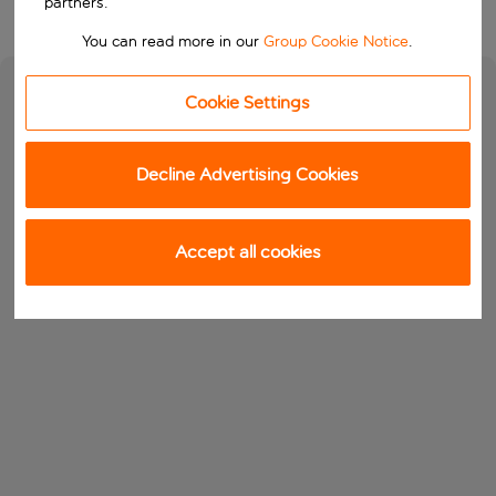
partners.
You can read more in our
Group Cookie Notice
.
Cookie Settings
Decline Advertising Cookies
Accept all cookies