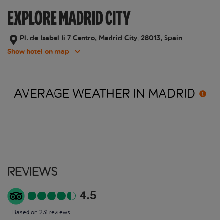
EXPLORE MADRID CITY
Pl. de Isabel Ii 7 Centro, Madrid City, 28013, Spain
Show hotel on map
AVERAGE WEATHER IN
MADRID
Reviews
4.5
Based on 231 reviews