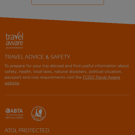
TRAVEL ADVICE & SAFETY
To prepare for your trip abroad and find useful information about
safety, health, local laws, natural disasters, political situation,
passport and visa requirements visit the
FCDO Travel Aware
website
.
ATOL PROTECTED