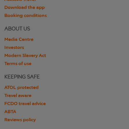
Download the app
Booking conditions
ABOUT US
Media Centre
Investors
Modern Slavery Act
Terms of use
KEEPING SAFE
ATOL protected
Travel aware
FCDO travel advice
ABTA
Reviews policy