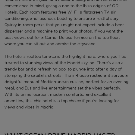
convenience in mind, giving a nod to the Ibiza origins of OD
Hotels. Each room features free Wi-Fi, a flatscreen TV, air
conditioning, and luxurious bedding to ensure a restful stay.
Quirky in-room perks that you might not expect include a beer
dispenser and a machine to print your photos. If you want the
best views, opt for a Corner Deluxe Terrace on the top floor,
where you can sit out and admire the cityscape.
The hotel’s rooftop terrace is the highlight here, where you’ll be
treated to stunning views of the Madrid skyline. There’s also a
trendy bar and a refreshing pool to plunge into after a day of
stomping the capital’s streets. The in-house restaurant serves a
delightful menu of Mediterranean cuisine, perfect for an evening
meal, and DJs and live entertainment set the vibes perfectly.
With its prime location, modern comforts, and excellent
amenities, this chic hotel is a top choice if you’re looking for
views and vibes in Madrid.