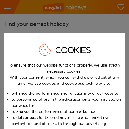
Find your perfect holiday
From
Pick your airports
COOKIES
Start typing for autocomplete. When autocomplete results are availab
To
Find destinations
To ensure that our website functions properly, we use strictly
necessary cookies.
Start typing for autocomplete. When autocomplete results are availa
When
With your consent, which you can withdraw or adjust at any
time, we use cookies and cookieless technology to:
Choose your dates
enhance the performance and functionality of our website;
Choose a departure date and return date.
Who
to personalise offers in the advertisements you may see on
our website;
to analyse the performance of our marketing;
to deliver easyJet tailored advertising and marketing
Search
content, on and off our site through our advertising