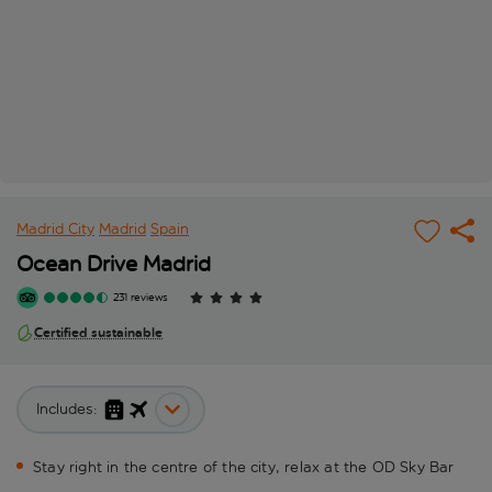
Madrid City
Madrid
Spain
Ocean Drive Madrid
231 reviews
Certified sustainable
Includes:
Stay right in the centre of the city, relax at the OD Sky Bar