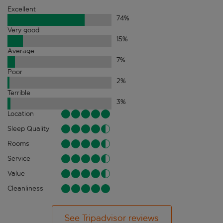
Excellent
74
%
Very good
15
%
Average
7
%
Poor
2
%
Terrible
3
%
Location
Sleep Quality
Rooms
Service
Value
Cleanliness
See Tripadvisor reviews