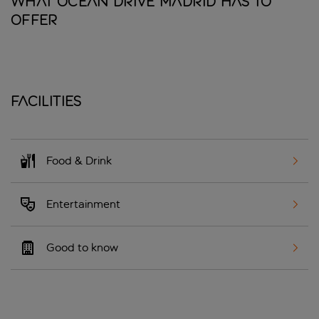
What Ocean Drive Madrid has to
offer
Facilities
Food & Drink
Entertainment
Good to know