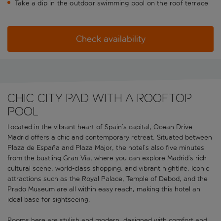
Take a dip in the outdoor swimming pool on the roof terrace
Check availability
Chic city pad with a rooftop
pool
Located in the vibrant heart of Spain’s capital, Ocean Drive
Madrid offers a chic and contemporary retreat. Situated between
Plaza de España and Plaza Major, the hotel’s also five minutes
from the bustling Gran Vía, where you can explore Madrid’s rich
cultural scene, world-class shopping, and vibrant nightlife. Iconic
attractions such as the Royal Palace, Temple of Debod, and the
Prado Museum are all within easy reach, making this hotel an
ideal base for sightseeing.
Rooms here are stylish and modern, designed with comfort and