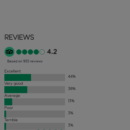
Reviews
4.2
Based on 955 reviews
Excellent
44
%
Very good
38
%
Average
13
%
Poor
3
%
Terrible
3
%