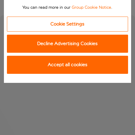
You can read more in our
Group Cookie Notice
.
Cookie Settings
Decline Advertising Cookies
Accept all cookies