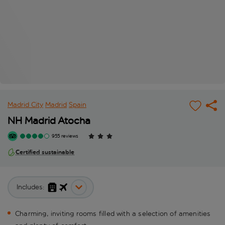
Madrid City
Madrid
Spain
NH Madrid Atocha
955 reviews
Certified sustainable
Includes:
Charming, inviting rooms filled with a selection of amenities