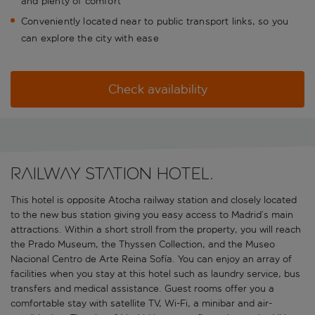
and plenty of comfort
Conveniently located near to public transport links, so you
can explore the city with ease
Check availability
Railway station hotel.
This hotel is opposite Atocha railway station and closely located
to the new bus station giving you easy access to Madrid’s main
attractions. Within a short stroll from the property, you will reach
the Prado Museum, the Thyssen Collection, and the Museo
Nacional Centro de Arte Reina Sofía. You can enjoy an array of
facilities when you stay at this hotel such as laundry service, bus
transfers and medical assistance. Guest rooms offer you a
comfortable stay with satellite TV, Wi-Fi, a minibar and air-