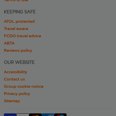
KEEPING SAFE
ATOL protected
Travel aware
FCDO travel advice
ABTA
Reviews policy
OUR WEBSITE
Accessibility
Contact us
Group cookie notice
Privacy policy
Sitemap