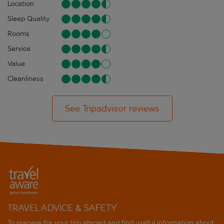
Location
Sleep Quality
Rooms
Service
Value
Cleanliness
See Tripadvisor reviews
TRAVEL ADVICE & SAFETY
To prepare for your trip abroad and find useful information about