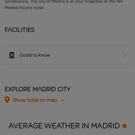
conditioning. The city of Madrid is at your fingertips at the NH
Madrid Atocha hotel.
Facilities
Good to know
Explore Madrid City
Show hotel on map
AVERAGE WEATHER IN
MADRID