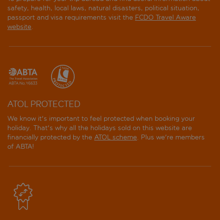
safety, health, local laws, natural disasters, political situation,
passport and visa requirements visit the
FCDO Travel Aware
website
.
ATOL PROTECTED
We know it's important to feel protected when booking your
holiday. That's why all the holidays sold on this website are
financially protected by the
ATOL scheme
. Plus we're members
of ABTA!