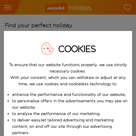
Find your perfect holiday
From
COOKIES
Pick your airports
Start typing for autocomplete. When autocomplete results are availab
To
To ensure that our website functions properly, we use strictly
Find destinations
necessary cookies.
With your consent, which you can withdraw or adjust at any
Start typing for autocomplete. When autocomplete results are availa
When
time, we use cookies and cookieless technology to:
Choose your dates
enhance the performance and functionality of our website;
Choose a departure date and return date.
to personalise offers in the advertisements you may see on
Who
our website;
to analyse the performance of our marketing;
to deliver easyJet tailored advertising and marketing
content, on and off our site through our advertising
Search
partners.