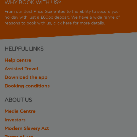
WHY BOOK WITH US?
From our Best Price Guarantee to the ability to secure your
holiday with just a £60pp deposit. We have a wide range of
reasons to book with us, click
here
for more details.
HELPFUL LINKS
Help centre
Assisted Travel
Download the app
Booking conditions
ABOUT US
Media Centre
Investors
Modern Slavery Act
Terms of use