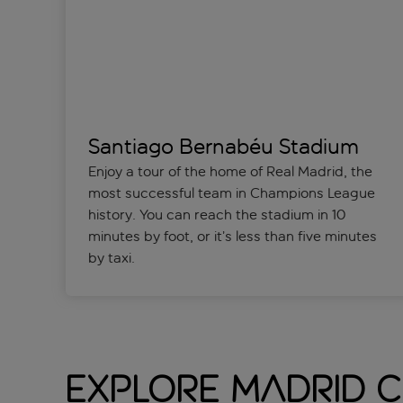
Santiago Bernabéu Stadium
Enjoy a tour of the home of Real Madrid, the
most successful team in Champions League
history. You can reach the stadium in 10
minutes by foot, or it’s less than five minutes
by taxi.
Explore Madrid C