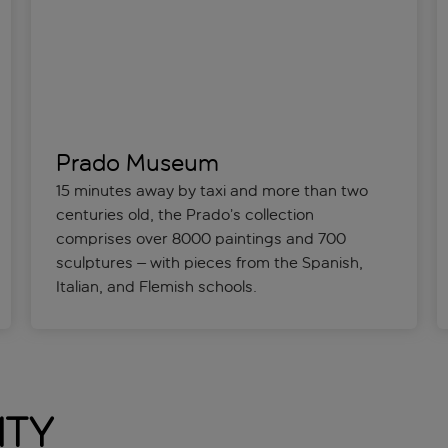
Prado Museum
15 minutes away by taxi and more than two
centuries old, the Prado’s collection
comprises over 8000 paintings and 700
sculptures – with pieces from the Spanish,
Italian, and Flemish schools.
ity