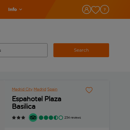
Info
Search
w and space to select
 destination airport use tab key to review and space to select
Madrid City
Madrid
Spain
Espahotel Plaza
Basilica
234 reviews