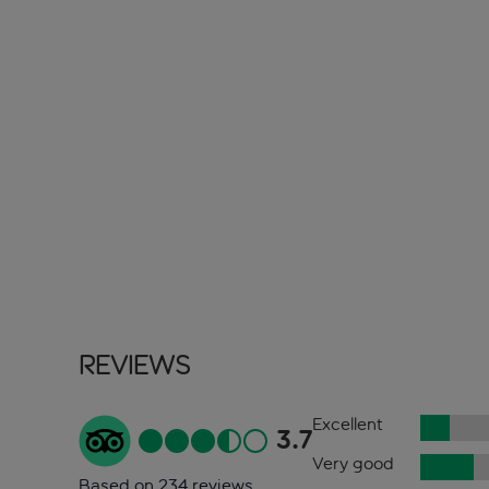
Reviews
Excellent
3.7
Very good
Based on 234 reviews