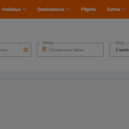
Holidays
Destinations
Flights
Extras
When
Who
tions
Choose your dates
ults are available for the origin airport use tab key to revie
autocomplete. When autocomplete results are available for the
Choose a departure date and return date.