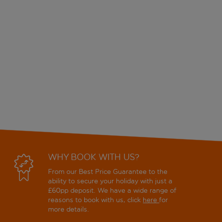
WHY BOOK WITH US?
From our Best Price Guarantee to the
ability to secure your holiday with just a
£60pp deposit. We have a wide range of
reasons to book with us, click
here
for
more details.