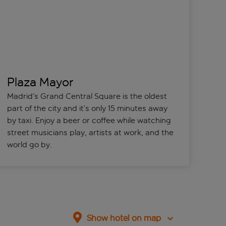
Plaza Mayor
Madrid’s Grand Central Square is the oldest
part of the city and it’s only 15 minutes away
by taxi. Enjoy a beer or coffee while watching
street musicians play, artists at work, and the
world go by.
Show hotel on map