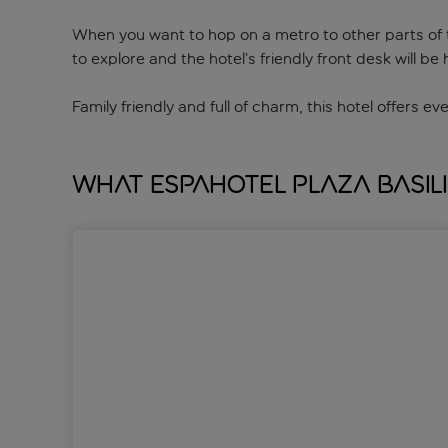
When you want to hop on a metro to other parts of th
to explore and the hotel’s friendly front desk will 
Family friendly and full of charm, this hotel offers ev
What Espahotel Plaza Basil