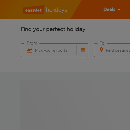
Deals
Find your perfect holiday
From
To
Pick your airports
Find destina
Start typing for autocomplete. When autocomplete res
Start typing for 