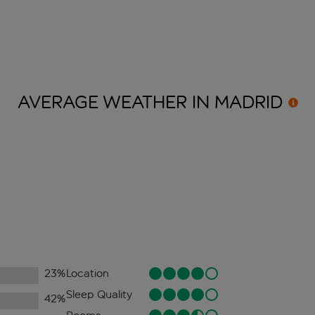
AVERAGE WEATHER IN
MADRID
23
%
Location
Sleep Quality
42
%