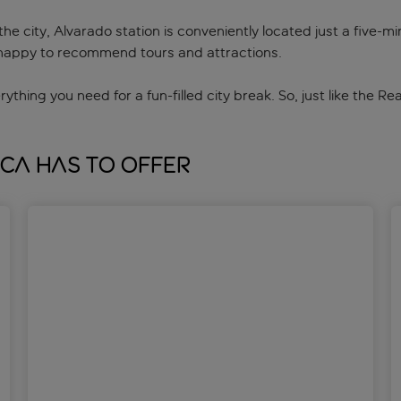
e city, Alvarado station is conveniently located just a five-m
be happy to recommend tours and attractions.
erything you need for a fun-filled city break. So, just like the 
ica has to offer