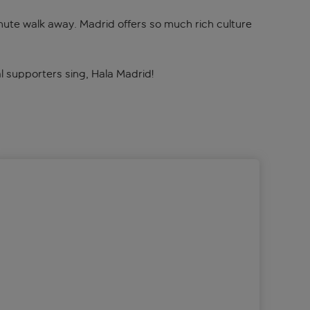
inute walk away. Madrid offers so much rich culture
Real supporters sing, Hala Madrid!