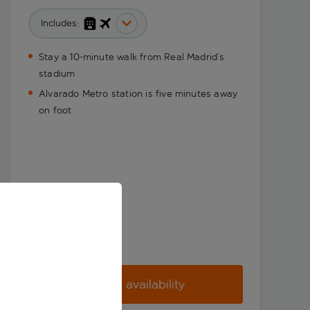
Includes:
Stay a 10-minute walk from Real Madrid’s
stadium
Alvarado Metro station is five minutes away
on foot
Check availability