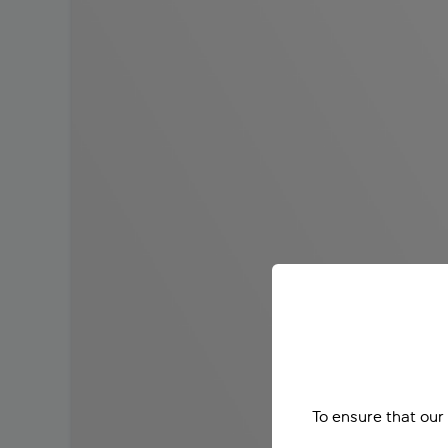
To ensure that our