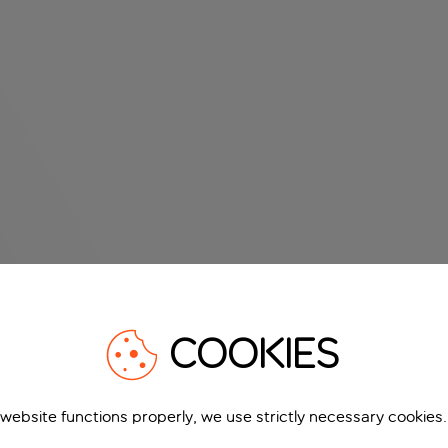
COOKIES
 website functions properly, we use strictly necessary cookies.