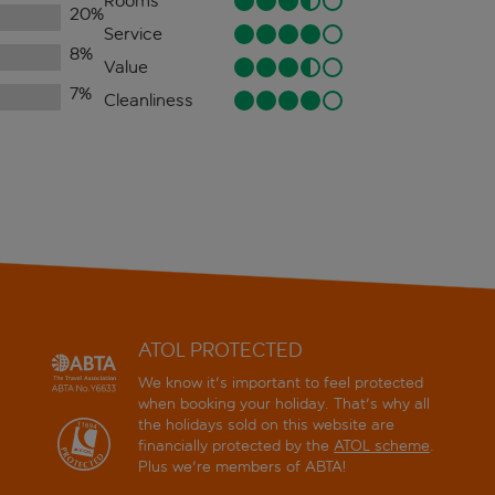
Rooms
20
%
Service
8
%
Value
7
%
Cleanliness
ATOL PROTECTED
We know it's important to feel protected
when booking your holiday. That's why all
the holidays sold on this website are
financially protected by the
ATOL scheme
.
Plus we're members of ABTA!