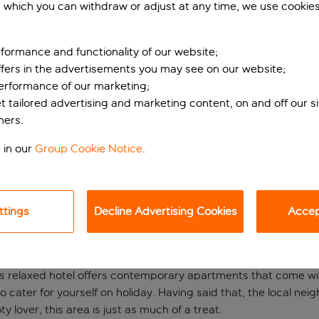
 which you can withdraw or adjust at any time, we use cookie
formance and functionality of our website;
ffers in the advertisements you may see on our website;
performance of our marketing;
et tailored advertising and marketing content, on and off our s
ners.
 in our
Group Cookie Notice
.
lose to the Bernabé
ingham? A trip to the Espahotel Plaza Basílica Hotel places you
ttings
Decline Advertising Cookies
Accept
egends have graced the hallowed turf. If you love football, be
s’ are playing at home.
this relaxed hotel offers contemporary apartments that come with
 to cater for yourself on holiday. Having said that, the local n
ty lover, this area is just as much of a treat.