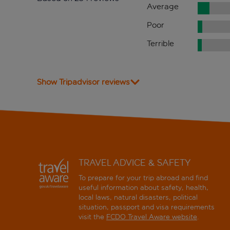
Average
Poor
Terrible
Show Tripadvisor reviews
TRAVEL ADVICE & SAFETY
To prepare for your trip abroad and find
useful information about safety, health,
local laws, natural disasters, political
situation, passport and visa requirements
visit the
FCDO Travel Aware website
.