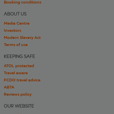
Booking conditions
ABOUT US
Media Centre
Investors
Modern Slavery Act
Terms of use
KEEPING SAFE
ATOL protected
Travel aware
FCDO travel advice
ABTA
Reviews policy
OUR WEBSITE