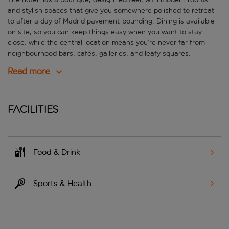
and stylish spaces that give you somewhere polished to retreat
to after a day of Madrid pavement-pounding. Dining is available
on site, so you can keep things easy when you want to stay
close, while the central location means you’re never far from
neighbourhood bars, cafés, galleries, and leafy squares.
Read more
Facilities
Food & Drink
Sports & Health