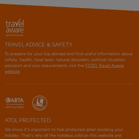
TRAVEL ADVICE & SAFETY
To prepare for your trip abroad and find useful information about
safety, health, local laws, natural disasters, political situation,
passport and visa requirements visit the
FCDO Travel Aware
website
.
ATOL PROTECTED
We know it's important to feel protected when booking your
holiday. That's why all the holidays sold on this website are