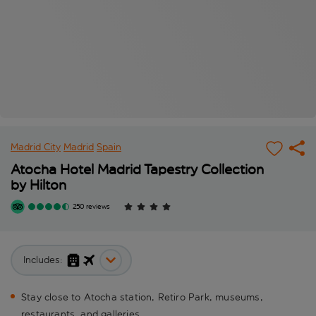
Madrid City
Madrid
Spain
Atocha Hotel Madrid Tapestry Collection
by Hilton
250 reviews
Includes:
Stay close to Atocha station, Retiro Park, museums,
restaurants, and galleries