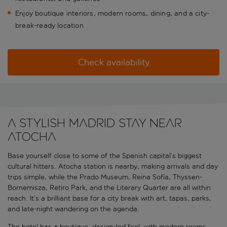
Enjoy boutique interiors, modern rooms, dining, and a city-
break-ready location
Check availability
A stylish Madrid stay near
Atocha
Base yourself close to some of the Spanish capital’s biggest
cultural hitters. Atocha station is nearby, making arrivals and day
trips simple, while the Prado Museum, Reina Sofía, Thyssen-
Bornemisza, Retiro Park, and the Literary Quarter are all within
reach. It’s a brilliant base for a city break with art, tapas, parks,
and late-night wandering on the agenda.
The hotel has a boutique, design-led feel, with modern rooms