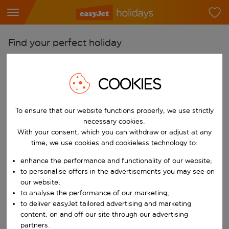
Find your perfect holiday
From
Pick your airports
COOKIES
Start typing for autocomplete. When autocomplete results are availab
To
To ensure that our website functions properly, we use strictly
Find destinations
necessary cookies.
Start typing for autocomplete. When autocomplete results are availa
With your consent, which you can withdraw or adjust at any
When
time, we use cookies and cookieless technology to:
Choose your dates
enhance the performance and functionality of our website;
Choose a departure date and return date.
Who
to personalise offers in the advertisements you may see on
our website;
to analyse the performance of our marketing;
to deliver easyJet tailored advertising and marketing
content, on and off our site through our advertising
Search
partners.