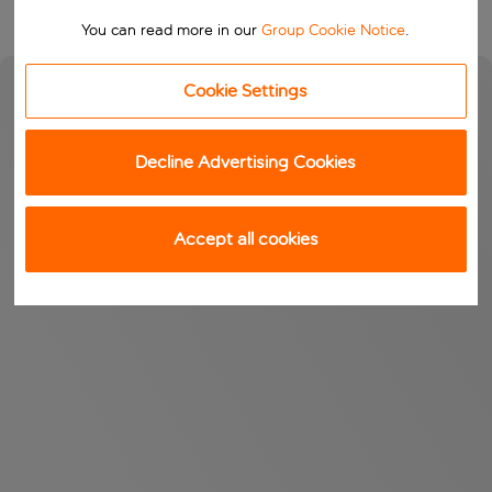
You can read more in our
Group Cookie Notice
.
Cookie Settings
Decline Advertising Cookies
Accept all cookies