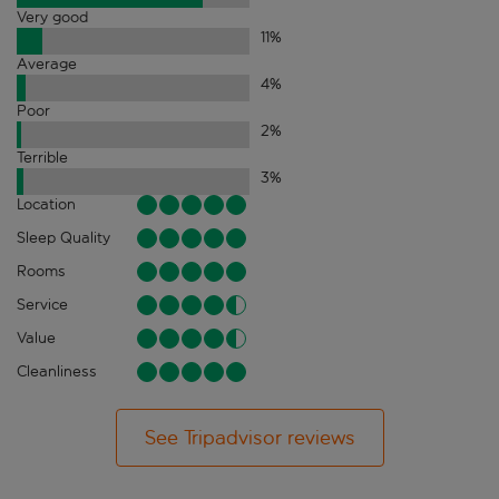
Very good
11
%
Average
4
%
Poor
2
%
Terrible
3
%
Location
Sleep Quality
Rooms
Service
Value
Cleanliness
See Tripadvisor reviews