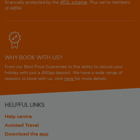
financially protected by the
ATOL scheme
. Plus we're members
of ABTA!
WHY BOOK WITH US?
From our Best Price Guarantee to the ability to secure your
holiday with just a £60pp deposit. We have a wide range of
reasons to book with us, click
here
for more details.
HELPFUL LINKS
Help centre
Assisted Travel
Download the app