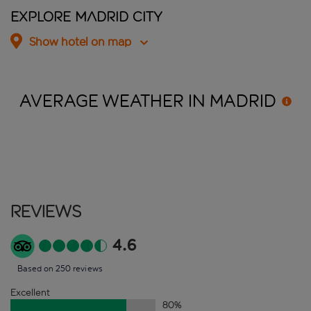
Explore Madrid City
Show hotel on map
AVERAGE WEATHER IN
MADRID
Reviews
4.6
Based on 250 reviews
Excellent
80
%