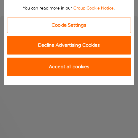
You can read more in our
Group Cookie Notice
.
Cookie Settings
Decline Advertising Cookies
Accept all cookies