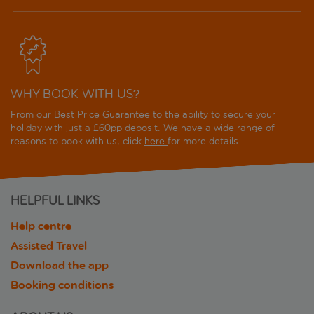
WHY BOOK WITH US?
From our Best Price Guarantee to the ability to secure your
holiday with just a £60pp deposit. We have a wide range of
reasons to book with us, click
here
for more details.
HELPFUL LINKS
Help centre
Assisted Travel
Download the app
Booking conditions