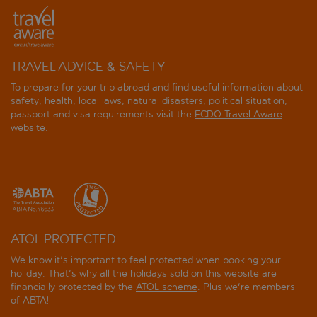
TRAVEL ADVICE & SAFETY
To prepare for your trip abroad and find useful information about
safety, health, local laws, natural disasters, political situation,
passport and visa requirements visit the
FCDO Travel Aware
website
.
ATOL PROTECTED
We know it's important to feel protected when booking your
holiday. That's why all the holidays sold on this website are
financially protected by the
ATOL scheme
. Plus we're members
of ABTA!