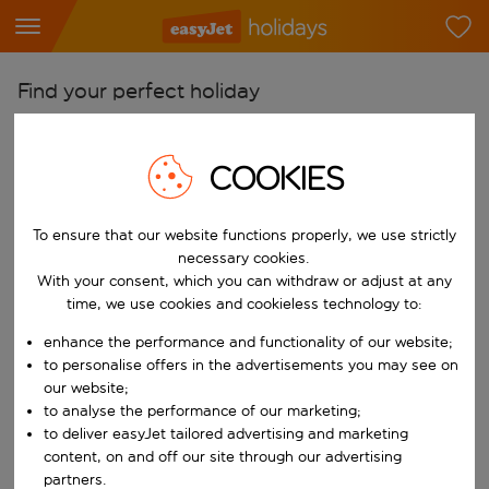
Find your perfect holiday
From
Pick your airports
COOKIES
Start typing for autocomplete. When autocomplete results are availab
To
To ensure that our website functions properly, we use strictly
Find destinations
necessary cookies.
Start typing for autocomplete. When autocomplete results are availa
With your consent, which you can withdraw or adjust at any
When
time, we use cookies and cookieless technology to:
Choose your dates
enhance the performance and functionality of our website;
Choose a departure date and return date.
Who
to personalise offers in the advertisements you may see on
our website;
to analyse the performance of our marketing;
to deliver easyJet tailored advertising and marketing
content, on and off our site through our advertising
Search
partners.