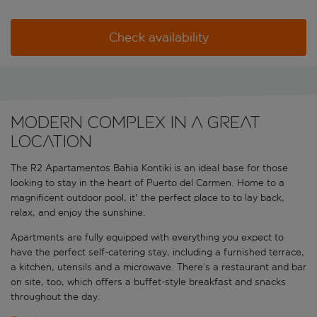
Check availability
Modern complex in a great
location
The R2 Apartamentos Bahia Kontiki is an ideal base for those
looking to stay in the heart of Puerto del Carmen. Home to a
magnificent outdoor pool, it' the perfect place to to lay back,
relax, and enjoy the sunshine.
Apartments are fully equipped with everything you expect to
have the perfect self-catering stay, including a furnished terrace,
a kitchen, utensils and a microwave. There’s a restaurant and bar
on site, too, which offers a buffet-style breakfast and snacks
throughout the day.