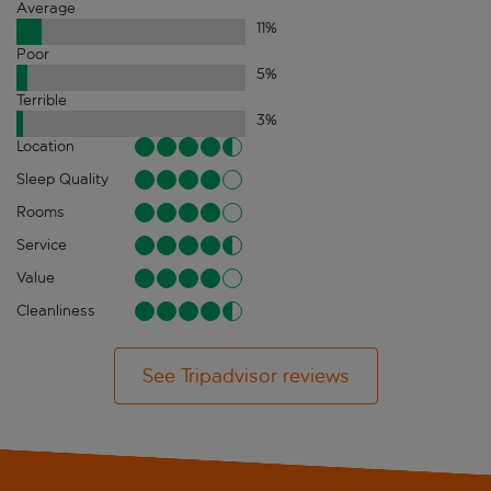
Average
11
%
Poor
5
%
Terrible
3
%
Location
Sleep Quality
Rooms
Service
Value
Cleanliness
See Tripadvisor reviews