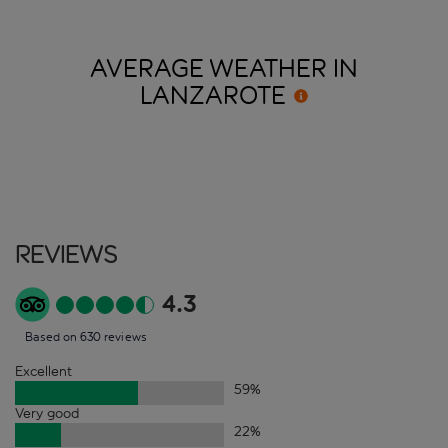
AVERAGE WEATHER IN
LANZAROTE
Reviews
4.3
Based on 630 reviews
Excellent
59
%
Very good
22
%