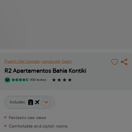
Puerto Del Carmen
Lanzarote
Spain
R2 Apartamentos Bahia Kontiki
630 reviews
Includes:
Fantastic sea views
Comfortable and stylish rooms