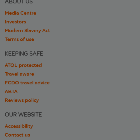
ABOUT US
Media Centre
Investors
Modern Slavery Act
Terms of use
KEEPING SAFE
ATOL protected
Travel aware
FCDO travel advice
ABTA
Reviews policy
OUR WEBSITE
Accessibility
Contact us