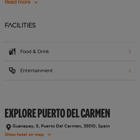
Read more
Facilities
Food & Drink
Entertainment
EXPLORE PUERTO DEL CARMEN
Guanapay, 5, Puerto Del Carmen, 35510, Spain
Show hotel on map