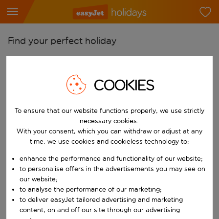
Find your perfect holiday
From
Pick your airports
COOKIES
Start typing for autocomplete. When autocomplete results are availab
To
Find destinations
To ensure that our website functions properly, we use strictly
necessary cookies.
Start typing for autocomplete. When autocomplete results are availa
When
With your consent, which you can withdraw or adjust at any
time, we use cookies and cookieless technology to:
Choose your dates
Choose a departure date and return date.
enhance the performance and functionality of our website;
Who
to personalise offers in the advertisements you may see on
our website;
to analyse the performance of our marketing;
to deliver easyJet tailored advertising and marketing
Search
content, on and off our site through our advertising