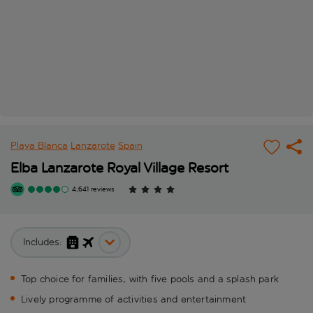
Playa Blanca
Lanzarote
Spain
Elba Lanzarote Royal Village Resort
4,641 reviews
Includes:
Top choice for families, with five pools and a splash park
Lively programme of activities and entertainment