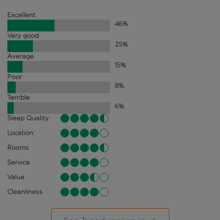
Excellent
46
%
Very good
25
%
Average
15
%
Poor
8
%
Terrible
6
%
Sleep Quality
Location
Rooms
Service
Value
Cleanliness