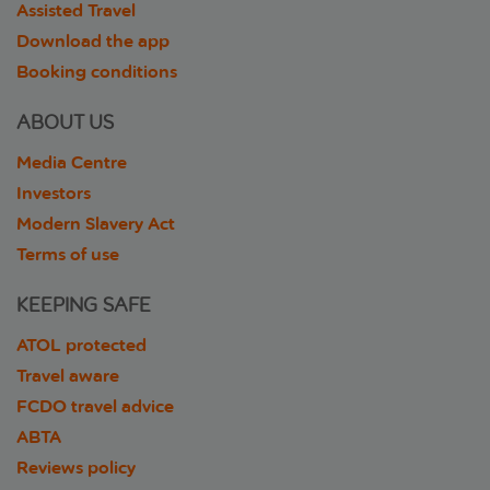
Assisted Travel
Download the app
Booking conditions
ABOUT US
Media Centre
Investors
Modern Slavery Act
Terms of use
KEEPING SAFE
ATOL protected
Travel aware
FCDO travel advice
ABTA
Reviews policy