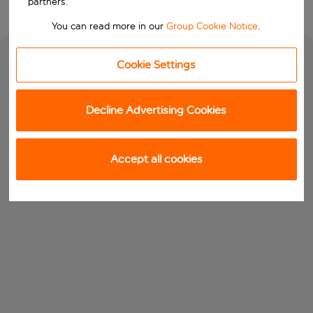
partners.
You can read more in our
Group Cookie Notice
.
Cookie Settings
Decline Advertising Cookies
Accept all cookies