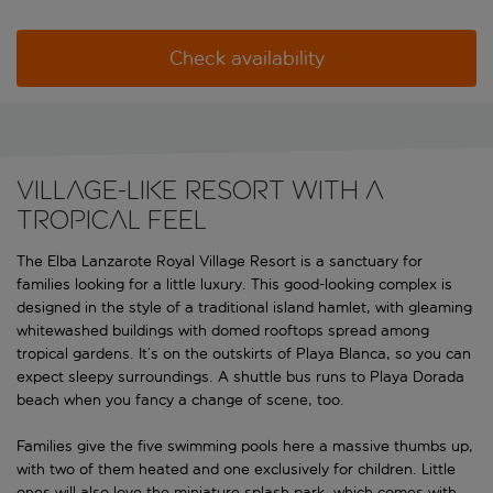
Check availability
Village-like resort with a
tropical feel
The Elba Lanzarote Royal Village Resort is a sanctuary for
families looking for a little luxury. This good-looking complex is
designed in the style of a traditional island hamlet, with gleaming
whitewashed buildings with domed rooftops spread among
tropical gardens. It’s on the outskirts of Playa Blanca, so you can
expect sleepy surroundings. A shuttle bus runs to Playa Dorada
beach when you fancy a change of scene, too.
Families give the five swimming pools here a massive thumbs up,
with two of them heated and one exclusively for children. Little
ones will also love the miniature splash park, which comes with