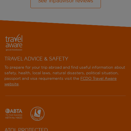
See Tripadvisor reviews
TRAVEL ADVICE & SAFETY
To prepare for your trip abroad and find useful information about
safety, health, local laws, natural disasters, political situation,
passport and visa requirements visit the
FCDO Travel Aware
website
.
ATOL PROTECTED