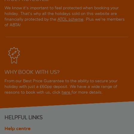
We know it's important to feel protected when booking your
holiday. That's why all the holidays sold on this website are
financially protected by the
ATOL scheme
. Plus we're members
of ABTA!
WHY BOOK WITH US?
From our Best Price Guarantee to the ability to secure your
holiday with just a £60pp deposit. We have a wide range of
reasons to book with us, click
here
for more details.
HELPFUL LINKS
Help centre