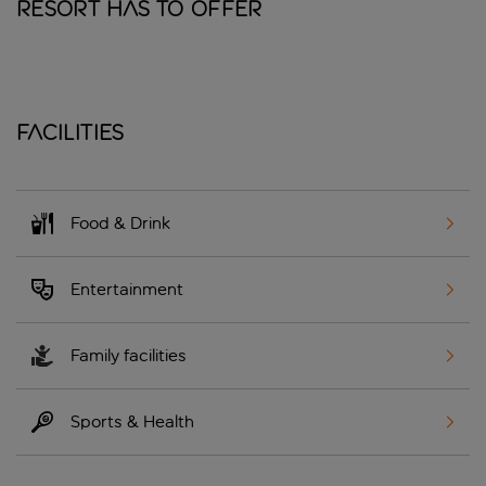
Resort has to offer
Facilities
Food & Drink
Entertainment
Family facilities
Sports & Health