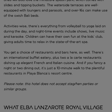
slides and tipping buckets. The waterside terraces are well-
equipped with loungers and parasols, and over-16s can make use
of the swish Bali beds.
Activities-wise, there’s everything from volleyball to yoga laid on
during the day, and night-time events include shows, live music
and karaoke. Children can have their own fun at the kids’ club,
giving adults time to relax in the state-of-the-art spa.
You get a choice of restaurants and bars here, as well. There’s
an international buffet eatery, plus two a la carte restaurants
dishing up elegant French and Italian cuisine. And if you fancy a
night or two dining out, it’s just a 10-minute walk to the plentiful
restaurants in Playa Blanca’s resort centre.
Please note: this hotel does not accept stag/hen parties or
similar groups.
What Elba Lanzarote Royal Village