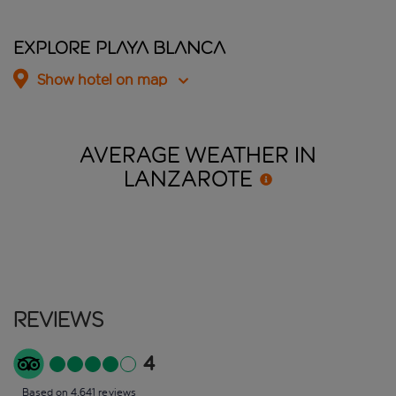
Explore Playa Blanca
Show hotel on map
AVERAGE WEATHER IN
LANZAROTE
Reviews
4
Based on 4,641 reviews