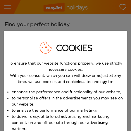
Find your perfect holiday
From
Pick your airports
COOKIES
Start typing for autocomplete. When autocomplete results are availab
To
To ensure that our website functions properly, we use strictly
Find destinations
necessary cookies.
Start typing for autocomplete. When autocomplete results are availa
With your consent, which you can withdraw or adjust at any
When
time, we use cookies and cookieless technology to:
Choose your dates
enhance the performance and functionality of our website;
Choose a departure date and return date.
Who
to personalise offers in the advertisements you may see on
our website;
to analyse the performance of our marketing;
to deliver easyJet tailored advertising and marketing
content, on and off our site through our advertising
Search
partners.