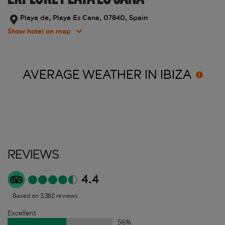
Playa de, Playa Es Cana, 07840, Spain
Show hotel on map
AVERAGE WEATHER IN
IBIZA
Reviews
4.4
Based on 3,382 reviews
Excellent
56
%