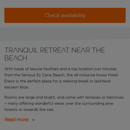
Check availability
Tranquil retreat near the
beach
With loads of leisure facilities and a top location just minutes
from the famous Es Cana Beach, the all-inclusive Invisa Hotel
Ereso is the perfect place for a relaxing break in laid-back
eastern Ibiza.
Rooms are large and bright, and come with terraces or balconies
– many offering wonderful views over the surrounding pine
forests or towards the sea.
Read more