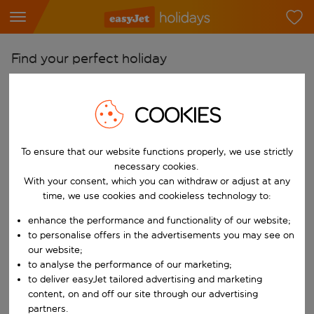
Find your perfect holiday
From
Pick your airports
COOKIES
Start typing for autocomplete. When autocomplete results are availab
To
To ensure that our website functions properly, we use strictly
Find destinations
necessary cookies.
Start typing for autocomplete. When autocomplete results are availa
With your consent, which you can withdraw or adjust at any
When
time, we use cookies and cookieless technology to:
Choose your dates
enhance the performance and functionality of our website;
Choose a departure date and return date.
Who
to personalise offers in the advertisements you may see on
our website;
to analyse the performance of our marketing;
to deliver easyJet tailored advertising and marketing
content, on and off our site through our advertising
Search
partners.