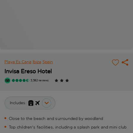
Playa Es Cana
Ibiza
Spain
Invisa Ereso Hotel
3,382 reviews
Includes:
Close to the beach and surrounded by woodland
Top children's facilities, including a splash park and mini club