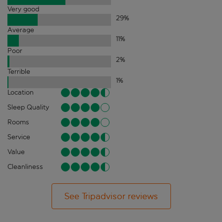
Very good
29
%
Average
11
%
Poor
2
%
Terrible
1
%
Location
Sleep Quality
Rooms
Service
Value
Cleanliness
See Tripadvisor reviews