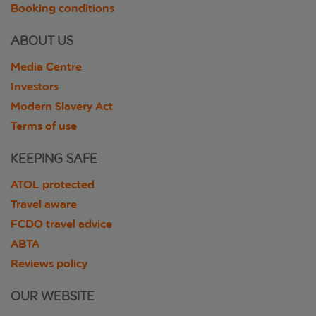
Booking conditions
ABOUT US
Media Centre
Investors
Modern Slavery Act
Terms of use
KEEPING SAFE
ATOL protected
Travel aware
FCDO travel advice
ABTA
Reviews policy
OUR WEBSITE