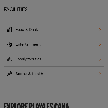
Facilities
Food & Drink
Entertainment
Family facilities
Sports & Health
EXPLORE PLAYA ES CANA