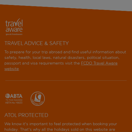
TRAVEL ADVICE & SAFETY
To prepare for your trip abroad and find useful information about
safety, health, local laws, natural disasters, political situation,
passport and visa requirements visit the
FCDO Travel Aware
website
.
ATOL PROTECTED
We know it's important to feel protected when booking your
holiday. That's why all the holidays sold on this website are