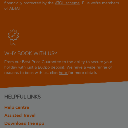
financially protected by the
ATOL scheme
. Plus we're members
of ABTA!
WHY BOOK WITH US?
From our Best Price Guarantee to the ability to secure your
holiday with just a £60pp deposit. We have a wide range of
reasons to book with us, click
here
for more details.
HELPFUL LINKS
Help centre
Assisted Travel
Download the app