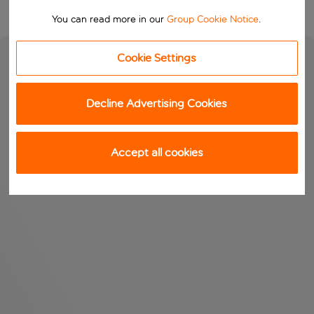
You can read more in our
Group Cookie Notice
.
Cookie Settings
Decline Advertising Cookies
Accept all cookies