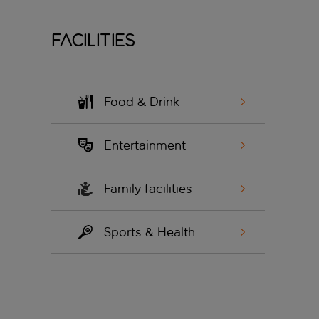
Facilities
Food & Drink
Entertainment
Family facilities
Sports & Health