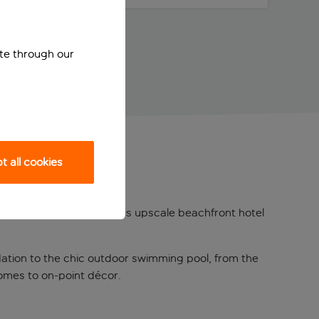
ite through our
 all cookies
zing
Playa d’en Bossa
, this upscale beachfront hotel
odation to the chic outdoor swimming pool, from the
comes to on-point décor.