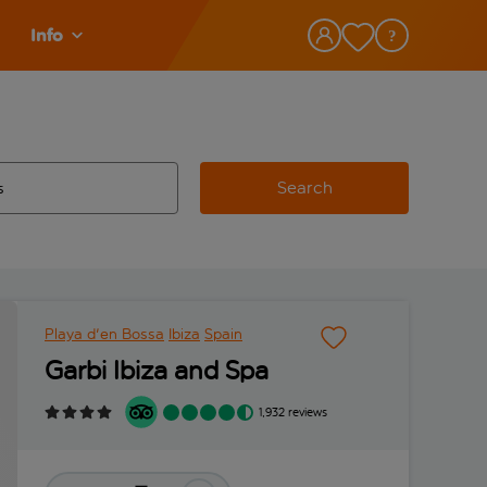
Info
Search
w and space to select
 destination airport use tab key to review and space to select
Playa d'en Bossa
Ibiza
Spain
Garbi Ibiza and Spa
1,932 reviews