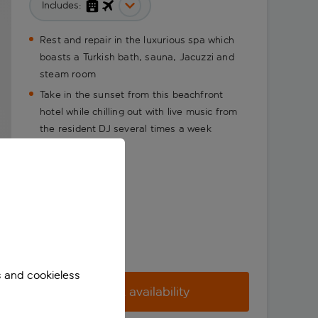
Includes:
Rest and repair in the luxurious spa which
boasts a Turkish bath, sauna, Jacuzzi and
steam room
Take in the sunset from this beachfront
hotel while chilling out with live music from
the resident DJ several times a week
s and cookieless
Check availability