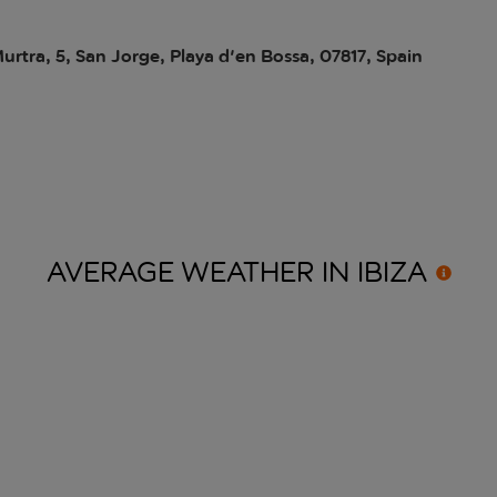
Murtra, 5, San Jorge, Playa d'en Bossa, 07817, Spain
AVERAGE WEATHER IN
IBIZA