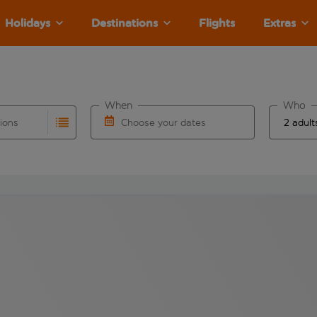
Holidays
Destinations
Flights
Extras
When
Who
tions
Choose your dates
ults are available for the origin airport use tab key to revie
autocomplete. When autocomplete results are available for the
Choose a departure date and return date.