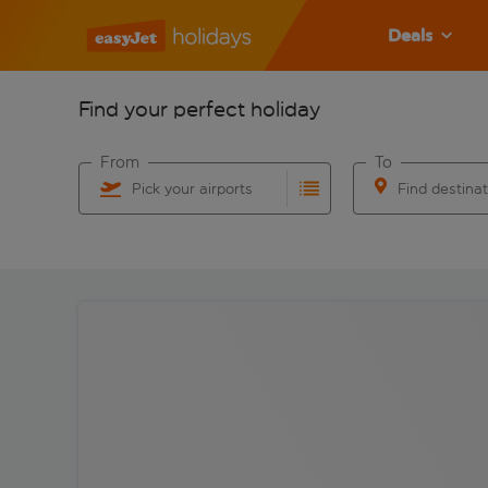
Deals
Find your perfect holiday
From
To
Pick your airports
Find destina
Start typing for autocomplete. When autocomplete res
Start typing for 