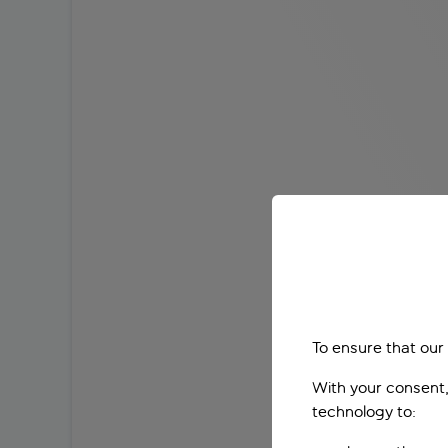
To ensure that our
With your consent,
technology to: