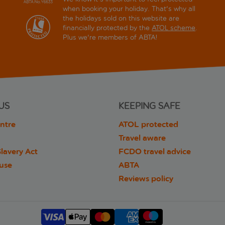
when booking your holiday. That's why all
the holidays sold on this website are
financially protected by the
ATOL scheme
.
Plus we're members of ABTA!
US
KEEPING SAFE
ntre
ATOL protected
Travel aware
lavery Act
FCDO travel advice
 use
ABTA
Reviews policy