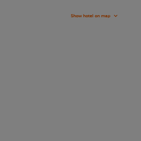
Show hotel on map