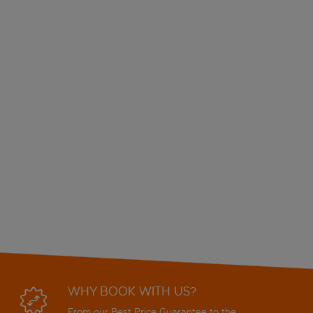
WHY BOOK WITH US?
From our Best Price Guarantee to the