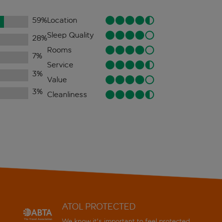
59
%
Location
Sleep Quality
28
%
Rooms
7
%
Service
3
%
Value
3
%
Cleanliness
ATOL PROTECTED
We know it's important to feel protected