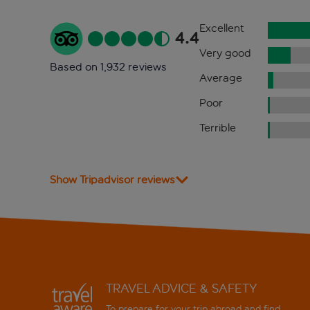
Excellent
4.4
Very good
Based on 1,932 reviews
Average
Poor
Terrible
Show Tripadvisor reviews
TRAVEL ADVICE & SAFETY
To prepare for your trip abroad and find