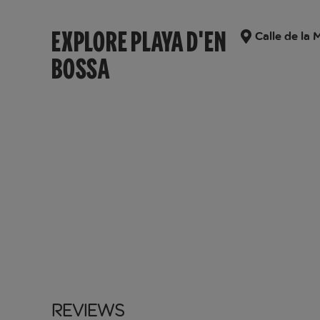
EXPLORE PLAYA D'EN
Calle de la 
BOSSA
Reviews