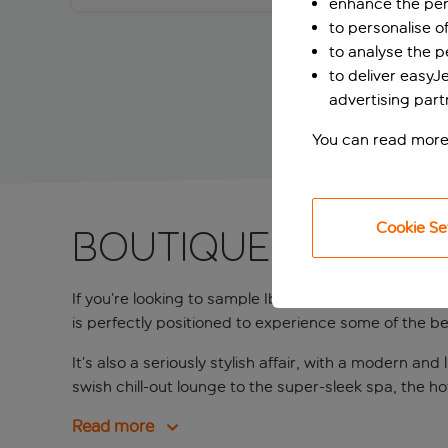
enhance the per
to personalise o
to analyse the 
to deliver easyJ
advertising part
You can read more
Cookie Se
Boutique hotel w
If you’re looking to sample Ibiza’s legendary clubbi
is perfectly positioned to experience some of the best
It’s also a seriously stylish affair, with a modern
swish chill-out lounge to the super-sleek spa, the h
Read more