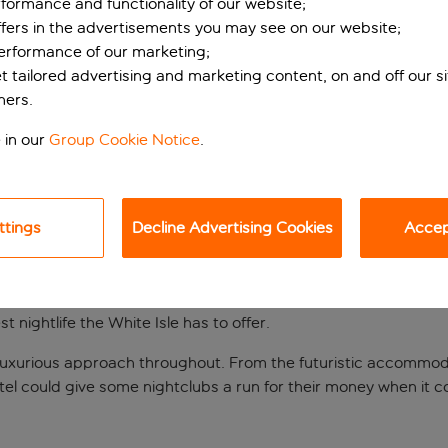
formance and functionality of our website;
ffers in the advertisements you may see on our website;
performance of our marketing;
et tailored advertising and marketing content, on and off our s
ners.
 in our
Group Cookie Notice
.
ttings
Decline Advertising Cookies
Accept
ith beachside bar
ng scene, Hotel Garbi makes an excellent base. Situated in buz
 nightlife the White Isle has to offer.
 and luxurious approach throughout. From the futuristic accomm
otel could give some nightclubs a run for their money when it 