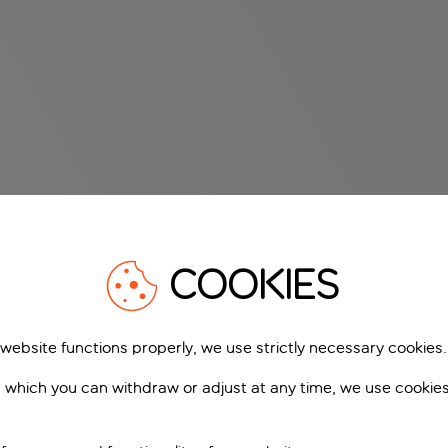
COOKIES
 website functions properly, we use strictly necessary cookies.
 which you can withdraw or adjust at any time, we use cookie