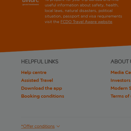
useful information about safety, health,
local laws, natural disasters, political
situation, passport and visa requirements
visit the
FCDO Travel Aware website
.
HELPFUL LINKS
ABOUT 
Help centre
Media Ce
Assisted Travel
Investors
Download the app
Modern S
Booking conditions
Terms of
*Offer conditions