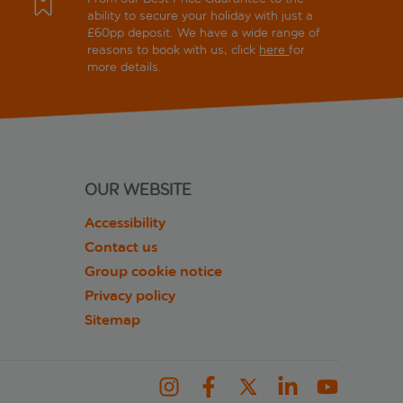
ability to secure your holiday with just a
£60pp deposit. We have a wide range of
reasons to book with us, click
here
for
more details.
OUR WEBSITE
Accessibility
Contact us
Group cookie notice
Privacy policy
Sitemap