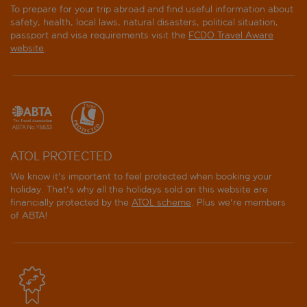
To prepare for your trip abroad and find useful information about
safety, health, local laws, natural disasters, political situation,
passport and visa requirements visit the
FCDO Travel Aware
website
.
ATOL PROTECTED
We know it's important to feel protected when booking your
holiday. That's why all the holidays sold on this website are
financially protected by the
ATOL scheme
. Plus we're members
of ABTA!