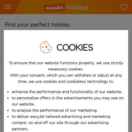
Find your perfect holiday
From
COOKIES
Pick your airports
Start typing for autocomplete. When autocomplete results are availab
To
To ensure that our website functions properly, we use strictly
Find destinations
necessary cookies.
With your consent, which you can withdraw or adjust at any
Start typing for autocomplete. When autocomplete results are availa
When
time, we use cookies and cookieless technology to:
Choose your dates
enhance the performance and functionality of our website;
Choose a departure date and return date.
to personalise offers in the advertisements you may see on
Who
our website;
to analyse the performance of our marketing;
to deliver easyJet tailored advertising and marketing
content, on and off our site through our advertising
Search
partners.