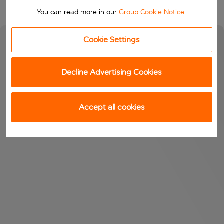
You can read more in our
Group Cookie Notice
.
Cookie Settings
Decline Advertising Cookies
Accept all cookies