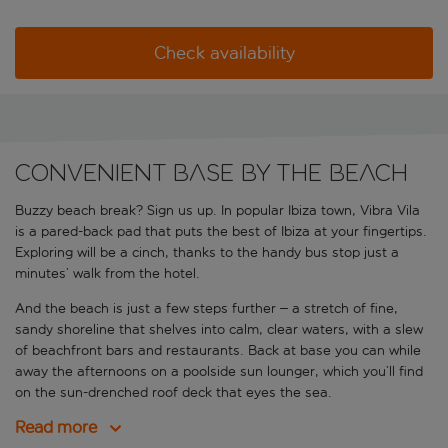
Check availability
Convenient base by the beach
Buzzy beach break? Sign us up. In popular
Ibiza town, Vibra Vila
is a pared-back pad that puts the best of Ibiza at your fingertips.
Exploring will be a cinch, thanks to the handy bus stop just a
minutes’ walk from the hotel.
And the beach is just a few steps further – a stretch of fine,
sandy shoreline that shelves into calm, clear waters, with a slew
of beachfront bars and restaurants. Back at base you can while
away the afternoons on a poolside sun lounger, which you’ll find
on the sun-drenched roof deck that eyes the sea.
Read more