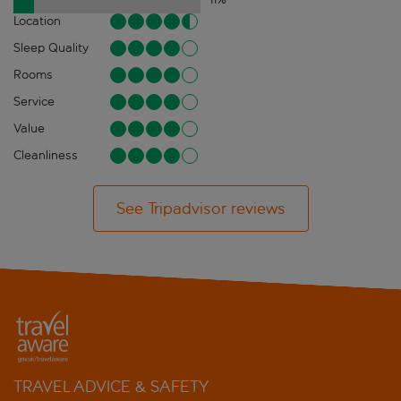
Location
Sleep Quality
Rooms
Service
Value
Cleanliness
See Tripadvisor reviews
TRAVEL ADVICE & SAFETY