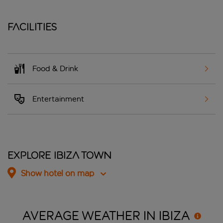
Facilities
Food & Drink
Entertainment
Explore Ibiza Town
Show hotel on map
AVERAGE WEATHER IN
IBIZA