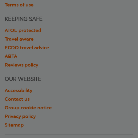
Terms of use
KEEPING SAFE
ATOL protected
Travel aware
FCDO travel advice
ABTA
Reviews policy
OUR WEBSITE
Accessibility
Contact us
Group cookie notice
Privacy policy
Sitemap