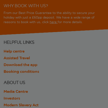
WHY BOOK WITH US?
From our Best Price Guarantee to the ability to secure your
holiday with just a £60pp deposit. We have a wide range of
reasons to book with us, click
here
for more details.
HELPFUL LINKS
Help centre
Assisted Travel
Download the app
Booking conditions
ABOUT US
Media Centre
Investors
Modern Slavery Act