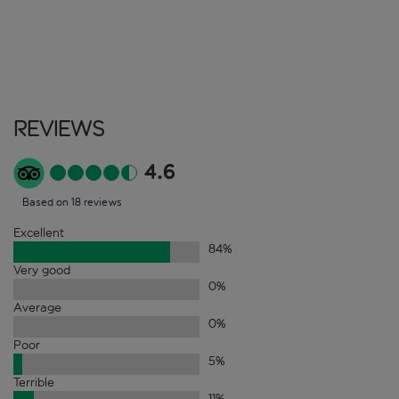
Reviews
4.6
Based on 18 reviews
Excellent
84
%
Very good
0
%
Average
0
%
Poor
5
%
Terrible
11
%