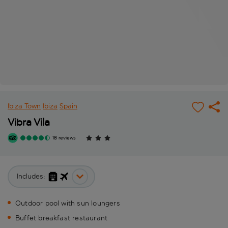
Ibiza Town
Ibiza
Spain
Vibra Vila
18 reviews
Includes:
Outdoor pool with sun loungers
Buffet breakfast restaurant