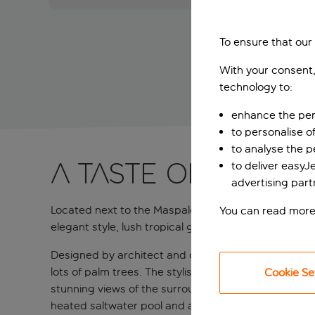
To ensure that our
With your consent,
technology to:
enhance the per
to personalise o
to analyse the 
A taste of ’70s M
to deliver easyJ
advertising part
Located next to the Maspalomas Sand Dunes, right o
You can read more
elegant style, lush tropical gardens, superb faciliti
Designed by architect and designer Alberto Pinto, t
lots of palm trees. The stylish rooms and suites are
Cookie Se
stunning views of the surrounding landscape. But th
heated saltwater pool and a tranquil adults-only poo