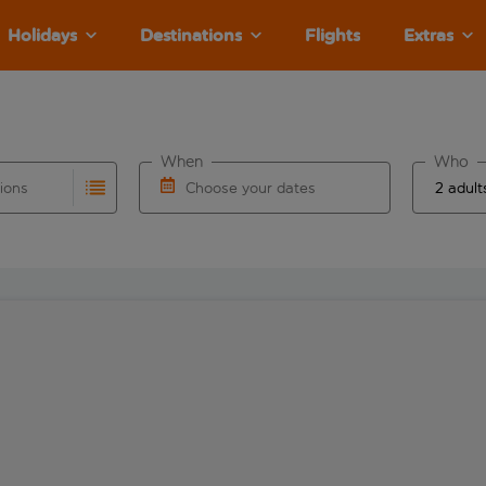
Holidays
Destinations
Flights
Extras
When
Who
tions
Choose your dates
ults are available for the origin airport use tab key to revie
autocomplete. When autocomplete results are available for the
Choose a departure date and return date.