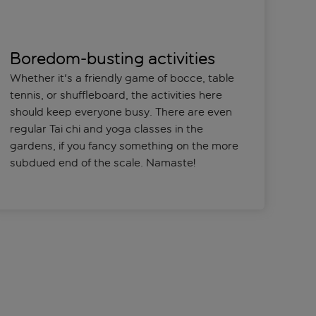
Boredom-busting activities
Whether it's a friendly game of bocce, table
tennis, or shuffleboard, the activities here
should keep everyone busy. There are even
regular Tai chi and yoga classes in the
gardens, if you fancy something on the more
subdued end of the scale. Namaste!