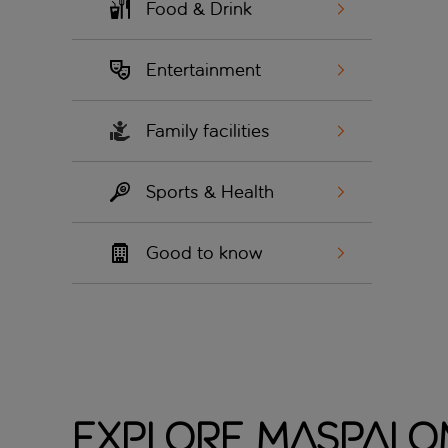
Food & Drink
Entertainment
Family facilities
Sports & Health
Good to know
Explore Maspalo