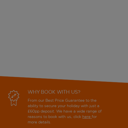
WHY BOOK WITH US?
From our Best Price Guarantee to the
ability to secure your holiday with just a
£60pp deposit. We have a wide range of
reasons to book with us, click
here
for
more details.