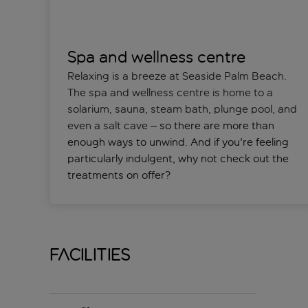
Spa and wellness centre
Relaxing is a breeze at Seaside Palm Beach.
The spa and wellness centre is home to a
solarium, sauna, steam bath, plunge pool, and
even a salt cave
– so there are more than
enough ways to unwind. And if you're feeling
particularly indulgent, why not check out the
treatments on offer?
Facilities