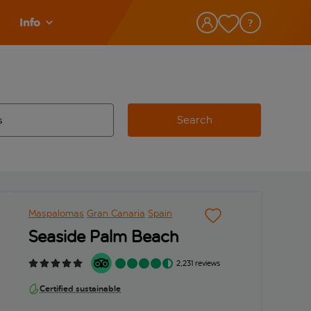
Info
Search
w and space to select
 destination airport use tab key to review and space to select
Maspalomas
Gran Canaria
Spain
Seaside Palm Beach
2,231 reviews
Certified sustainable