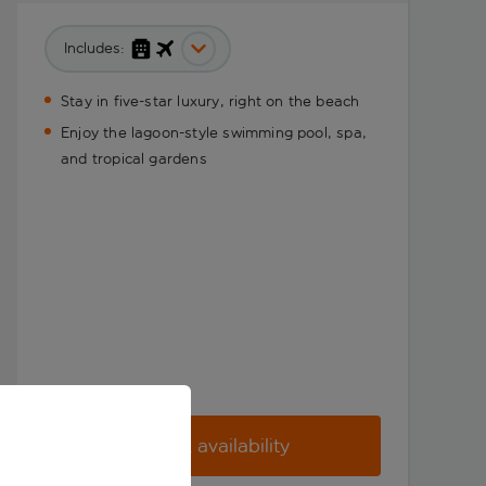
Includes:
Stay in five-star luxury, right on the beach
Enjoy the lagoon-style swimming pool, spa,
and tropical gardens
Check availability