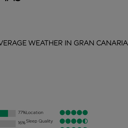
VERAGE WEATHER IN GRAN
CANARIA
77
%
Location
Sleep Quality
16
%