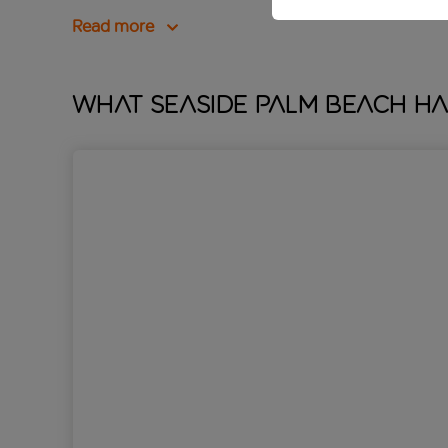
Read more
What Seaside Palm Beach ha