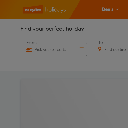
Deals
Find your perfect holiday
From
To
Pick your airports
Find destina
Start typing for autocomplete. When autocomplete res
Start typing for 