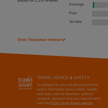
Based on 2,231 reviews
Average
Poor
Terrible
Show Tripadvisor reviews
TRAVEL ADVICE & SAFETY
To prepare for your trip abroad and find
useful information about safety, health,
local laws, natural disasters, political
situation, passport and visa requirements
visit the
FCDO Travel Aware website
.