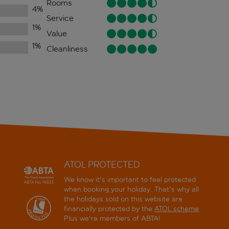
Rooms
4
%
Service
1
%
Value
1
%
Cleanliness
ATOL PROTECTED
We know it's important to feel protected
when booking your holiday. That's why all
the holidays sold on this website are
financially protected by the
ATOL scheme
.
Plus we're members of ABTA!