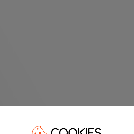
COOKIES