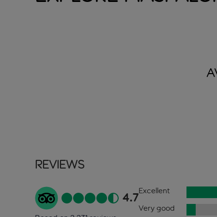
A
Reviews
Excellent
4.7
Very good