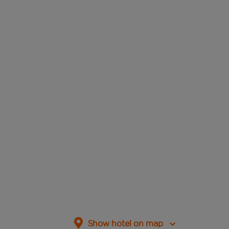
Show hotel on map