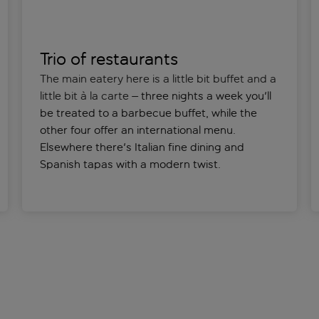
Trio of restaurants
The main eatery here is a little bit buffet and a
little bit à la carte
– three nights a week you'll
be treated to a barbecue buffet, while the
other four offer an international menu.
Elsewhere there's Italian fine dining and
Spanish tapas with a modern twist.