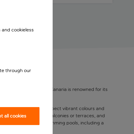
s and cookieless
ite through our
ernmost point of Gran Canaria is renowned for its
ce for the whole family.
70s theme throughout – expect vibrant colours and
rn amenities, spacious balconies or terraces, and
 all cookies
 of the hotel’s four swimming pools, including a