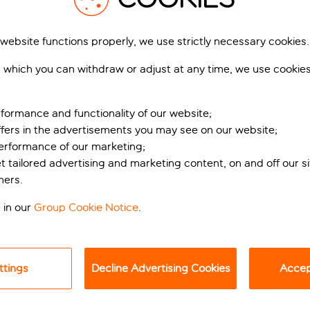
 website functions properly, we use strictly necessary cookies.
 which you can withdraw or adjust at any time, we use cookie
formance and functionality of our website;
ffers in the advertisements you may see on our website;
performance of our marketing;
iami in Maspalomas
et tailored advertising and marketing content, on and off our s
ners.
n Maspalomas Beach, this five-star design hotel on the south
 in our
Group Cookie Notice
.
es, and impeccable service, providing an unforgettable experien
he hotel gives a nod to the hotels of Miami, with a distinct ’
 designed to reflect the island’s unique charm, featuring mode
ttings
Decline Advertising Cookies
Accept
e best bits are outside, where you can relax and unwind by one
l.