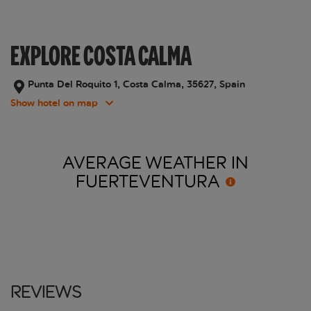
EXPLORE COSTA CALMA
Punta Del Roquito 1, Costa Calma, 35627, Spain
Show hotel on map
AVERAGE WEATHER IN
FUERTEVENTURA
Reviews