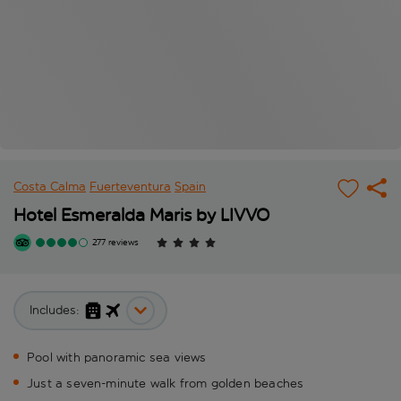
Costa Calma
Fuerteventura
Spain
Hotel Esmeralda Maris by LIVVO
277 reviews
Includes:
Pool with panoramic sea views
Just a seven-minute walk from golden beaches