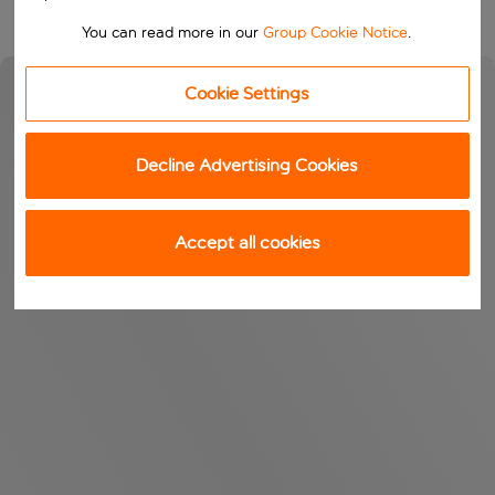
You can read more in our
Group Cookie Notice
.
Cookie Settings
Decline Advertising Cookies
Accept all cookies