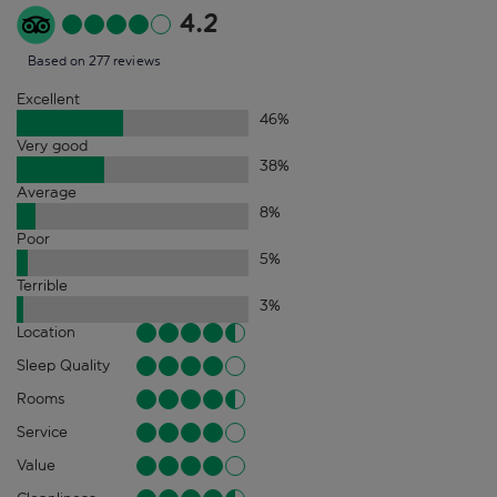
4.2
Based on 277 reviews
Excellent
46
%
Very good
38
%
Average
8
%
Poor
5
%
Terrible
3
%
Location
Sleep Quality
Rooms
Service
Value