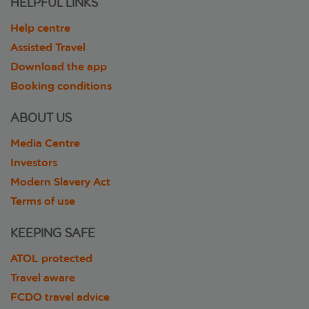
HELPFUL LINKS
Help centre
Assisted Travel
Download the app
Booking conditions
ABOUT US
Media Centre
Investors
Modern Slavery Act
Terms of use
KEEPING SAFE
ATOL protected
Travel aware
FCDO travel advice