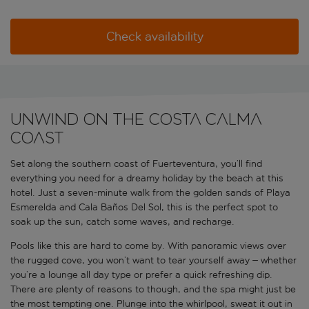
Check availability
Unwind on the Costa Calma
Coast
Set along the southern coast of Fuerteventura, you’ll find
everything you need for a dreamy holiday by the beach at this
hotel. Just a seven-minute walk from the golden sands of Playa
Esmerelda and Cala Baños Del Sol, this is the perfect spot to
soak up the sun, catch some waves, and recharge.
Pools like this are hard to come by. With panoramic views over
the rugged cove, you won’t want to tear yourself away – whether
you’re a lounge all day type or prefer a quick refreshing dip.
There are plenty of reasons to though, and the spa might just be
the most tempting one. Plunge into the whirlpool, sweat it out in