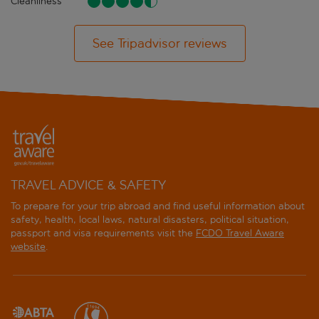
Cleanliness
See Tripadvisor reviews
TRAVEL ADVICE & SAFETY
To prepare for your trip abroad and find useful information about
safety, health, local laws, natural disasters, political situation,
passport and visa requirements visit the
FCDO Travel Aware
website
.