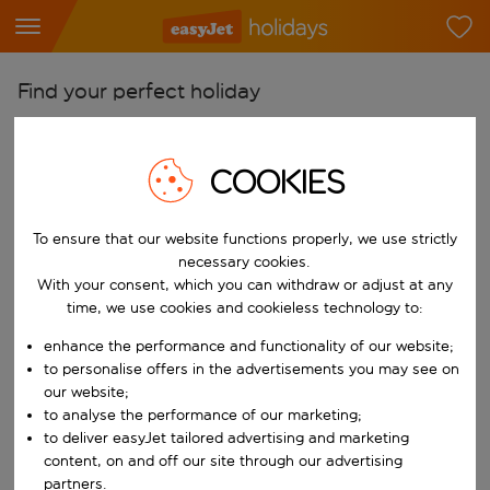
Find your perfect holiday
From
Pick your airports
COOKIES
Start typing for autocomplete. When autocomplete results are availab
To
To ensure that our website functions properly, we use strictly
Find destinations
necessary cookies.
Start typing for autocomplete. When autocomplete results are availa
With your consent, which you can withdraw or adjust at any
When
time, we use cookies and cookieless technology to:
Choose your dates
enhance the performance and functionality of our website;
Choose a departure date and return date.
Who
to personalise offers in the advertisements you may see on
our website;
to analyse the performance of our marketing;
to deliver easyJet tailored advertising and marketing
content, on and off our site through our advertising
Search
partners.