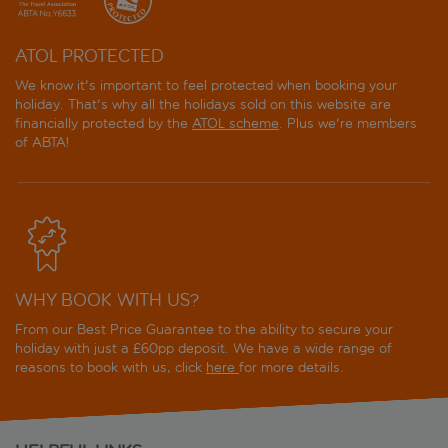
ATOL PROTECTED
We know it's important to feel protected when booking your
holiday. That's why all the holidays sold on this website are
financially protected by the
ATOL scheme
. Plus we're members
of ABTA!
WHY BOOK WITH US?
From our Best Price Guarantee to the ability to secure your
holiday with just a £60pp deposit. We have a wide range of
reasons to book with us, click
here
for more details.