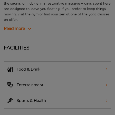
the sauna, or indulge in a restorative massage – days spent here
are designed to leave you floating. If you prefer to keep things
moving, visit the gym or find your zen at one of the yoga classes
on offer.
Read more
Facilities
Food & Drink
Entertainment
Sports & Health