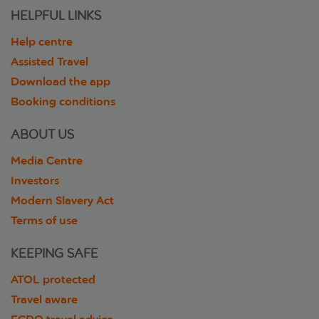
HELPFUL LINKS
Help centre
Assisted Travel
Download the app
Booking conditions
ABOUT US
Media Centre
Investors
Modern Slavery Act
Terms of use
KEEPING SAFE
ATOL protected
Travel aware