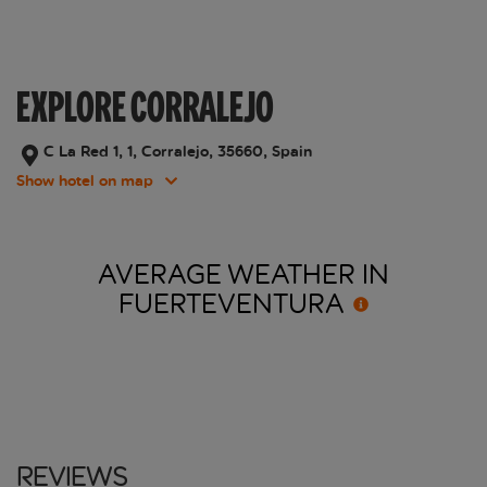
EXPLORE CORRALEJO
C La Red 1, 1, Corralejo, 35660, Spain
Show hotel on map
AVERAGE WEATHER IN
FUERTEVENTURA
Reviews