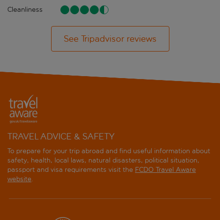
Cleanliness
See Tripadvisor reviews
TRAVEL ADVICE & SAFETY
To prepare for your trip abroad and find useful information about
safety, health, local laws, natural disasters, political situation,
passport and visa requirements visit the
FCDO Travel Aware
website
.