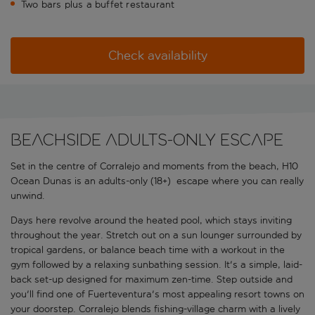
Two bars plus a buffet restaurant
Check availability
Beachside adults-only escape
Set in the centre of Corralejo and moments from the beach, H10
Ocean Dunas is an adults-only (18+) escape where you can really
unwind.
Days here revolve around the heated pool, which stays inviting
throughout the year. Stretch out on a sun lounger surrounded by
tropical gardens, or balance beach time with a workout in the
gym followed by a relaxing sunbathing session. It's a simple, laid-
back set-up designed for maximum zen-time. Step outside and
you'll find one of Fuerteventura's most appealing resort towns on
your doorstep. Corralejo blends fishing-village charm with a lively