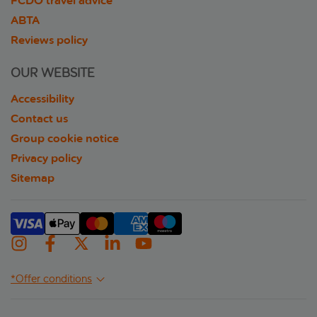
FCDO travel advice
ABTA
Reviews policy
OUR WEBSITE
Accessibility
Contact us
Group cookie notice
Privacy policy
Sitemap
*Offer conditions