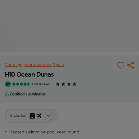
Corralejo
Fuerteventura
Spain
H10 Ocean Dunas
1,126 reviews
Certified sustainable
Includes:
Heated swimming pool year-round