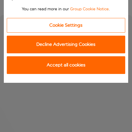
You can read more in our
Group Cookie Notice
.
Cookie Settings
Decline Advertising Cookies
Accept all cookies