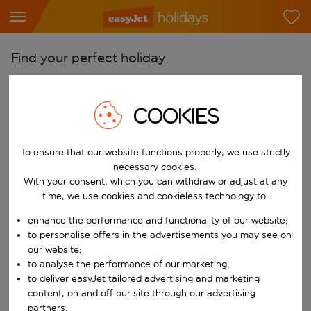
Find your perfect holiday
From
Pick your airports
COOKIES
Start typing for autocomplete. When autocomplete results are availab
To
To ensure that our website functions properly, we use strictly
Find destinations
necessary cookies.
Start typing for autocomplete. When autocomplete results are availa
With your consent, which you can withdraw or adjust at any
When
time, we use cookies and cookieless technology to:
Choose your dates
enhance the performance and functionality of our website;
Choose a departure date and return date.
Who
to personalise offers in the advertisements you may see on
our website;
to analyse the performance of our marketing;
to deliver easyJet tailored advertising and marketing
content, on and off our site through our advertising
Search
partners.