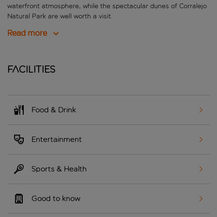
waterfront atmosphere, while the spectacular dunes of Corralejo
Natural Park are well worth a visit.
Read more
Facilities
Food & Drink
Entertainment
Sports & Health
Good to know