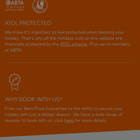
ATOL PROTECTED
We know it's important to feel protected when booking your
holiday. That's why all the holidays sold on this website are
financially protected by the
ATOL scheme
. Plus we're members
of ABTA!
WHY BOOK WITH US?
From our Best Price Guarantee to the ability to secure your
holiday with just a £60pp deposit. We have a wide range of
reasons to book with us, click
here
for more details.