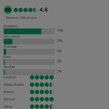
4.6
Based on 1,126 reviews
Excellent
74
%
Very good
17
%
Average
5
%
Poor
2
%
Terrible
2
%
Location
Sleep Quality
Rooms
Service
Value