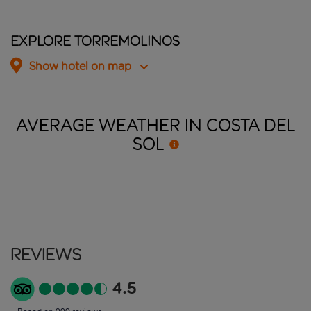
Explore Torremolinos
Show hotel on map
AVERAGE WEATHER IN COSTA DEL
SOL
Reviews
4.5