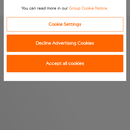
You can read more in our
Group Cookie Notice
.
Cookie Settings
Decline Advertising Cookies
Accept all cookies