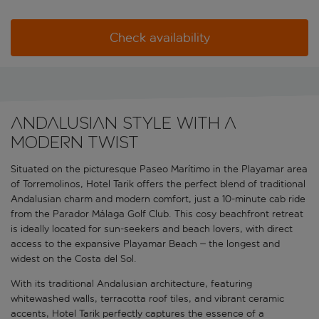
Check availability
Andalusian style with a
modern twist
Situated on the picturesque Paseo Marítimo in the Playamar area
of Torremolinos, Hotel Tarik offers the perfect blend of traditional
Andalusian charm and modern comfort, just a 10-minute cab ride
from the Parador Málaga Golf Club. This cosy beachfront retreat
is ideally located for sun-seekers and beach lovers, with direct
access to the expansive Playamar Beach – the longest and
widest on the Costa del Sol.
With its traditional Andalusian architecture, featuring
whitewashed walls, terracotta roof tiles, and vibrant ceramic
accents, Hotel Tarik perfectly captures the essence of a