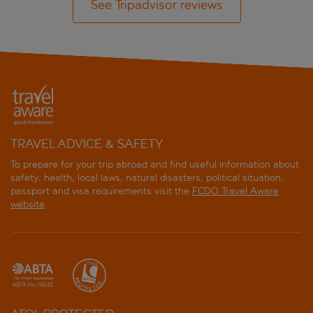
See Tripadvisor reviews
TRAVEL ADVICE & SAFETY
To prepare for your trip abroad and find useful information about
safety, health, local laws, natural disasters, political situation,
passport and visa requirements visit the
FCDO Travel Aware
website
.