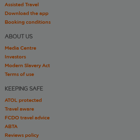
Assisted Travel
Download the app
Booking conditions
ABOUT US
Media Centre
Investors
Modern Slavery Act
Terms of use
KEEPING SAFE
ATOL protected
Travel aware
FCDO travel advice
ABTA
Reviews policy