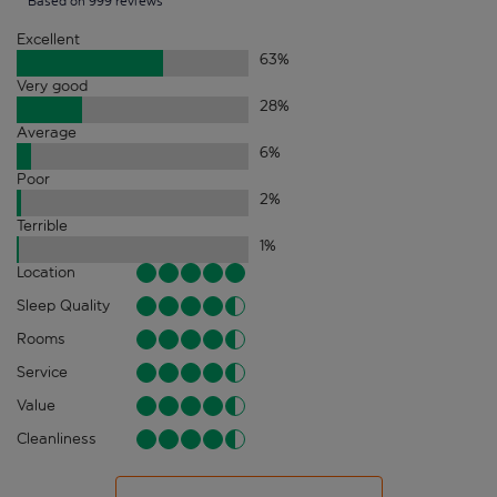
Based on 999 reviews
Excellent
63
%
Very good
28
%
Average
6
%
Poor
2
%
Terrible
1
%
Location
Sleep Quality
Rooms
Service
Value
Cleanliness