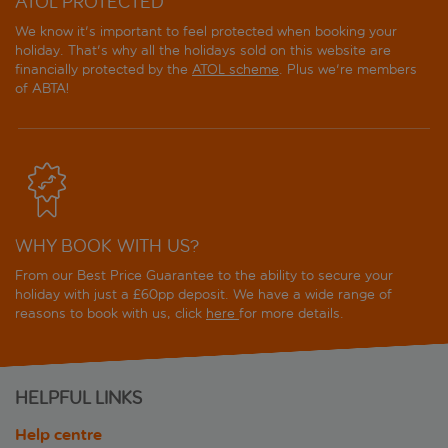
ATOL PROTECTED
We know it's important to feel protected when booking your
holiday. That's why all the holidays sold on this website are
financially protected by the
ATOL scheme
. Plus we're members
of ABTA!
WHY BOOK WITH US?
From our Best Price Guarantee to the ability to secure your
holiday with just a £60pp deposit. We have a wide range of
reasons to book with us, click
here
for more details.
HELPFUL LINKS
Help centre