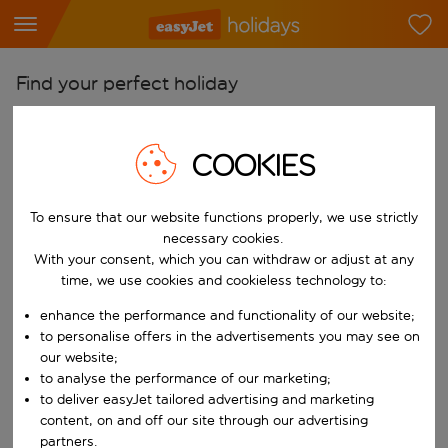
Find your perfect holiday
From
Pick your airports
COOKIES
Start typing for autocomplete. When autocomplete results are availab
To
To ensure that our website functions properly, we use strictly
Find destinations
necessary cookies.
Start typing for autocomplete. When autocomplete results are availa
With your consent, which you can withdraw or adjust at any
When
time, we use cookies and cookieless technology to:
Choose your dates
enhance the performance and functionality of our website;
Choose a departure date and return date.
Who
to personalise offers in the advertisements you may see on
our website;
to analyse the performance of our marketing;
to deliver easyJet tailored advertising and marketing
content, on and off our site through our advertising
Search
partners.