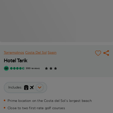
Torremolinos
Costa Del Sol
Spain
Hotel Tarik
999 reviews
Includes:
Prime location on the Costa del Sol’s largest beach
Close to two first-rate golf courses