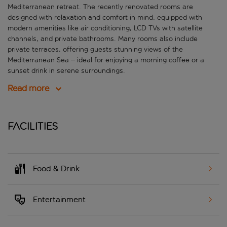
Mediterranean retreat. The recently renovated rooms are
designed with relaxation and comfort in mind, equipped with
modern amenities like air conditioning, LCD TVs with satellite
channels, and private bathrooms. Many rooms also include
private terraces, offering guests stunning views of the
Mediterranean Sea – ideal for enjoying a morning coffee or a
sunset drink in serene surroundings.
Read more
Facilities
Food & Drink
Entertainment