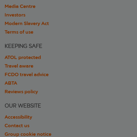
Media Centre
Investors
Modern Slavery Act
Terms of use
KEEPING SAFE
ATOL protected
Travel aware
FCDO travel advice
ABTA
Reviews policy
OUR WEBSITE
Accessibility
Contact us
Group cookie notice