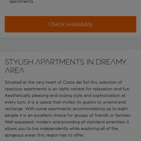
apartments
Check availability
Stylish apartments in dreamy
area
Situated at the very heart of Costa del Sol this selection of
spacious apartments is an idyllic retreat for relaxation and fun.
Aesthetically pleasing and oozing style and sophistication at
every turn, it is a space that invites its guests to unwind and
recharge. With some apartments accommodating up to eight
people it is an excellent choice for groups of friends or families.
Well-equipped, modern and providing all standard amenities it
allows you to live independently while exploring all of the
gorgeous areas this region has to offer.