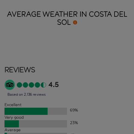
AVERAGE WEATHER IN COSTA DEL
SOL
Reviews
4.5
Based on 2,136 reviews
Excellent
69
%
Very good
23
%
Average