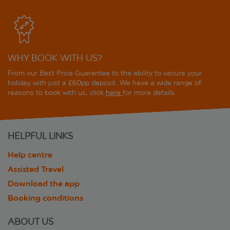
WHY BOOK WITH US?
From our Best Price Guarantee to the ability to secure your
holiday with just a £60pp deposit. We have a wide range of
reasons to book with us, click
here
for more details.
HELPFUL LINKS
Help centre
Assisted Travel
Download the app
Booking conditions
ABOUT US