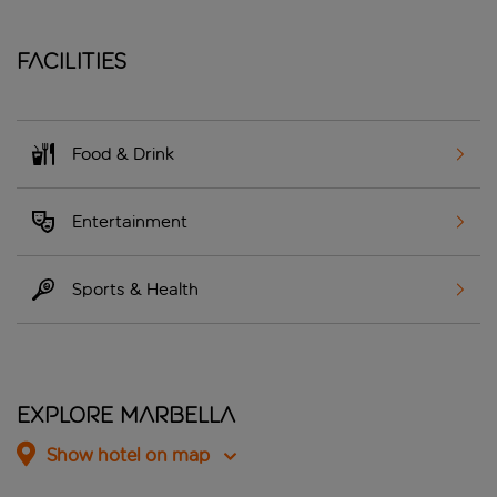
Facilities
Food & Drink
Entertainment
Sports & Health
Explore Marbella
Show hotel on map