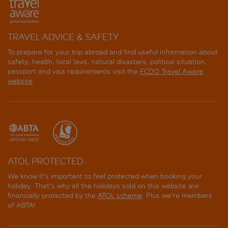
TRAVEL ADVICE & SAFETY
To prepare for your trip abroad and find useful information about
safety, health, local laws, natural disasters, political situation,
passport and visa requirements visit the
FCDO Travel Aware
website
.
ATOL PROTECTED
We know it's important to feel protected when booking your
holiday. That's why all the holidays sold on this website are
financially protected by the
ATOL scheme
. Plus we're members
of ABTA!