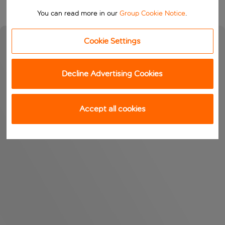
You can read more in our
Group Cookie Notice
.
Cookie Settings
Decline Advertising Cookies
Accept all cookies