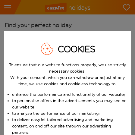
Find your perfect holiday
From
Pick your airports
COOKIES
Start typing for autocomplete. When autocomplete results are availab
To
To ensure that our website functions properly, we use strictly
Find destinations
necessary cookies.
Start typing for autocomplete. When autocomplete results are availa
With your consent, which you can withdraw or adjust at any
When
time, we use cookies and cookieless technology to:
Choose your dates
enhance the performance and functionality of our website;
Choose a departure date and return date.
Who
to personalise offers in the advertisements you may see on
our website;
to analyse the performance of our marketing;
to deliver easyJet tailored advertising and marketing
content, on and off our site through our advertising
Search
partners.