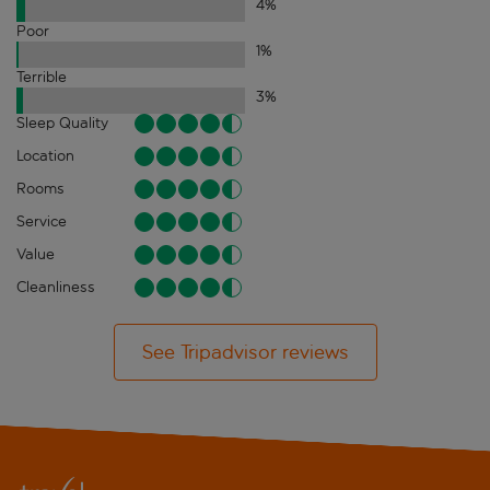
4
%
Poor
1
%
Terrible
3
%
Sleep Quality
Location
Rooms
Service
Value
Cleanliness
See Tripadvisor reviews