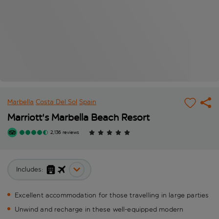
Marbella
Costa Del Sol
Spain
Marriott's Marbella Beach Resort
2,136 reviews
Includes:
Excellent accommodation for those travelling in large parties
Unwind and recharge in these well-equipped modern