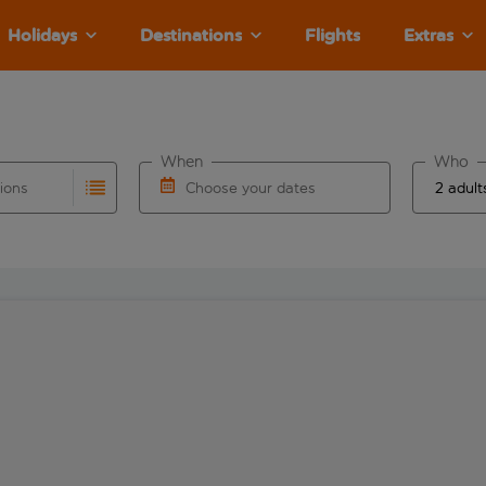
Holidays
Destinations
Flights
Extras
When
Who
tions
Choose your dates
ults are available for the origin airport use tab key to revie
autocomplete. When autocomplete results are available for the
Choose a departure date and return date.