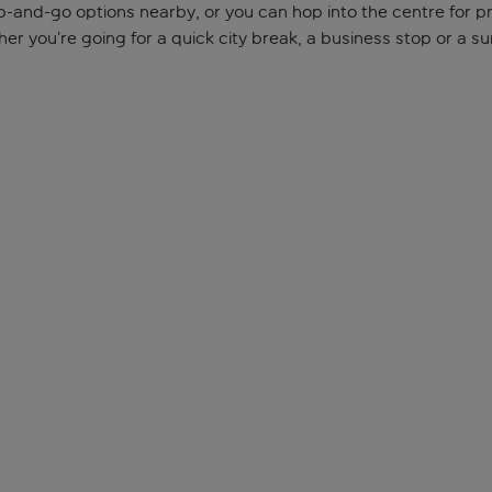
b-and-go options nearby, or you can hop into the centre for prop
 you’re going for a quick city break, a business stop or a sun