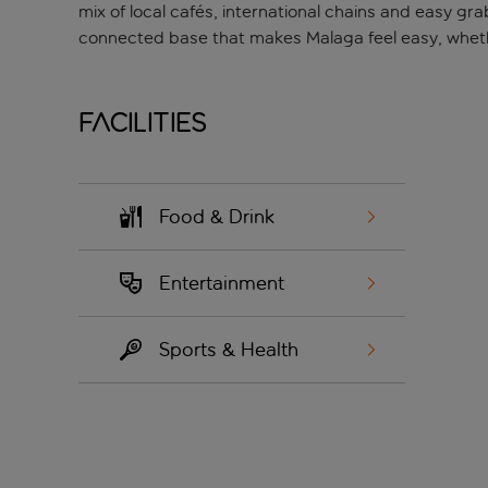
mix of local cafés, international chains and easy gra
connected base that makes Malaga feel easy, whether
Facilities
Food & Drink
Entertainment
Sports & Health