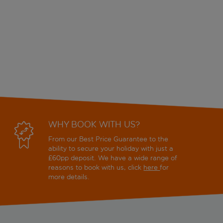
WHY BOOK WITH US?
From our Best Price Guarantee to the
ability to secure your holiday with just a
£60pp deposit. We have a wide range of
reasons to book with us, click
here
for
more details.