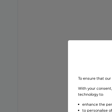
To ensure that our
With your consent,
technology to:
enhance the per
to personalise o