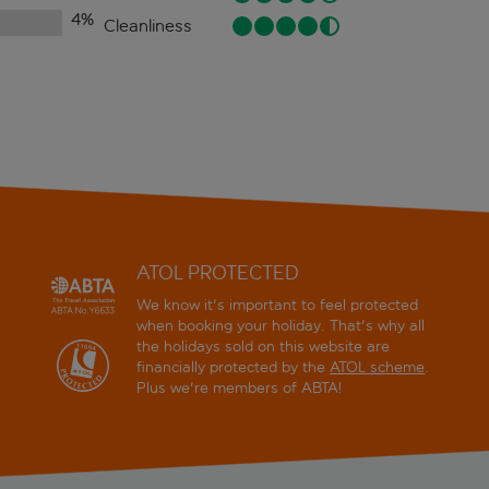
4
%
Cleanliness
ATOL PROTECTED
We know it's important to feel protected
when booking your holiday. That's why all
the holidays sold on this website are
financially protected by the
ATOL scheme
.
Plus we're members of ABTA!