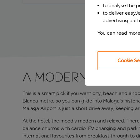
to analyse the 
to deliver easyJ
advertising part
You can read more
Cookie Se
A modern airpor
This is a smart pick if you want city, beach and airpo
Blanca metro, so you can glide into Malaga’s histor
Malaga Airport is just a short drive away, keeping arr
At the hotel, the mood’s modern and relaxed. There’s
balance churros with cardio. EV charging and parkin
international favourites from breakfast through to di