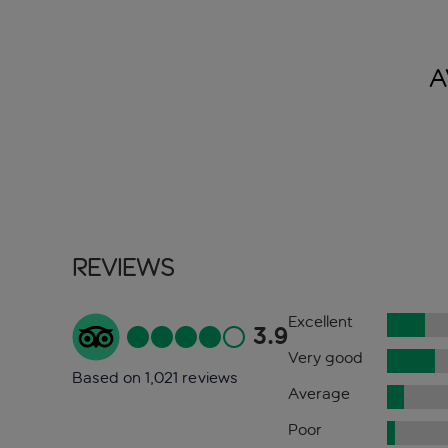
A
Reviews
Excellent
3.9
Very good
Based on 1,021 reviews
Average
Poor