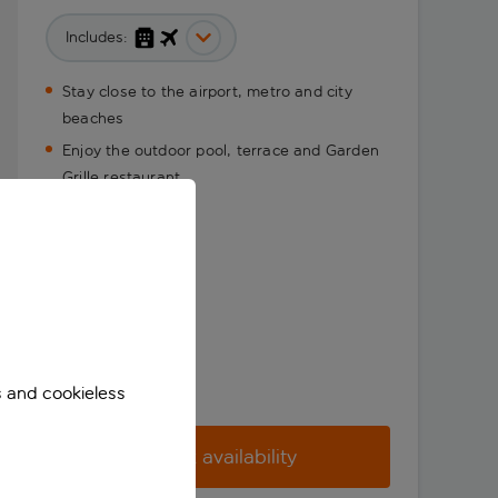
Includes:
Stay close to the airport, metro and city
beaches
Enjoy the outdoor pool, terrace and Garden
Grille restaurant
s and cookieless
Check availability