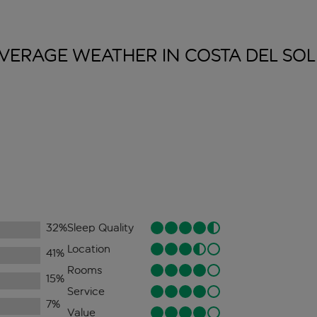
VERAGE WEATHER IN COSTA DEL
SOL
32
%
Sleep Quality
Location
41
%
Rooms
15
%
Service
7
%
Value