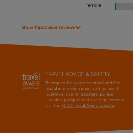
Terrible
Show Tripadvisor reviews
TRAVEL ADVICE & SAFETY
To prepare for your trip abroad and find
useful information about safety, health,
local laws, natural disasters, political
situation, passport and visa requirements
visit the
FCDO Travel Aware website
.