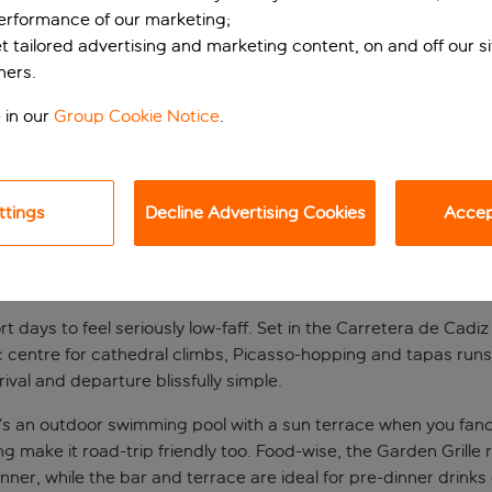
performance of our marketing;
et tailored advertising and marketing content, on and off our s
ners.
 in our
Group Cookie Notice
.
ttings
Decline Advertising Cookies
Accept
t base
rt days to feel seriously low-faff. Set in the Carretera de Cadi
ic centre for cathedral climbs, Picasso-hopping and tapas runs
ival and departure blissfully simple.
 an outdoor swimming pool with a sun terrace when you fancy a 
g make it road-trip friendly too. Food-wise, the Garden Grille
nner, while the bar and terrace are ideal for pre-dinner drinks 