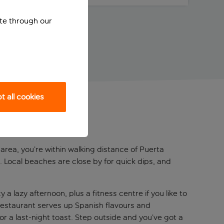
ite through our
 all cookies
z area, you’re within walking distance of Puerta
. Local beaches are close by for quick dips, and
lazy afternoon, plus a fitness centre if you like to
 restaurant serves up Spanish flavours and
or a last-night toast. Step outside and you’ve got a