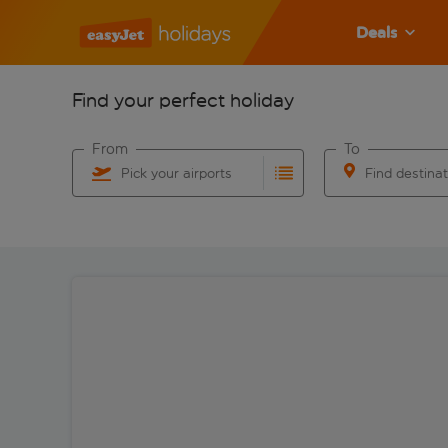
Deals
Find your perfect holiday
From
To
Pick your airports
Find destina
Start typing for autocomplete. When autocomplete res
Start typing for 