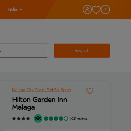
Info
Search
w and space to select
 destination airport use tab key to review and space to select
Malaga City
Costa Del Sol
Spain
Hilton Garden Inn
Malaga
1,021 reviews