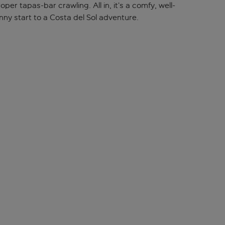
er tapas-bar crawling. All in, it’s a comfy, well-
ny start to a Costa del Sol adventure.