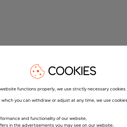
COOKIES
 website functions properly, we use strictly necessary cookies.
 which you can withdraw or adjust at any time, we use cookie
formance and functionality of our website;
ffers in the advertisements you may see on our website;