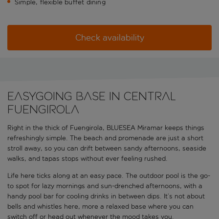
Simple, flexible buffet dining
Check availability
Easygoing base in central
Fuengirola
Right in the thick of Fuengirola, BLUESEA Miramar keeps things
refreshingly simple. The beach and promenade are just a short
stroll away, so you can drift between sandy afternoons, seaside
walks, and tapas stops without ever feeling rushed.
Life here ticks along at an easy pace. The outdoor pool is the go-
to spot for lazy mornings and sun-drenched afternoons, with a
handy pool bar for cooling drinks in between dips. It’s not about
bells and whistles here, more a relaxed base where you can
switch off or head out whenever the mood takes you.