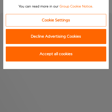
You can read more in our
Group Cookie Notice
.
Cookie Settings
Decline Advertising Cookies
Accept all cookies