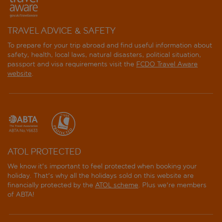
TRAVEL ADVICE & SAFETY
To prepare for your trip abroad and find useful information about
safety, health, local laws, natural disasters, political situation,
passport and visa requirements visit the
FCDO Travel Aware
website
.
ATOL PROTECTED
We know it's important to feel protected when booking your
holiday. That's why all the holidays sold on this website are
financially protected by the
ATOL scheme
. Plus we're members
of ABTA!