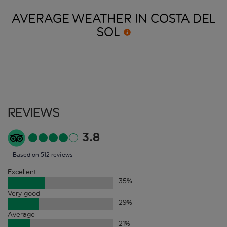
AVERAGE WEATHER IN COSTA DEL
SOL
Reviews
3.8
Based on 512 reviews
Excellent
35
%
Very good
29
%
Average
21
%