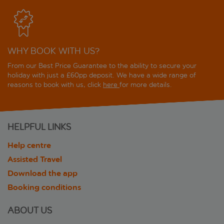
WHY BOOK WITH US?
From our Best Price Guarantee to the ability to secure your
holiday with just a £60pp deposit. We have a wide range of
reasons to book with us, click
here
for more details.
HELPFUL LINKS
Help centre
Assisted Travel
Download the app
Booking conditions
ABOUT US