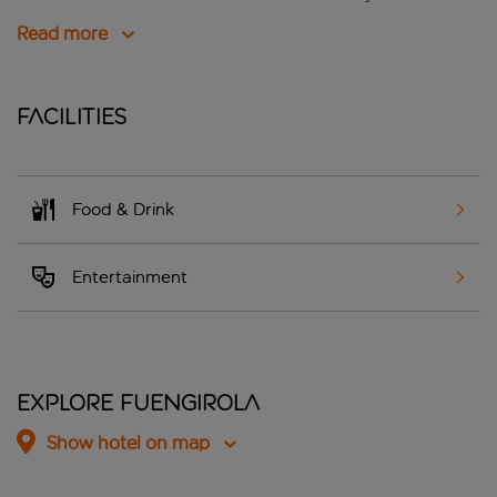
Read more
Facilities
Food & Drink
Entertainment
Explore Fuengirola
Show hotel on map