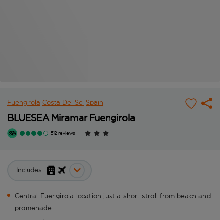
Fuengirola
Costa Del Sol
Spain
BLUESEA Miramar Fuengirola
512 reviews
Includes:
Central Fuengirola location just a short stroll from beach and
promenade