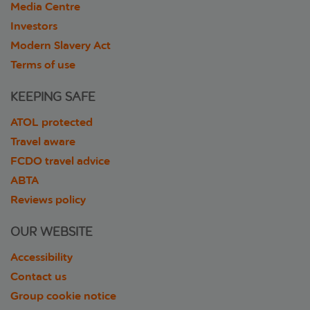
Media Centre
Investors
Modern Slavery Act
Terms of use
KEEPING SAFE
ATOL protected
Travel aware
FCDO travel advice
ABTA
Reviews policy
OUR WEBSITE
Accessibility
Contact us
Group cookie notice