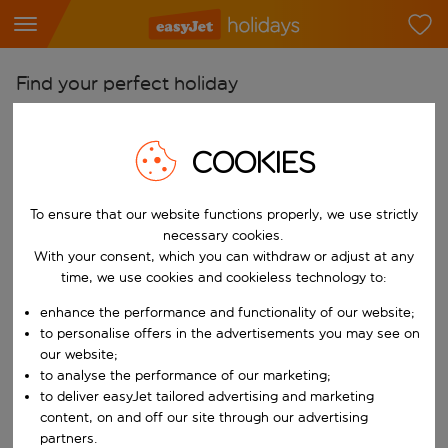
Find your perfect holiday
From
COOKIES
Pick your airports
Start typing for autocomplete. When autocomplete results are availab
To
To ensure that our website functions properly, we use strictly
Find destinations
necessary cookies.
Start typing for autocomplete. When autocomplete results are availa
With your consent, which you can withdraw or adjust at any
When
time, we use cookies and cookieless technology to:
Choose your dates
enhance the performance and functionality of our website;
Choose a departure date and return date.
to personalise offers in the advertisements you may see on
Who
our website;
to analyse the performance of our marketing;
to deliver easyJet tailored advertising and marketing
content, on and off our site through our advertising
Search
partners.