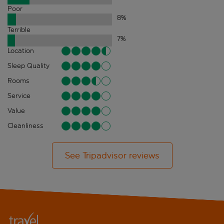
Poor
8
%
Terrible
7
%
Location
Sleep Quality
Rooms
Service
Value
Cleanliness
See Tripadvisor reviews