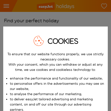
Find your perfect holiday
From
Pick your airports
COOKIES
Start typing for autocomplete. When autocomplete results are availab
To
To ensure that our website functions properly, we use strictly
Find destinations
necessary cookies.
Start typing for autocomplete. When autocomplete results are availa
With your consent, which you can withdraw or adjust at any
When
time, we use cookies and cookieless technology to:
Choose your dates
enhance the performance and functionality of our website;
Choose a departure date and return date.
Who
to personalise offers in the advertisements you may see on
our website;
to analyse the performance of our marketing;
to deliver easyJet tailored advertising and marketing
content, on and off our site through our advertising
Search
partners.