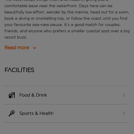
comfortable base near the waterfront. Days here can be
beautifully low-effort: wander by the marina, head out for a swim,
book a diving or snorkelling trip, or follow the coast until you find
your favourite sea-view pause. It’s a good match for couples,
friends, and anyone who prefers a smaller coastal spot over a big
resort buzz.
Read more
Facilities
Food & Drink
Sports & Health