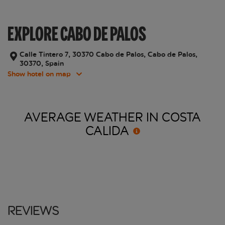
EXPLORE CABO DE PALOS
Calle Tintero 7, 30370 Cabo de Palos, Cabo de Palos,
30370, Spain
Show hotel on map
AVERAGE WEATHER IN COSTA
CALIDA
Reviews