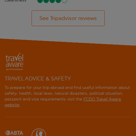
Cleanliness
See Tripadvisor reviews
TRAVEL ADVICE & SAFETY
To prepare for your trip abroad and find useful information about
safety, health, local laws, natural disasters, political situation,
passport and visa requirements visit the
FCDO Travel Aware
website
.