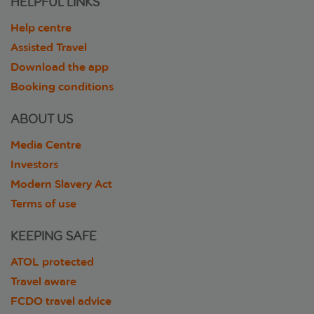
HELPFUL LINKS
Help centre
Assisted Travel
Download the app
Booking conditions
ABOUT US
Media Centre
Investors
Modern Slavery Act
Terms of use
KEEPING SAFE
ATOL protected
Travel aware
FCDO travel advice