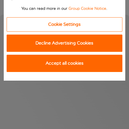
You can read more in our
Group Cookie Notice
.
Cookie Settings
Decline Advertising Cookies
Accept all cookies