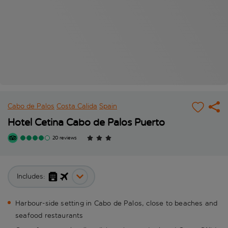
Cabo de Palos
Costa Calida
Spain
Hotel Cetina Cabo de Palos Puerto
20 reviews
Includes:
Harbour-side setting in Cabo de Palos, close to beaches and
seafood restaurants