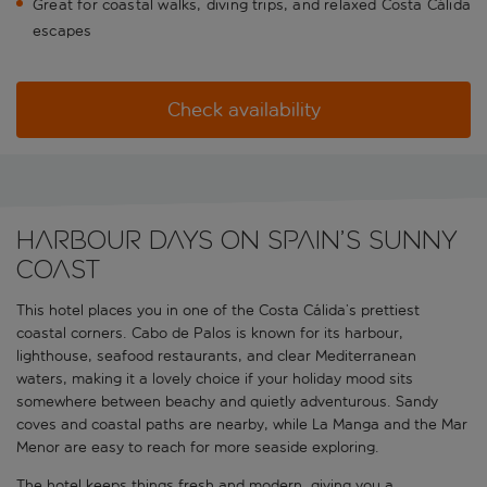
Great for coastal walks, diving trips, and relaxed Costa Cálida
escapes
Check availability
Harbour days on Spain’s sunny
coast
This hotel places you in one of the Costa Cálida’s prettiest
coastal corners. Cabo de Palos is known for its harbour,
lighthouse, seafood restaurants, and clear Mediterranean
waters, making it a lovely choice if your holiday mood sits
somewhere between beachy and quietly adventurous. Sandy
coves and coastal paths are nearby, while La Manga and the Mar
Menor are easy to reach for more seaside exploring.
The hotel keeps things fresh and modern, giving you a