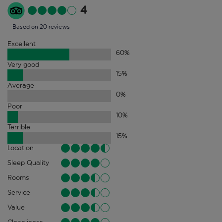
4
Based on 20 reviews
Excellent
60
%
Very good
15
%
Average
0
%
Poor
10
%
Terrible
15
%
Location
Sleep Quality
Rooms
Service
Value