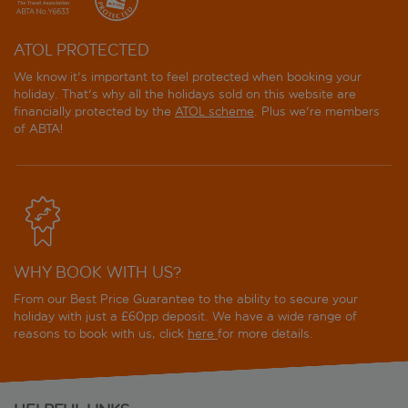
ATOL PROTECTED
We know it's important to feel protected when booking your
holiday. That's why all the holidays sold on this website are
financially protected by the
ATOL scheme
. Plus we're members
of ABTA!
WHY BOOK WITH US?
From our Best Price Guarantee to the ability to secure your
holiday with just a £60pp deposit. We have a wide range of
reasons to book with us, click
here
for more details.