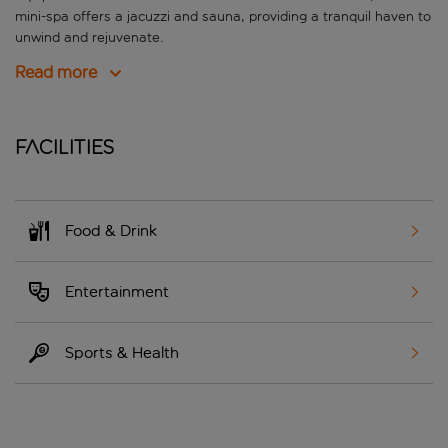
mini-spa offers a jacuzzi and sauna, providing a tranquil haven to
unwind and rejuvenate.
Read more
Facilities
Food & Drink
Entertainment
Sports & Health