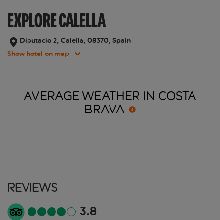
EXPLORE CALELLA
Diputacio 2, Calella, 08370, Spain
Show hotel on map
AVERAGE WEATHER IN COSTA
BRAVA
Reviews
3.8