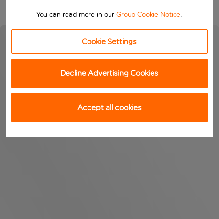
You can read more in our
Group Cookie Notice
.
Cookie Settings
Decline Advertising Cookies
Accept all cookies