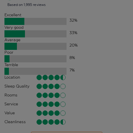
Based on 1,995 reviews
Excellent
32
%
Very good
33
%
Average
20
%
Poor
8
%
Terrible
7
%
Location
Sleep Quality
Rooms
Service
Value
Cleanliness