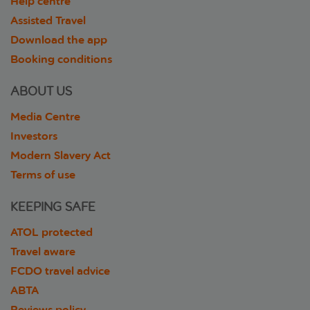
Help centre
Assisted Travel
Download the app
Booking conditions
ABOUT US
Media Centre
Investors
Modern Slavery Act
Terms of use
KEEPING SAFE
ATOL protected
Travel aware
FCDO travel advice
ABTA
Reviews policy