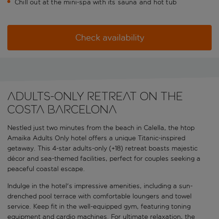
Chill out at the mini-spa with its sauna and hot tub
Check availability
Adults-only retreat on the
Costa Barcelona
Nestled just two minutes from the beach in Calella, the htop
Amaika Adults Only hotel offers a unique Titanic-inspired
getaway. This 4-star adults-only (+18) retreat boasts majestic
décor and sea-themed facilities, perfect for couples seeking a
peaceful coastal escape.
Indulge in the hotel's impressive amenities, including a sun-
drenched pool terrace with comfortable loungers and towel
service. Keep fit in the well-equipped gym, featuring toning
equipment and cardio machines. For ultimate relaxation, the