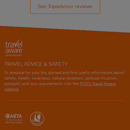
See Tripadvisor reviews
TRAVEL ADVICE & SAFETY
To prepare for your trip abroad and find useful information about
safety, health, local laws, natural disasters, political situation,
passport and visa requirements visit the
FCDO Travel Aware
website
.