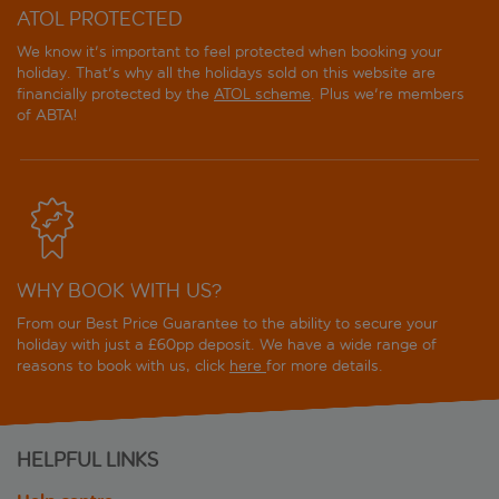
ATOL PROTECTED
We know it's important to feel protected when booking your
holiday. That's why all the holidays sold on this website are
financially protected by the
ATOL scheme
. Plus we're members
of ABTA!
WHY BOOK WITH US?
From our Best Price Guarantee to the ability to secure your
holiday with just a £60pp deposit. We have a wide range of
reasons to book with us, click
here
for more details.
HELPFUL LINKS