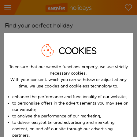
Find your perfect holiday
From
Pick your airports
COOKIES
Start typing for autocomplete. When autocomplete results are availab
To
To ensure that our website functions properly, we use strictly
Find destinations
necessary cookies.
Start typing for autocomplete. When autocomplete results are availa
With your consent, which you can withdraw or adjust at any
When
time, we use cookies and cookieless technology to:
Choose your dates
enhance the performance and functionality of our website;
Choose a departure date and return date.
Who
to personalise offers in the advertisements you may see on
our website;
to analyse the performance of our marketing;
to deliver easyJet tailored advertising and marketing
content, on and off our site through our advertising
Search
partners.