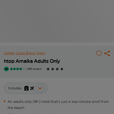
Calella
Costa Brava
Spain
htop Amaika Adults Only
1,995 reviews
Includes:
An adults-only (18+) hotel that’s just a two-minute stroll from
the beach