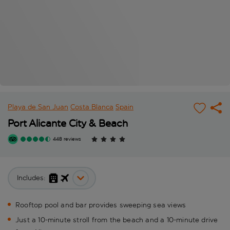
Playa de San Juan
Costa Blanca
Spain
Port Alicante City & Beach
448 reviews
Includes:
Rooftop pool and bar provides sweeping sea views
Just a 10-minute stroll from the beach and a 10-minute drive