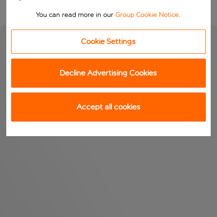
You can read more in our
Group Cookie Notice
.
Cookie Settings
Decline Advertising Cookies
Accept all cookies