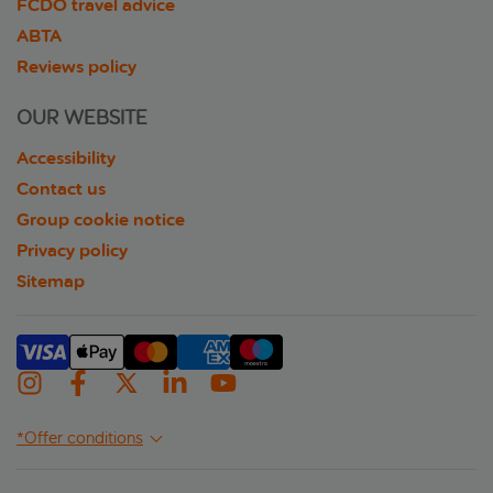
FCDO travel advice
ABTA
Reviews policy
OUR WEBSITE
Accessibility
Contact us
Group cookie notice
Privacy policy
Sitemap
*Offer conditions