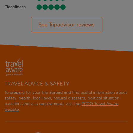
Cleanliness
See Tripadvisor reviews
TRAVEL ADVICE & SAFETY
To prepare for your trip abroad and find useful information about
safety, health, local laws, natural disasters, political situation,
passport and visa requirements visit the
FCDO Travel Aware
website
.