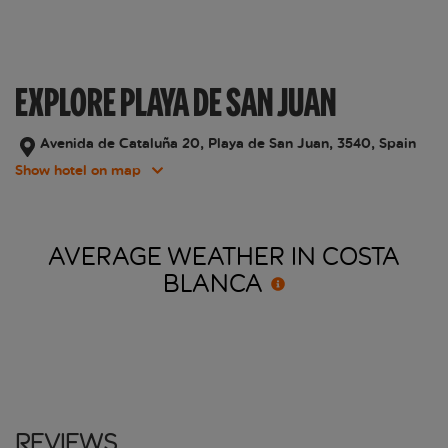
EXPLORE PLAYA DE SAN JUAN
Avenida de Cataluña 20, Playa de San Juan, 3540, Spain
Show hotel on map
AVERAGE WEATHER IN COSTA
BLANCA
Reviews