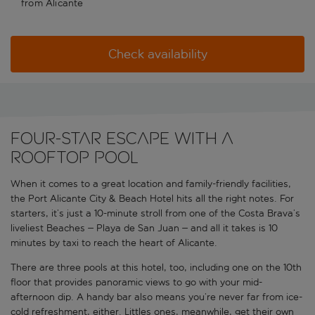
from Alicante
Check availability
Four-star escape with a
rooftop pool
When it comes to a great location and family-friendly facilities,
the Port Alicante City & Beach Hotel hits all the right notes. For
starters, it’s just a 10-minute stroll from one of the Costa Brava’s
liveliest Beaches – Playa de San Juan – and all it takes is 10
minutes by taxi to reach the heart of Alicante.
There are three pools at this hotel, too, including one on the 10th
floor that provides panoramic views to go with your mid-
afternoon dip. A handy bar also means you’re never far from ice-
cold refreshment, either. Littles ones, meanwhile, get their own