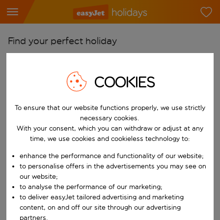
Find your perfect holiday
From
Pick your airports
COOKIES
Start typing for autocomplete. When autocomplete results are availab
To
To ensure that our website functions properly, we use strictly
Find destinations
necessary cookies.
Start typing for autocomplete. When autocomplete results are availa
With your consent, which you can withdraw or adjust at any
When
time, we use cookies and cookieless technology to:
Choose your dates
enhance the performance and functionality of our website;
Choose a departure date and return date.
Who
to personalise offers in the advertisements you may see on
our website;
to analyse the performance of our marketing;
to deliver easyJet tailored advertising and marketing
content, on and off our site through our advertising
Search
partners.