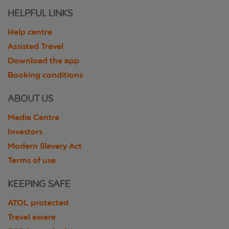
HELPFUL LINKS
Help centre
Assisted Travel
Download the app
Booking conditions
ABOUT US
Media Centre
Investors
Modern Slavery Act
Terms of use
KEEPING SAFE
ATOL protected
Travel aware