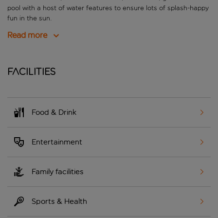
pool with a host of water features to ensure lots of splash-happy
fun in the sun.
Read more
Facilities
Food & Drink
Entertainment
Family facilities
Sports & Health