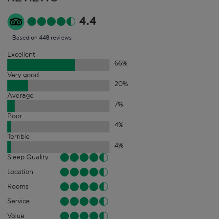
4.4
Based on 448 reviews
Excellent
66
%
Very good
20
%
Average
7
%
Poor
4
%
Terrible
4
%
Sleep Quality
Location
Rooms
Service
Value