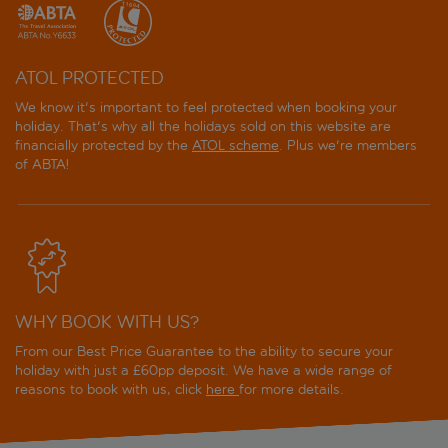
ATOL PROTECTED
We know it's important to feel protected when booking your
holiday. That's why all the holidays sold on this website are
financially protected by the
ATOL scheme
. Plus we're members
of ABTA!
WHY BOOK WITH US?
From our Best Price Guarantee to the ability to secure your
holiday with just a £60pp deposit. We have a wide range of
reasons to book with us, click
here
for more details.