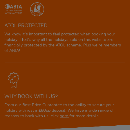
ATOL PROTECTED
We know it's important to feel protected when booking your
holiday. That's why all the holidays sold on this website are
financially protected by the
ATOL scheme
. Plus we're members
of ABTA!
WHY BOOK WITH US?
From our Best Price Guarantee to the ability to secure your
holiday with just a £60pp deposit. We have a wide range of
reasons to book with us, click
here
for more details.