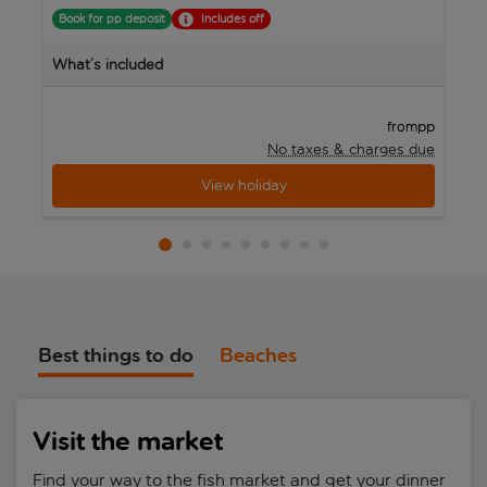
Book for pp deposit
Includes off
B
What’s included
W
pp
from
No taxes & charges due
View holiday
Best things to do
Beaches
Visit the market
Find your way to the fish market and get your dinner