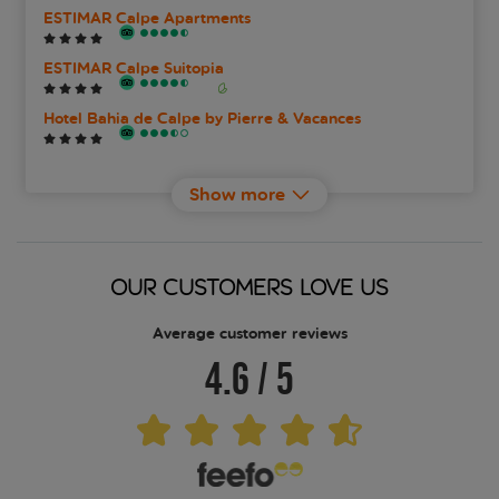
ESTIMAR Calpe Apartments
ESTIMAR Calpe Suitopia
Hotel Bahia de Calpe by Pierre & Vacances
Port Europa Hotel
Show more
RH Ifach
SOLYMAR Gran Hotel The One
OUR CUSTOMERS LOVE US
The Cookbook Gastro Boutique Hotel and Spa
Average customer reviews
4.6
/
5