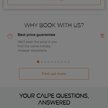
Why book with us?
Best price guarantee
We’ll beat the price if you
find the same holiday
cheaper elsewhere
Find out more
Your Calpe questions,
answered