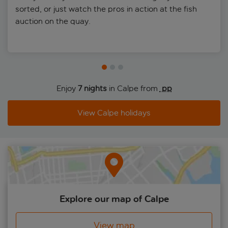
sorted, or just watch the pros in action at the fish
auction on the quay.
Enjoy
7 nights
in Calpe from
 pp
View Calpe holidays
Explore our map of Calpe
View map