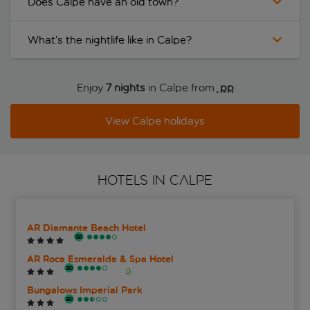
Does Calpe have an old town?
What’s the nightlife like in Calpe?
Enjoy
7 nights
in Calpe from
 pp
View Calpe holidays
HOTELS IN CALPE
AR Diamante Beach Hotel
AR Roca Esmeralda & Spa Hotel
Bungalows Imperial Park