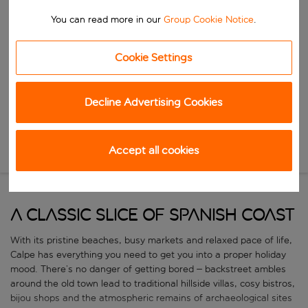
Start typing for autocomplete. When autocomplete results are availa
When
You can read more in our
Group Cookie Notice
.
Choose your dates
Choose a departure date and return date.
Cookie Settings
Who
Decline Advertising Cookies
Search
Accept all cookies
New Search
A classic slice of Spanish coast
With its pristine beaches, busy markets and relaxed pace of life,
Calpe has everything you need to get you into a proper holiday
mood. There’s no danger of getting bored – backstreet ambles
around the old town lead to traditional hillside villas, cosy bistros,
bijou shops and the atmospheric remains of archaeological sites