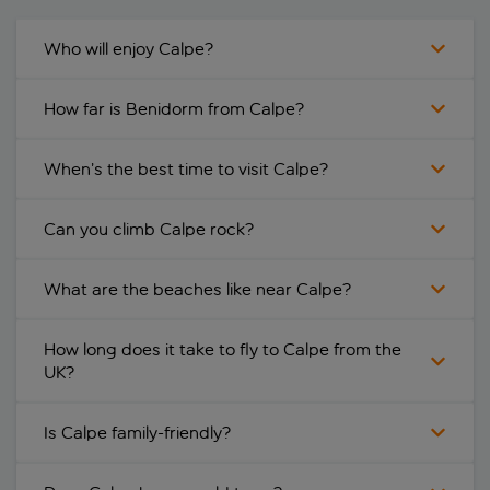
Who will enjoy Calpe?
How far is Benidorm from Calpe?
When’s the best time to visit Calpe?
Can you climb Calpe rock?
What are the beaches like near Calpe?
How long does it take to fly to Calpe from the
UK?
Is Calpe family-friendly?