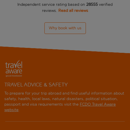
Independent service rating based on
28555
verified
reviews.
Read all reviews
Why book with us
TRAVEL ADVICE & SAFETY
To prepare for your trip abroad and find useful information about
safety, health, local laws, natural disasters, political situation,
passport and visa requirements visit the
FCDO Travel Aware
website
.