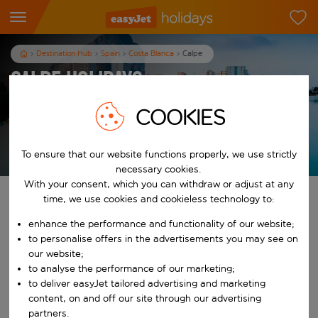
Destination Hub
Spain
Costa Blanca
Calpe
Calpe Holidays
7
nights
from
pp
COOKIES
View holidays
To ensure that our website functions properly, we use strictly
T&Cs apply
necessary cookies.
With your consent, which you can withdraw or adjust at any
Find your perfect holiday
time, we use cookies and cookieless technology to:
enhance the performance and functionality of our website;
From
to personalise offers in the advertisements you may see on
our website;
to analyse the performance of our marketing;
Start typing for autocomplete. When autocomplete results are availab
To
to deliver easyJet tailored advertising and marketing
content, on and off our site through our advertising
partners.