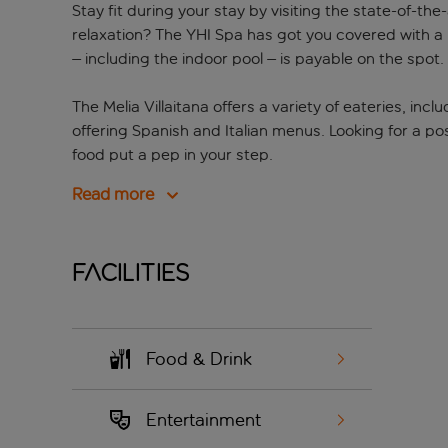
Stay fit during your stay by visiting the state-of-th
relaxation? The YHI Spa has got you covered with a
– including the indoor pool – is payable on the spot.
The Melia Villaitana offers a variety of eateries, inc
offering Spanish and Italian menus. Looking for a p
food put a pep in your step.
Read more
Facilities
Food & Drink
Entertainment