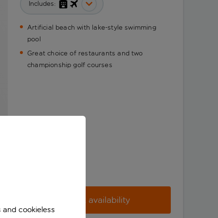
Includes:
Artificial beach with lake-style swimming
pool
Great choice of restaurants and two
championship golf courses
Check availability
s and cookieless