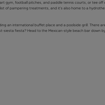
e-art gym, football pitches, and paddle tennis courts, or tee of
 list of pampering treatments, and it’s also home to a hydrot
luding an international buffet place and a poolside grill. There 
ost-siesta fiesta? Head to the Mexican-style beach bar down b