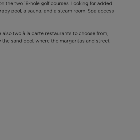
f on the two 18-hole golf courses. Looking for added
herapy pool, a sauna, and a steam room. Spa access
are also two à la carte restaurants to choose from,
y the sand pool, where the margaritas and street