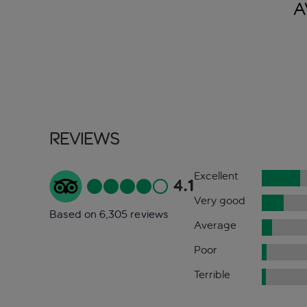
A
Reviews
Excellent
4.1
Very good
Based on 6,305 reviews
Average
Poor
Terrible