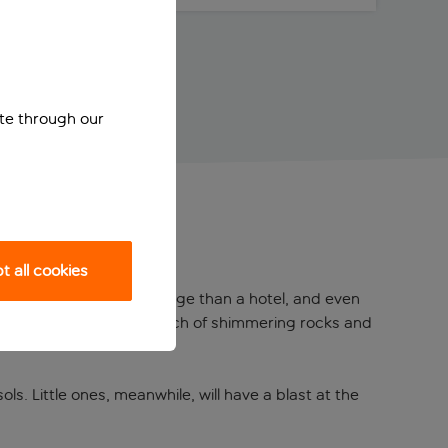
ite through our
 all cookies
like a Mediterranean Village than a hotel, and even
ned with an artificial beach of shimmering rocks and
s. Little ones, meanwhile, will have a blast at the