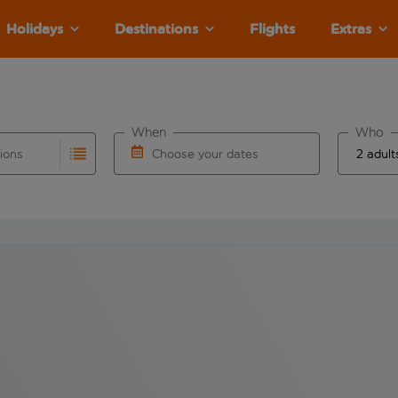
Holidays
Destinations
Flights
Extras
When
Who
tions
Choose your dates
ults are available for the origin airport use tab key to revie
autocomplete. When autocomplete results are available for the
Choose a departure date and return date.