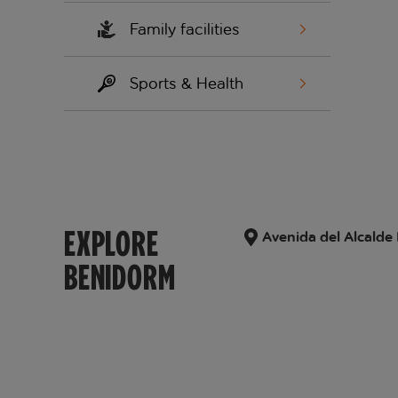
Family facilities
Sports & Health
EXPLORE
Avenida del Alcalde
BENIDORM