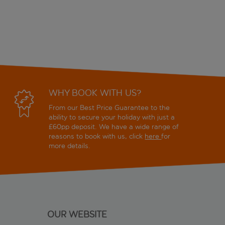
WHY BOOK WITH US?
From our Best Price Guarantee to the
ability to secure your holiday with just a
£60pp deposit. We have a wide range of
reasons to book with us, click
here
for
more details.
OUR WEBSITE