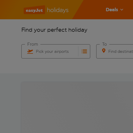
Deals
Find your perfect holiday
From
To
Pick your airports
Find destina
Start typing for autocomplete. When autocomplete res
Start typing for 