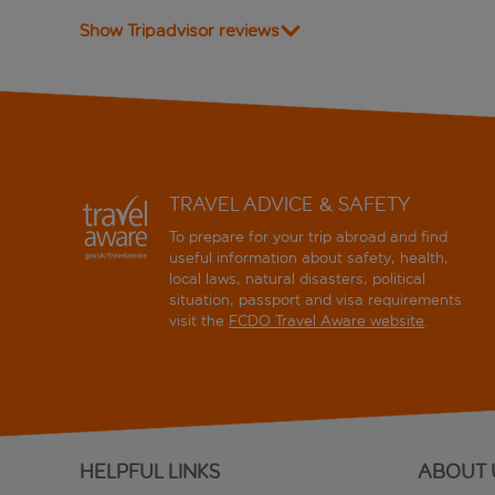
Show Tripadvisor reviews
TRAVEL ADVICE & SAFETY
To prepare for your trip abroad and find
useful information about safety, health,
local laws, natural disasters, political
situation, passport and visa requirements
visit the
FCDO Travel Aware website
.
HELPFUL LINKS
ABOUT 