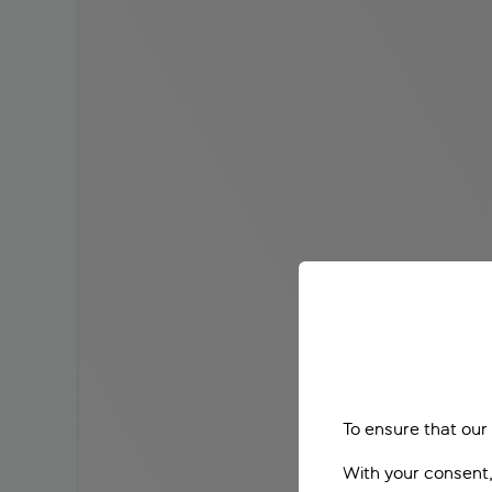
To ensure that our
With your consent,