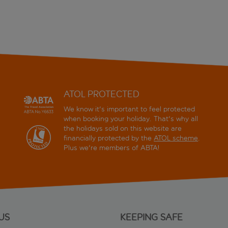
ATOL PROTECTED
We know it's important to feel protected
when booking your holiday. That's why all
the holidays sold on this website are
financially protected by the
ATOL scheme
.
Plus we're members of ABTA!
US
KEEPING SAFE