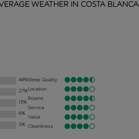
VERAGE WEATHER IN COSTA
BLANCA
48
%
Sleep Quality
Location
27
%
Rooms
13
%
Service
6
%
Value
5
%
Cleanliness