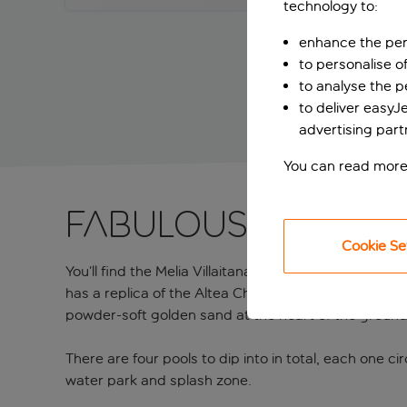
technology to:
enhance the per
to personalise o
to analyse the 
to deliver easyJ
advertising part
You can read more
Fabulous village
Cookie Se
You’ll find the Melia Villaitana on the edge of Beni
has a replica of the Altea Church, complete with a b
powder-soft golden sand at the heart of the groun
There are four pools to dip into in total, each one c
water park and splash zone.