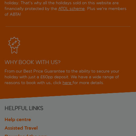
holiday. That's why all the holidays sold on this website are
financially protected by the
ATOL scheme
. Plus we're members
of ABTA!
WHY BOOK WITH US?
From our Best Price Guarantee to the ability to secure your
holiday with just a £60pp deposit. We have a wide range of
reasons to book with us, click
here
for more details.
HELPFUL LINKS
Help centre
Assisted Travel