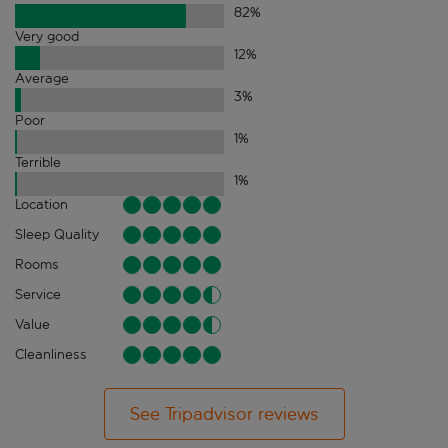
82
%
Very good
12
%
Average
3
%
Poor
1
%
Terrible
1
%
Location
Sleep Quality
Rooms
Service
Value
Cleanliness
See Tripadvisor reviews