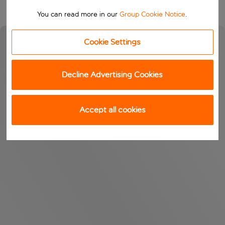
You can read more in our
Group Cookie Notice
.
Cookie Settings
Decline Advertising Cookies
Accept all cookies