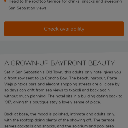
Head to the rooftop terrace for drinks, snacks and sweeping
San Sebastian views
Check availability
A grown-up bayfront beauty
Set in San Sebastian’s Old Town, this adults-only hotel gives you
a front-row seat to La Concha Bay. The beach, harbour, Parte
Vieja pintxos bars and elegant shopping streets are all close by,
so days can drift from sea views to txakoli and back again
without much planning. The hotel sits in a building dating back to
1917, giving this boutique stay a lovely sense of place.
Back at base, the mood is polished, intimate and adults-only,
with the rooftop doing plenty of the showing off. The terrace
serves cocktails and snacks, and the solarium and pool area