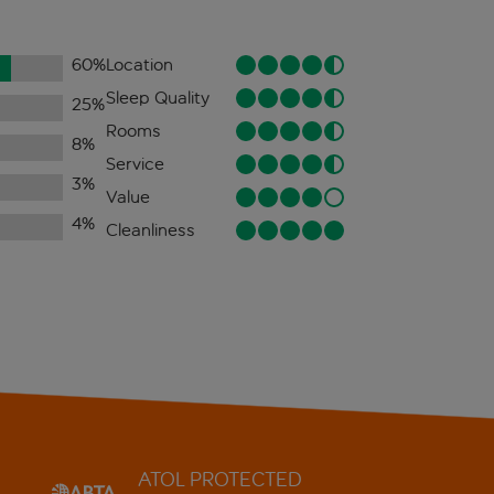
60
%
Location
Sleep Quality
25
%
Rooms
8
%
Service
3
%
Value
4
%
Cleanliness
ATOL PROTECTED