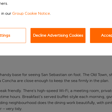
ners.
 in our
Group Cookie Notice
.
ttings
Decline Advertising Cookies
Accept
a handy base for seeing San Sebastian on foot. The Old Town, 
La Concha are close enough to keep the sea firmly in the plan.
-break friendly. There’s high-speed Wi-Fi, a meeting room, priv
aytime hours. Breakfast’s served buffet-style each morning, 
unding neighbourhood does the dining work beautifully, with pi
 – very tidy.