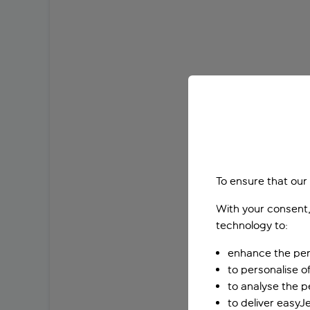
To ensure that our
With your consent,
technology to:
enhance the per
to personalise o
to analyse the 
to deliver easyJ