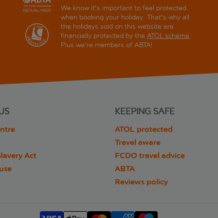
We know it's important to feel protected
when booking your holiday. That's why all
the holidays sold on this website are
financially protected by the
ATOL scheme
.
Plus we're members of ABTA!
US
KEEPING SAFE
ntre
ATOL protected
Travel aware
lavery Act
FCDO travel advice
 use
ABTA
Reviews policy