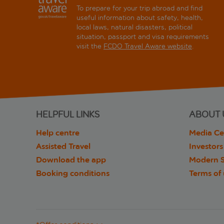
To prepare for your trip abroad and find
useful information about safety, health,
local laws, natural disasters, political
situation, passport and visa requirements
visit the
FCDO Travel Aware website
.
HELPFUL LINKS
ABOUT 
Help centre
Media Ce
Assisted Travel
Investors
Download the app
Modern S
Booking conditions
Terms of