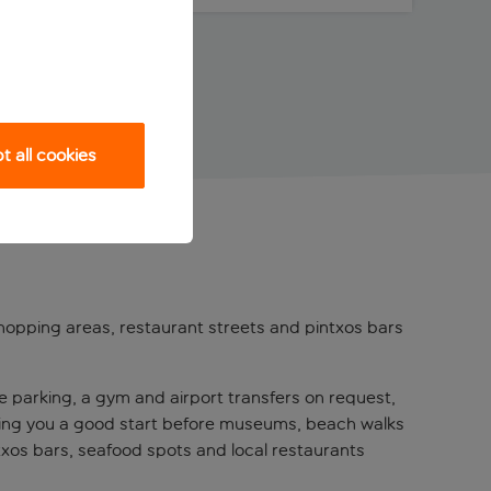
 all cookies
shopping areas, restaurant streets and pintxos bars
ate parking, a gym and airport transfers on request,
giving you a good start before museums, beach walks
ntxos bars, seafood spots and local restaurants