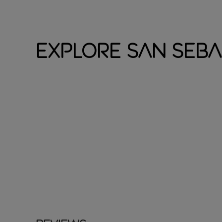
Explore San Seba