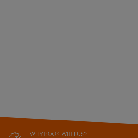
WHY BOOK WITH US?