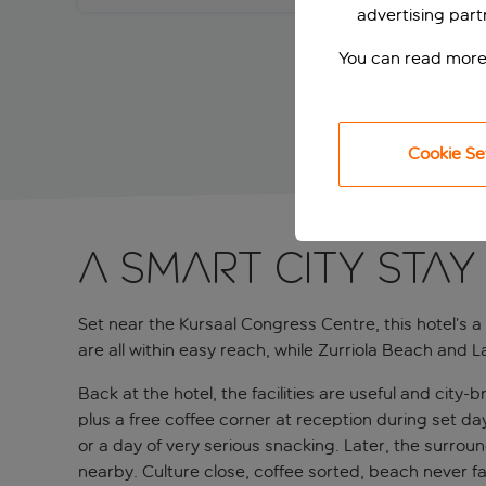
advertising part
You can read more
Cookie Se
A smart city stay
Set near the Kursaal Congress Centre, this hotel’s 
are all within easy reach, while Zurriola Beach and 
Back at the hotel, the facilities are useful and city
plus a free coffee corner at reception during set d
or a day of very serious snacking. Later, the surro
nearby. Culture close, coffee sorted, beach never far