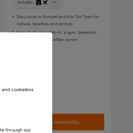
Includes:
Stay close to Kursaal and the Old Town for
culture, beaches and pintxos
Enjoy high-speed Wi-Fi, a gym, breakfast
and a handy free coffee corner
s and cookieless
Check availability
ite through our