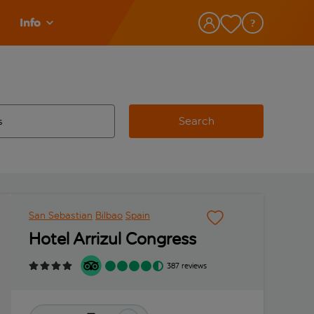
Info
Search
w and space to select
 destination airport use tab key to review and space to select
San Sebastian
Bilbao
Spain
Hotel Arrizul Congress
387 reviews