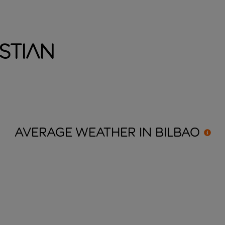
stian
AVERAGE WEATHER IN
BILBAO