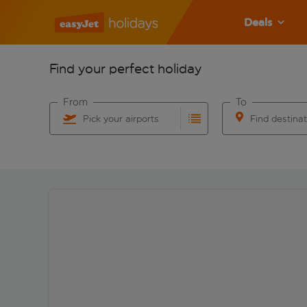
Deals
Find your perfect holiday
From
To
Pick your airports
Find destina
Start typing for autocomplete. When autocomplete res
Start typing for 