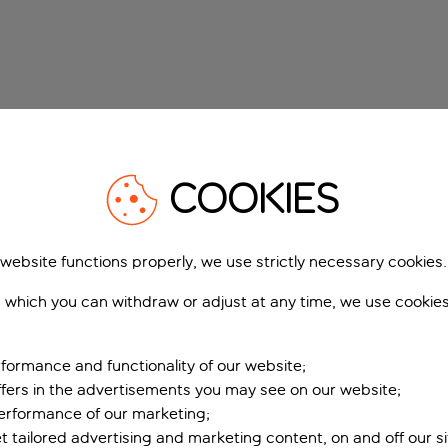
COOKIES
 website functions properly, we use strictly necessary cookies.
 which you can withdraw or adjust at any time, we use cookie
formance and functionality of our website;
ffers in the advertisements you may see on our website;
performance of our marketing;
et tailored advertising and marketing content, on and off our s