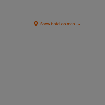
Show hotel on map