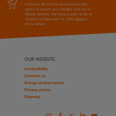
From our Best Price Guarantee to the
ability to secure your holiday with just a
£60pp deposit. We have a wide range of
reasons to book with us, click
here
for
more details.
OUR WEBSITE
Accessibility
Contact us
Group cookie notice
Privacy policy
Sitemap