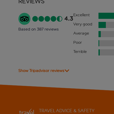
Reviews
Excellent
4.3
Very good
Based on 387 reviews
Average
Poor
Terrible
Show Tripadvisor reviews
TRAVEL ADVICE & SAFETY