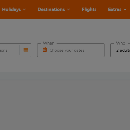
Holidays
Destinations
Flights
Extras
When
Who
tions
Choose your dates
ults are available for the origin airport use tab key to revie
autocomplete. When autocomplete results are available for the
Choose a departure date and return date.