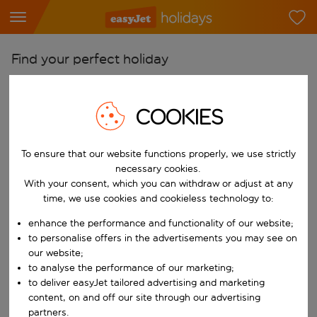
Find your perfect holiday
From
Pick your airports
COOKIES
Start typing for autocomplete. When autocomplete results are availab
To
To ensure that our website functions properly, we use strictly
Find destinations
necessary cookies.
Start typing for autocomplete. When autocomplete results are availa
With your consent, which you can withdraw or adjust at any
When
time, we use cookies and cookieless technology to:
Choose your dates
enhance the performance and functionality of our website;
Choose a departure date and return date.
Who
to personalise offers in the advertisements you may see on
our website;
to analyse the performance of our marketing;
to deliver easyJet tailored advertising and marketing
content, on and off our site through our advertising
Search
partners.