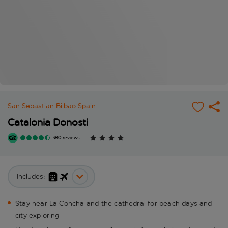
San Sebastian
Bilbao
Spain
Catalonia Donosti
380 reviews
Includes:
Stay near La Concha and the cathedral for beach days and
city exploring