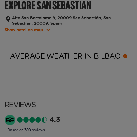
EXPLORE SAN SEBASTIAN
Alto San Bartolome 9, 20009 San Sebastián, San
Sebastian, 20009, Spain
Show hotel on map
AVERAGE WEATHER IN
BILBAO
Reviews
4.3
Based on 380 reviews