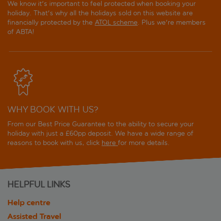
We know it's important to feel protected when booking your
holiday. That's why all the holidays sold on this website are
financially protected by the
ATOL scheme
. Plus we're members
of ABTA!
WHY BOOK WITH US?
From our Best Price Guarantee to the ability to secure your
holiday with just a £60pp deposit. We have a wide range of
reasons to book with us, click
here
for more details.
HELPFUL LINKS
Help centre
Assisted Travel