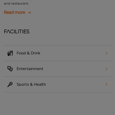
and restaurant.
Read more
Facilities
Food & Drink
Entertainment
Sports & Health