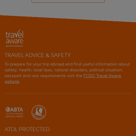
TRAVEL ADVICE & SAFETY
To prepare for your trip abroad and find useful information about
safety, health, local laws, natural disasters, political situation,
passport and visa requirements visit the
FCDO Travel Aware
website
.
ATOL PROTECTED