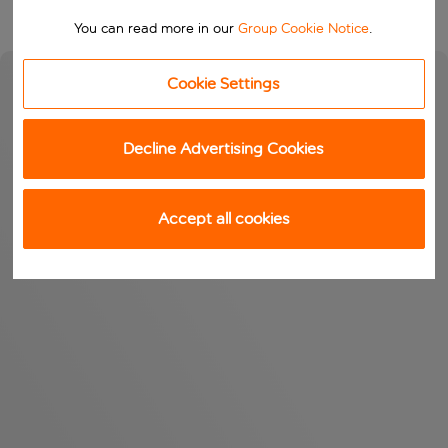
You can read more in our
Group Cookie Notice
.
Cookie Settings
Decline Advertising Cookies
Accept all cookies