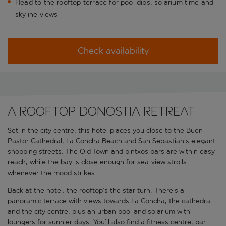
Head to the rooftop terrace for pool dips, solarium time and
skyline views
Check availability
A rooftop Donostia retreat
Set in the city centre, this hotel places you close to the Buen
Pastor Cathedral, La Concha Beach and San Sebastian’s elegant
shopping streets. The Old Town and pintxos bars are within easy
reach, while the bay is close enough for sea-view strolls
whenever the mood strikes.
Back at the hotel, the rooftop’s the star turn. There’s a
panoramic terrace with views towards La Concha, the cathedral
and the city centre, plus an urban pool and solarium with
loungers for sunnier days. You’ll also find a fitness centre, bar