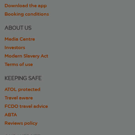
Download the app
Booking conditions
ABOUT US
Media Centre
Investors
Modern Slavery Act
Terms of use
KEEPING SAFE
ATOL protected
Travel aware
FCDO travel advice
ABTA
Reviews policy