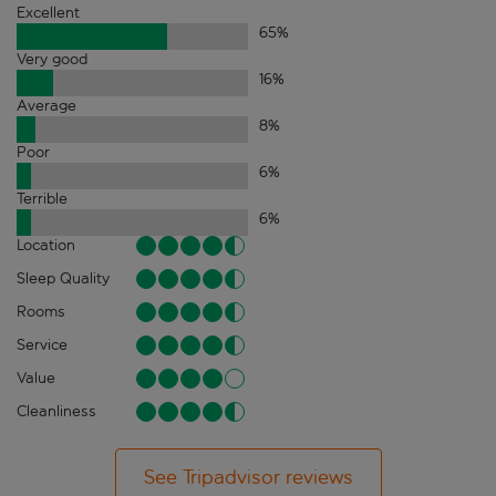
Excellent
65
%
Very good
16
%
Average
8
%
Poor
6
%
Terrible
6
%
Location
Sleep Quality
Rooms
Service
Value
Cleanliness
See Tripadvisor reviews