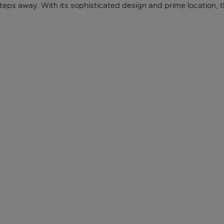
eps away. With its sophisticated design and prime location, thi