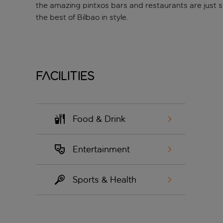
the amazing pintxos bars and restaurants are just st
the best of Bilbao in style.
Facilities
Food & Drink
Entertainment
Sports & Health