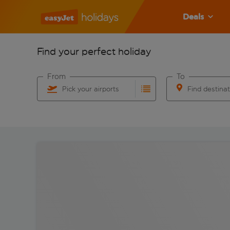
Deals
Find your perfect holiday
From
To
Pick your airports
Find destina
Start typing for autocomplete. When autocomplete res
Start typing for 