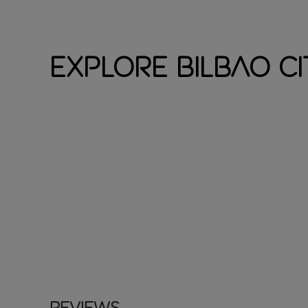
Explore Bilbao Ci
Reviews