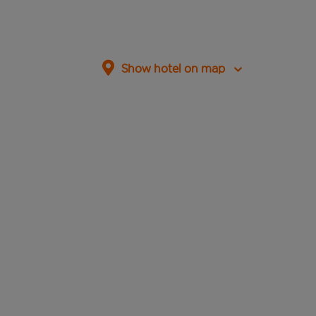
Show hotel on map