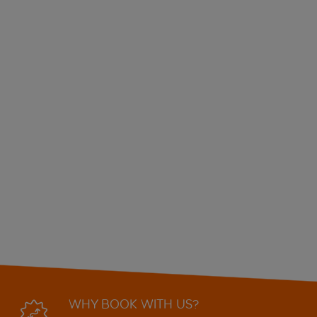
WHY BOOK WITH US?