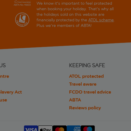
We know it's important to feel protected
when booking your holiday. That's why all
the holidays sold on this website are
financially protected by the
ATOL scheme
.
Plus we're members of ABTA!
US
KEEPING SAFE
ntre
ATOL protected
Travel aware
lavery Act
FCDO travel advice
 use
ABTA
Reviews policy