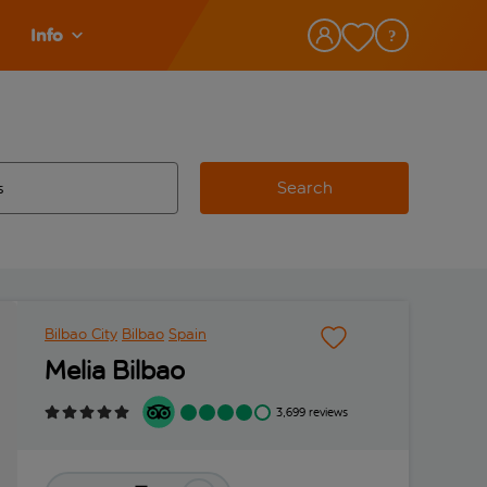
Info
Search
w and space to select
 destination airport use tab key to review and space to select
Bilbao City
Bilbao
Spain
Melia Bilbao
3,699 reviews