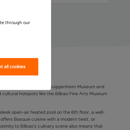
ite through our
 all cookies
o, just a short walk from the Guggenheim Museum and
 cultural hotspots like the Bilbao Fine Arts Museum
sleek open-air heated pool on the 6th floor, a well-
 offers Basque cuisine with a modern twist, or
roximity to Bilbao’s culinary scene also means that