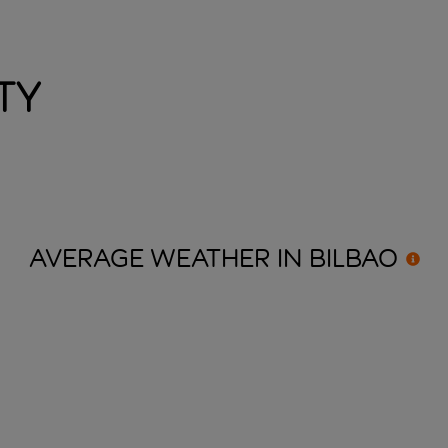
ty
AVERAGE WEATHER IN
BILBAO