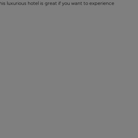
s luxurious hotel is great if you want to experience