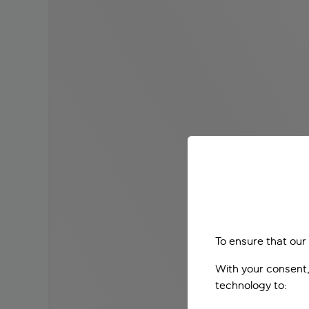
To ensure that our
With your consent,
technology to: