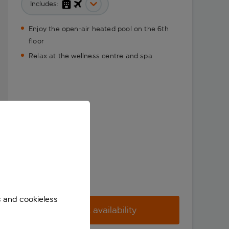
Includes:
Enjoy the open-air heated pool on the 6th
floor
Relax at the wellness centre and spa
s and cookieless
Check availability