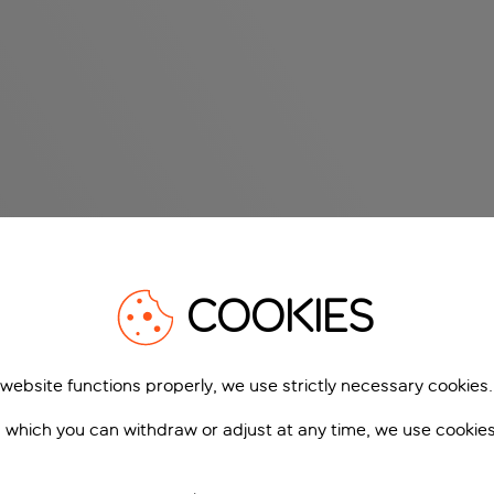
COOKIES
 website functions properly, we use strictly necessary cookies.
 which you can withdraw or adjust at any time, we use cookie