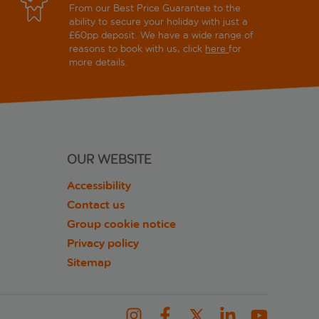
From our Best Price Guarantee to the
ability to secure your holiday with just a
£60pp deposit. We have a wide range of
reasons to book with us, click
here
for
more details.
OUR WEBSITE
Accessibility
Contact us
Group cookie notice
Privacy policy
Sitemap