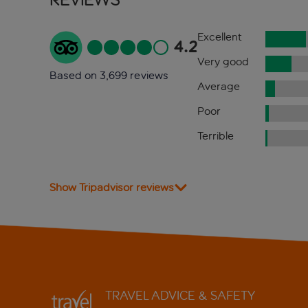
Excellent
4.2
Very good
Based on 3,699 reviews
Average
Poor
Terrible
Show Tripadvisor reviews
TRAVEL ADVICE & SAFETY