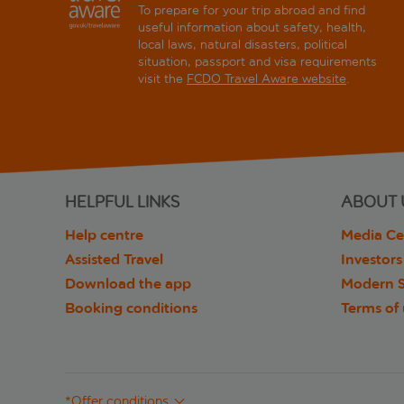
To prepare for your trip abroad and find
useful information about safety, health,
local laws, natural disasters, political
situation, passport and visa requirements
visit the
FCDO Travel Aware website
.
HELPFUL LINKS
ABOUT 
Help centre
Media Ce
Assisted Travel
Investors
Download the app
Modern S
Booking conditions
Terms of
*Offer conditions