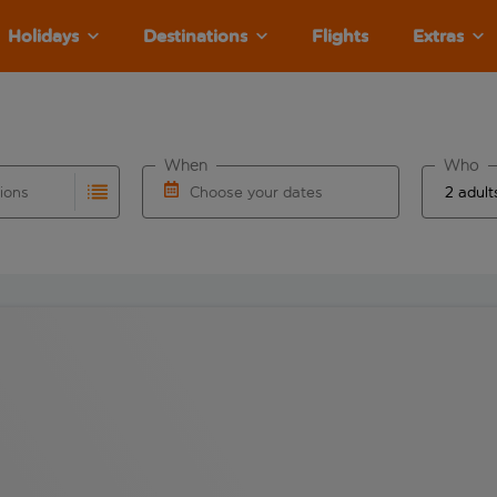
Holidays
Destinations
Flights
Extras
When
Who
tions
Choose your dates
ults are available for the origin airport use tab key to revie
autocomplete. When autocomplete results are available for the
Choose a departure date and return date.