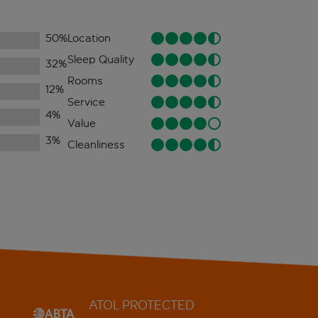
50
%
Location
Sleep Quality
32
%
Rooms
12
%
Service
4
%
Value
3
%
Cleanliness
ATOL PROTECTED