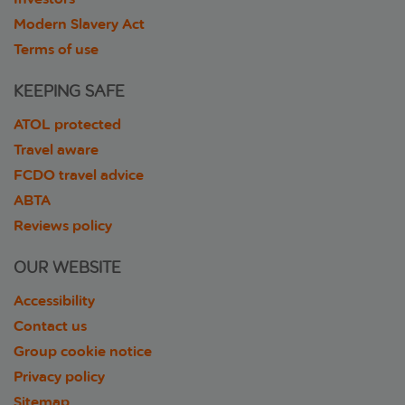
Modern Slavery Act
Terms of use
KEEPING SAFE
ATOL protected
Travel aware
FCDO travel advice
ABTA
Reviews policy
OUR WEBSITE
Accessibility
Contact us
Group cookie notice
Privacy policy
Sitemap