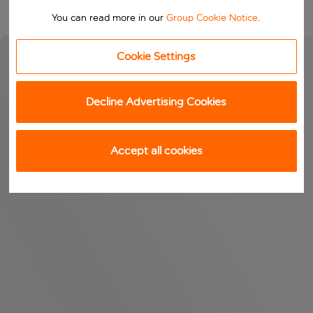
You can read more in our
Group Cookie Notice
.
Cookie Settings
Decline Advertising Cookies
Accept all cookies