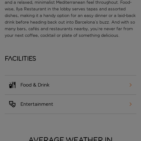
and a relaxed, minimalist Mediterranean feel throughout. Food-
wise, Ilya Restaurant in the lobby serves tapas and assorted
dishes, making it a handy option for an easy dinner or a laid-back
drink before heading back out into Barcelona’s buzz. And with so
many bars, cafés and restaurants nearby, you’re never far from
your next coffee, cocktail or plate of something delicious.
Facilities
Food & Drink
Entertainment
AVERAGE WEATHER IN