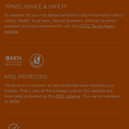
TRAVEL ADVICE & SAFETY
To prepare for your trip abroad and find useful information about
safety, health, local laws, natural disasters, political situation,
passport and visa requirements visit the
FCDO Travel Aware
website
.
ATOL PROTECTED
We know it's important to feel protected when booking your
holiday. That's why all the holidays sold on this website are
financially protected by the
ATOL scheme
. Plus we're members
of ABTA!