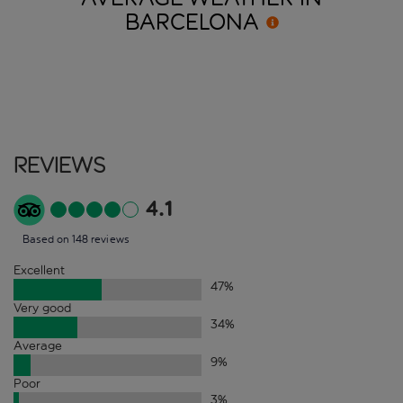
BARCELONA
Reviews
4.1
Based on 148 reviews
Excellent
47
%
Very good
34
%
Average
9
%
Poor
3
%