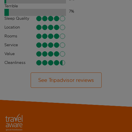
Terrible
7
%
Sleep Quality
Location
Rooms
Service
Value
Cleanliness
See Tripadvisor reviews