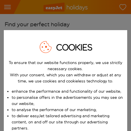
Find your perfect holiday
From
COOKIES
Pick your airports
Start typing for autocomplete. When autocomplete results are availab
To
To ensure that our website functions properly, we use strictly
Find destinations
necessary cookies.
With your consent, which you can withdraw or adjust at any
Start typing for autocomplete. When autocomplete results are availa
When
time, we use cookies and cookieless technology to:
Choose your dates
enhance the performance and functionality of our website;
Choose a departure date and return date.
to personalise offers in the advertisements you may see on
Who
our website;
to analyse the performance of our marketing;
to deliver easyJet tailored advertising and marketing
content, on and off our site through our advertising
Search
partners.