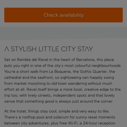
Check availability
A stylish little city stay
Set on Rambla del Raval in the heart of Barcelona, this place
puts you right in one of the city’s most colourful neighbourhoods.
You’re a short walk from La Boqueria, the Gothic Quarter, the
cathedral and the seafront, so sightseeing can happily swing
from market mooching to old-town wandering without much
effort at all. Raval itself brings a more local, creative edge to the
trip too, with lively streets, independent spots and that lovely
sense that something good is always just around the corner.
At the hotel, things stay cool, simple and very easy to like.
There’s a rooftop pool and solarium for sunny reset moments
between city adventures, plus free Wi-Fi, a 24-hour reception