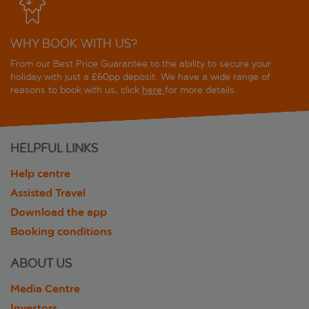
WHY BOOK WITH US?
From our Best Price Guarantee to the ability to secure your
holiday with just a £60pp deposit. We have a wide range of
reasons to book with us, click
here
for more details.
HELPFUL LINKS
Help centre
Assisted Travel
Download the app
Booking conditions
ABOUT US
Media Centre
Investors