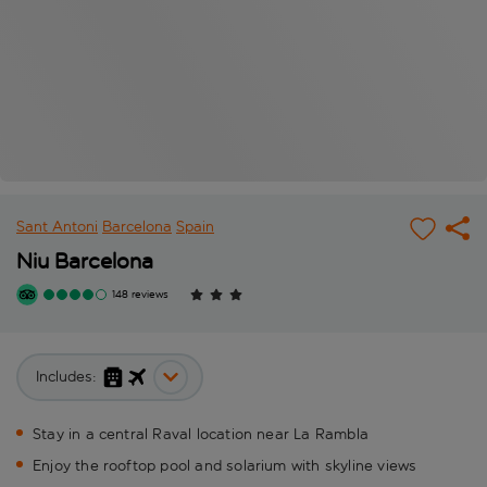
Sant Antoni
Barcelona
Spain
Niu Barcelona
148 reviews
Includes:
Stay in a central Raval location near La Rambla
Enjoy the rooftop pool and solarium with skyline views