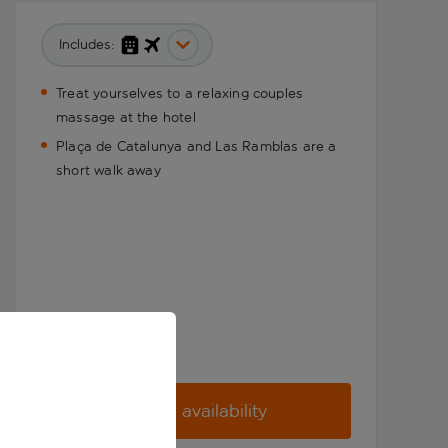
Includes:
Treat yourselves to a relaxing couples
massage at the hotel
Plaça de Catalunya and Las Ramblas are a
short walk away
Check availability