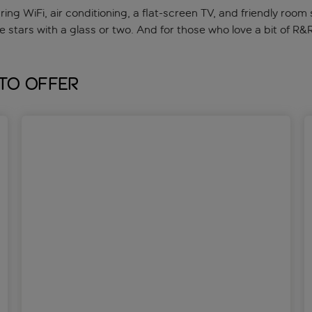
ng WiFi, air conditioning, a flat-screen TV, and friendly room 
 stars with a glass or two. And for those who love a bit of R&
 to offer