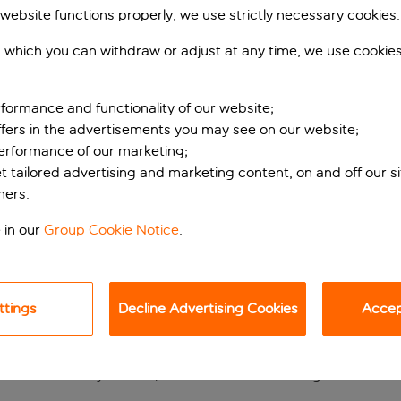
 website functions properly, we use strictly necessary cookies.
 which you can withdraw or adjust at any time, we use cookie
formance and functionality of our website;
ffers in the advertisements you may see on our website;
performance of our marketing;
et tailored advertising and marketing content, on and off our s
ners.
ose to the sights
 in our
Group Cookie Notice
.
e is tucked away on a quiet street in the heart of Barcelona, j
place to unwind after a day of sightseeing and shopping – on
ttings
Decline Advertising Cookies
Accept
taurant, while the outdoor terrace is the perfect spot for a mo
short drive away – curl up beside the hotel’s lounge fire with a