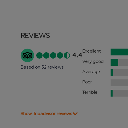
Reviews
Excellent
4.4
Very good
Based on 52 reviews
Average
Poor
Terrible
Show Tripadvisor reviews