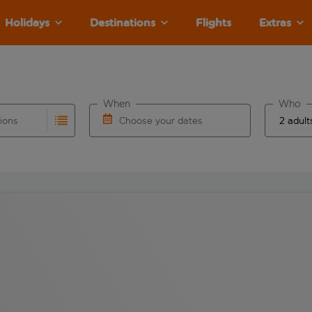
Holidays
Destinations
Flights
Extras
When
Who
tions
Choose your dates
ults are available for the origin airport use tab key to revie
autocomplete. When autocomplete results are available for the
Choose a departure date and return date.