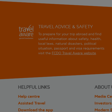
TRAVEL ADVICE & SAFETY
To prepare for your trip abroad and find
useful information about safety, health,
local laws, natural disasters, political
situation, passport and visa requirements
visit the
FCDO Travel Aware website
.
HELPFUL LINKS
ABOUT 
Help centre
Media Ce
Assisted Travel
Investors
Download the app
Modern S