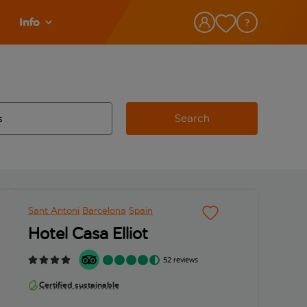
Info
Search
w and space to select
 destination airport use tab key to review and space to select
Sant Antoni
Barcelona
Spain
Hotel Casa Elliot
52 reviews
Certified sustainable