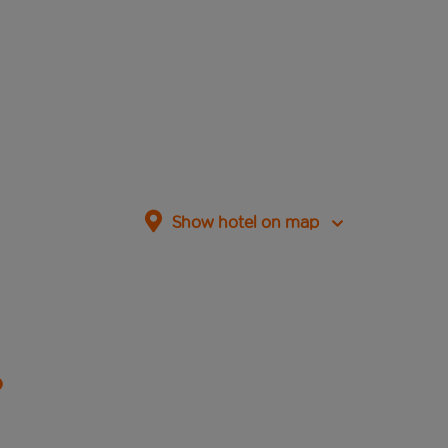
Show hotel on map