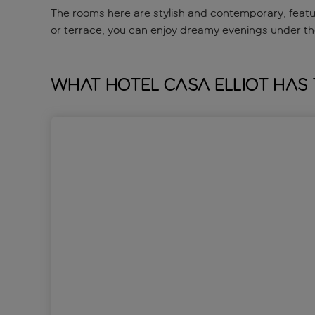
The rooms here are stylish and contemporary, featuri
or terrace, you can enjoy dreamy evenings under the
What Hotel Casa Elliot has