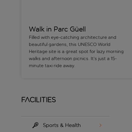
Walk in Parc Güell
Filled with eye-catching architecture and
beautiful gardens, this UNESCO World
Heritage site is a great spot for lazy morning
walks and afternoon picnics. It’s just a 15-
minute taxi ride away.
Facilities
Sports & Health