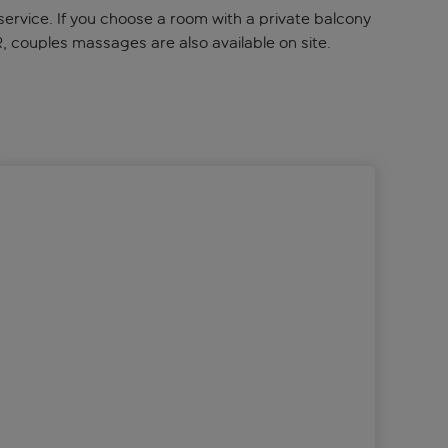
service. If you choose a room with a private balcony
R, couples massages are also available on site.