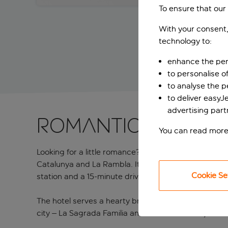
To ensure that our
With your consent,
technology to:
enhance the per
to personalise o
to analyse the 
to deliver easyJ
advertising part
Romantic stay cl
You can read more
Looking for a little romance? This four-star favourit
Catalunya and La Rambla. It’s a cosy and welcoming 
Cookie Se
station and a 15-minute drive from El Prat Airport.
The hotel serves a hearty breakfast in the buffet res
city – La Sagrada Familia and Casa Batllo are just a 