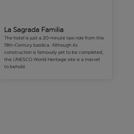
La Sagrada Familia
The hotel is just a 20-minute taxi ride from this
19th-Century basilica. Although its
construction is famously yet to be completed,
this UNESCO World Heritage site is a marvel
to behold.