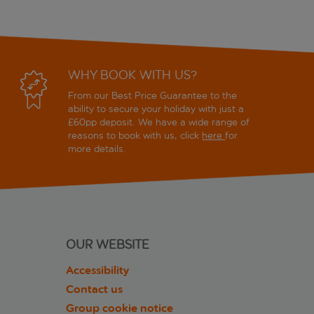
WHY BOOK WITH US?
From our Best Price Guarantee to the
ability to secure your holiday with just a
£60pp deposit. We have a wide range of
reasons to book with us, click
here
for
more details.
OUR WEBSITE
Accessibility
Contact us
Group cookie notice