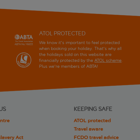
ATOL PROTECTED
We know it's important to feel protected
when booking your holiday. That's why all
the holidays sold on this website are
financially protected by the
ATOL scheme
.
Plus we're members of ABTA!
US
KEEPING SAFE
ntre
ATOL protected
Travel aware
lavery Act
FCDO travel advice