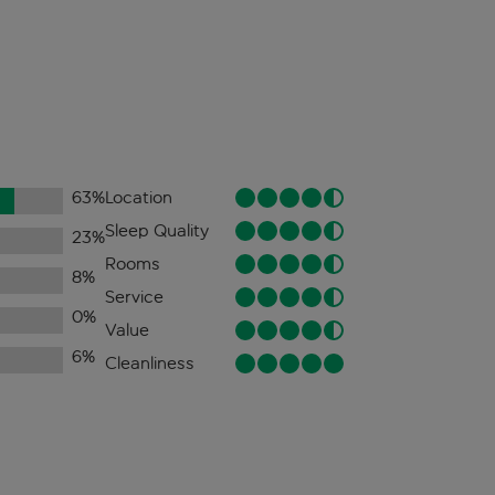
63
%
Location
Sleep Quality
23
%
Rooms
8
%
Service
0
%
Value
6
%
Cleanliness