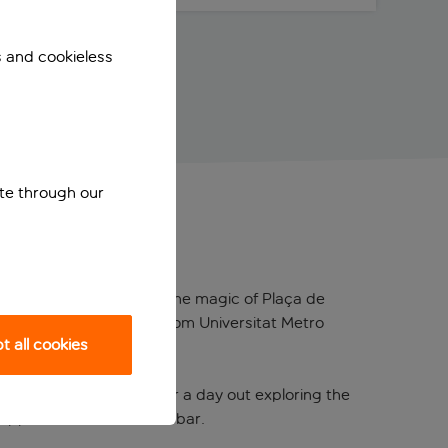
s and cookieless
ite through our
ust a 10-minute walk from the magic of Plaça de
ly a few minutes’ walk from Universitat Metro
 all cookies
rning tea or coffee. After a day out exploring the
 tipple from the in-house bar.