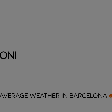
oni
AVERAGE WEATHER IN
BARCELONA