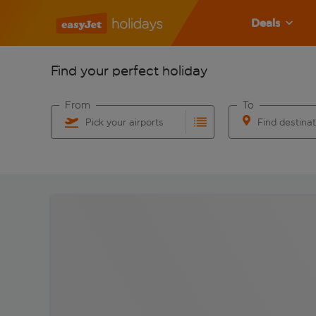
Deals
Find your perfect holiday
From
To
Pick your airports
Find destina
Start typing for autocomplete. When autocomplete res
Start typing for 