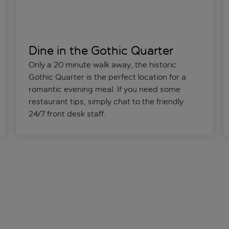
Dine in the Gothic Quarter
Only a 20 minute walk away, the historic
Gothic Quarter is the perfect location for a
romantic evening meal. If you need some
restaurant tips, simply chat to the friendly
24/7 front desk staff.