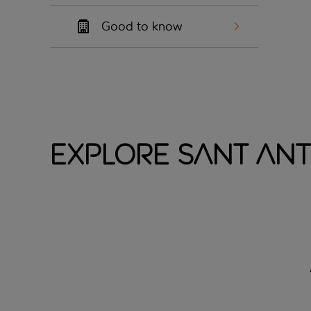
Good to know
Explore Sant Ant