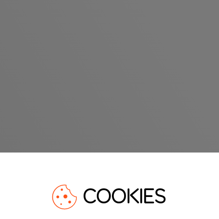
COOKIES