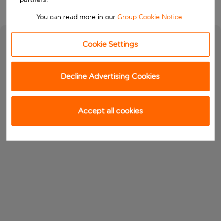
You can read more in our
Group Cookie Notice
.
Cookie Settings
Decline Advertising Cookies
Accept all cookies