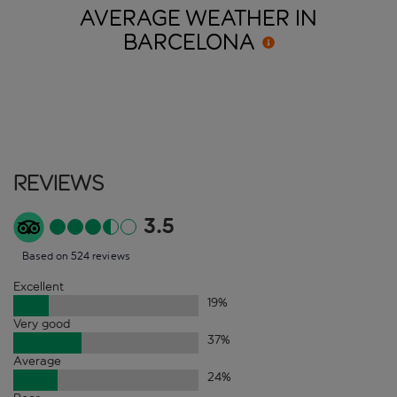
AVERAGE WEATHER IN
BARCELONA
Reviews
3.5
Based on 524 reviews
Excellent
19
%
Very good
37
%
Average
24
%