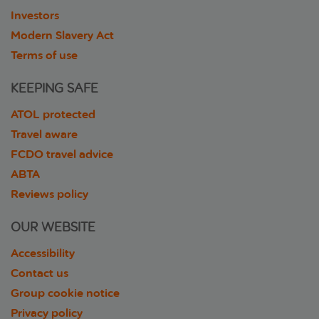
Investors
Modern Slavery Act
Terms of use
KEEPING SAFE
ATOL protected
Travel aware
FCDO travel advice
ABTA
Reviews policy
OUR WEBSITE
Accessibility
Contact us
Group cookie notice
Privacy policy