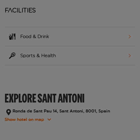
Facilities
Food & Drink
Sports & Health
EXPLORE SANT ANTONI
Ronda de Sant Pau 14, Sant Antoni, 8001, Spain
Show hotel on map