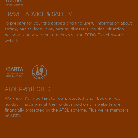
TRAVEL ADVICE & SAFETY
To prepare for your trip abroad and find useful information about
safety, health, local laws, natural disasters, political situation,
passport and visa requirements visit the
FCDO Travel Aware
website
.
ATOL PROTECTED
We know it's important to feel protected when booking your
holiday. That's why all the holidays sold on this website are
financially protected by the
ATOL scheme
. Plus we're members
of ABTA!