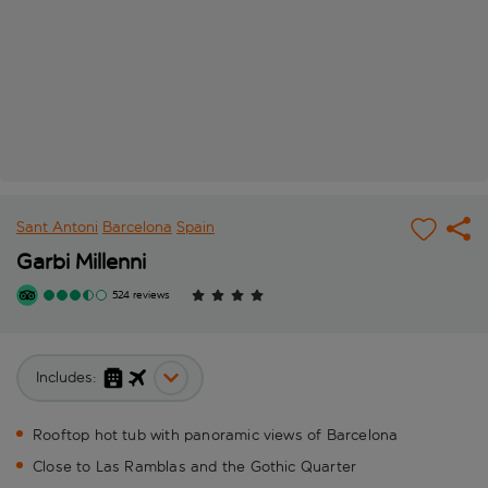
Sant Antoni
Barcelona
Spain
Garbi Millenni
524 reviews
Includes:
Rooftop hot tub with panoramic views of Barcelona
Close to Las Ramblas and the Gothic Quarter