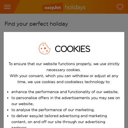
Find your perfect holiday
From
Pick your airports
COOKIES
Start typing for autocomplete. When autocomplete results are availab
To
Find destinations
To ensure that our website functions properly, we use strictly
necessary cookies.
Start typing for autocomplete. When autocomplete results are availa
With your consent, which you can withdraw or adjust at any
When
time, we use cookies and cookieless technology to:
Choose your dates
enhance the performance and functionality of our website;
Choose a departure date and return date.
Who
to personalise offers in the advertisements you may see on
our website;
to analyse the performance of our marketing;
to deliver easyJet tailored advertising and marketing
Search
content, on and off our site through our advertising
partners.