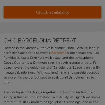
Check availability
Chic Barcelona retreat
Located in the vibrant Ciutat Vella district, Hotel Garbí Mil·lenni is
perfectly placed for discovering
Barcelona
's top attractions. Las
Ramblas is just a 10-minute walk away, and the atmospheric
Gothic Quarter is a 12-minute stroll through historic streets. For
beach lovers, the golden sand of Barceloneta Beach is only a 15-
minute cab ride away. With city landmarks and seaside escapes
so close, it’s the perfect spot to soak up all Barcelona has to
offer.
This boutique hotel brings together comfort and understated
luxury in the heart of Barcelona, with 46 stylish, light-filled rooms
that feature sleek modern design, plush furnishings, and all the