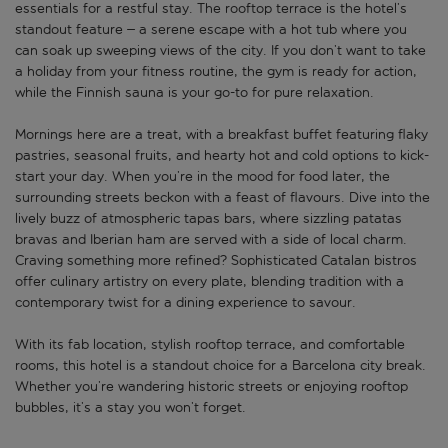
essentials for a restful stay. The rooftop terrace is the hotel’s
standout feature – a serene escape with a hot tub where you
can soak up sweeping views of the city. If you don’t want to take
a holiday from your fitness routine, the gym is ready for action,
while the Finnish sauna is your go-to for pure relaxation.
Mornings here are a treat, with a breakfast buffet featuring flaky
pastries, seasonal fruits, and hearty hot and cold options to kick-
start your day. When you’re in the mood for food later, the
surrounding streets beckon with a feast of flavours. Dive into the
lively buzz of atmospheric tapas bars, where sizzling patatas
bravas and Iberian ham are served with a side of local charm.
Craving something more refined? Sophisticated Catalan bistros
offer culinary artistry on every plate, blending tradition with a
contemporary twist for a dining experience to savour.
With its fab location, stylish rooftop terrace, and comfortable
rooms, this hotel is a standout choice for a Barcelona city break.
Whether you’re wandering historic streets or enjoying rooftop
bubbles, it’s a stay you won’t forget.