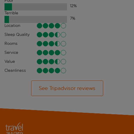
Poor
12
%
Terrible
7
%
Location
Sleep Quality
Rooms
Service
Value
Cleanliness
See Tripadvisor reviews