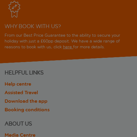
WHY BOOK WITH US?
From our Best Price Guarantee to the ability to secure your
holiday with just a £60pp deposit. We have a wide range of
reasons to book with us, click
here
for more details.
HELPFUL LINKS
Help centre
Assisted Travel
Download the app
Booking conditions
ABOUT US
Media Centre