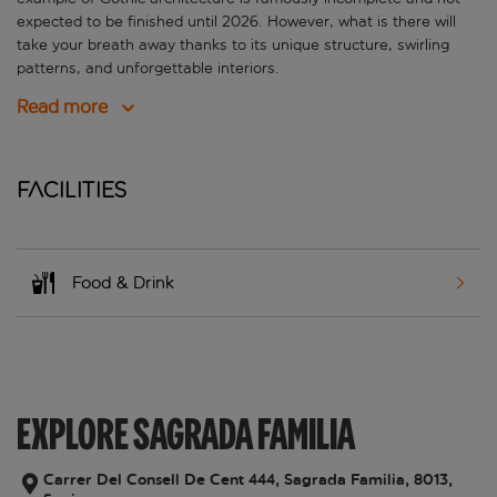
expected to be finished until 2026. However, what is there will
take your breath away thanks to its unique structure, swirling
patterns, and unforgettable interiors.
Read more
Facilities
Food & Drink
EXPLORE SAGRADA FAMILIA
Carrer Del Consell De Cent 444, Sagrada Familia, 8013,