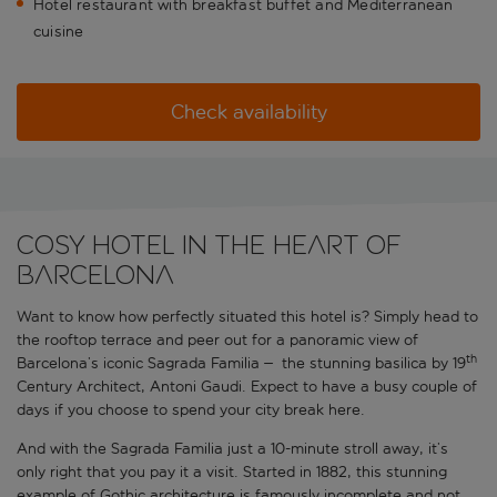
Hotel restaurant with breakfast buffet and Mediterranean
cuisine
Check availability
COSY HOTEL IN THE HEART OF
BARCELONA
Want to know how perfectly situated this hotel is? Simply head to
the rooftop terrace and peer out for a panoramic view of
th
Barcelona’s iconic Sagrada Familia
–
the stunning basilica by 19
Century Architect, Antoni Gaudi. Expect to have a busy couple of
days if you choose to spend your city break here.
And with the Sagrada Familia just a 10-minute stroll away, it’s
only right that you pay it a visit. Started in 1882, this stunning
example of Gothic architecture is famously incomplete and not