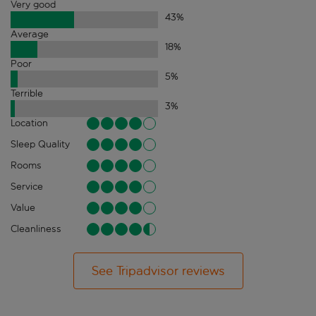
Very good
43
%
Average
18
%
Poor
5
%
Terrible
3
%
Location
Sleep Quality
Rooms
Service
Value
Cleanliness
See Tripadvisor reviews