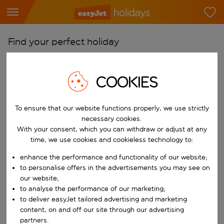
Find your perfect holiday
From
Pick your airports
COOKIES
Start typing for autocomplete. When autocomplete results are availab
To
To ensure that our website functions properly, we use strictly
Find destinations
necessary cookies.
Start typing for autocomplete. When autocomplete results are availa
With your consent, which you can withdraw or adjust at any
When
time, we use cookies and cookieless technology to:
Choose your dates
enhance the performance and functionality of our website;
Choose a departure date and return date.
Who
to personalise offers in the advertisements you may see on
our website;
to analyse the performance of our marketing;
to deliver easyJet tailored advertising and marketing
content, on and off our site through our advertising
Search
partners.