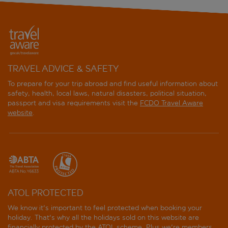
TRAVEL ADVICE & SAFETY
To prepare for your trip abroad and find useful information about
safety, health, local laws, natural disasters, political situation,
passport and visa requirements visit the
FCDO Travel Aware
website
.
ATOL PROTECTED
We know it's important to feel protected when booking your
holiday. That's why all the holidays sold on this website are
financially protected by the
ATOL scheme
. Plus we're members