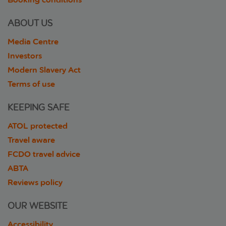
ABOUT US
Media Centre
Investors
Modern Slavery Act
Terms of use
KEEPING SAFE
ATOL protected
Travel aware
FCDO travel advice
ABTA
Reviews policy
OUR WEBSITE
Accessibility