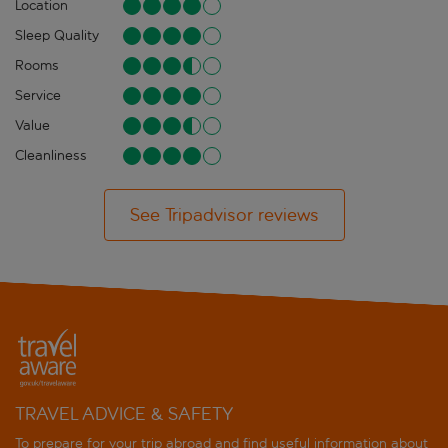
Location
Sleep Quality
Rooms
Service
Value
Cleanliness
See Tripadvisor reviews
TRAVEL ADVICE & SAFETY
To prepare for your trip abroad and find useful information about