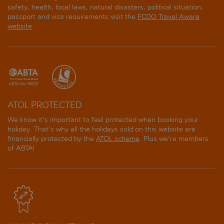
safety, health, local laws, natural disasters, political situation,
passport and visa requirements visit the
FCDO Travel Aware
website
.
ATOL PROTECTED
We know it's important to feel protected when booking your
holiday. That's why all the holidays sold on this website are
financially protected by the
ATOL scheme
. Plus we're members
of ABTA!