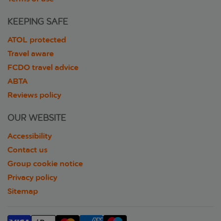
KEEPING SAFE
ATOL protected
Travel aware
FCDO travel advice
ABTA
Reviews policy
OUR WEBSITE
Accessibility
Contact us
Group cookie notice
Privacy policy
Sitemap