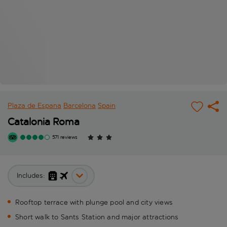
Plaza de Espana
Barcelona
Spain
Catalonia Roma
571 reviews
Includes:
Rooftop terrace with plunge pool and city views
Short walk to Sants Station and major attractions