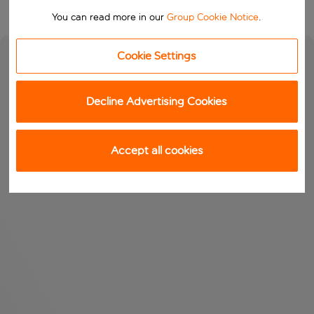
You can read more in our
Group Cookie Notice
.
Cookie Settings
Decline Advertising Cookies
Accept all cookies