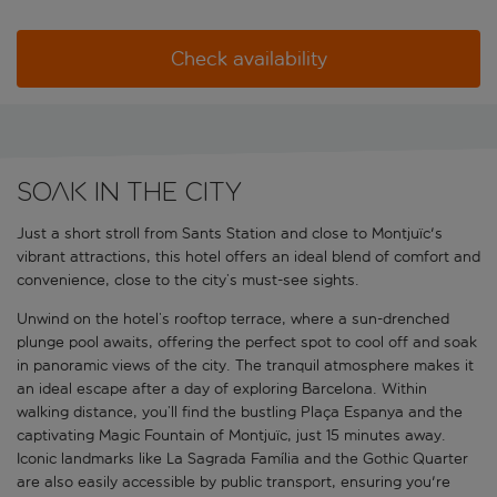
Check availability
Soak in the city
Just a short stroll from Sants Station and close to Montjuïc's
vibrant attractions, this hotel offers an ideal blend of comfort and
convenience, close to the city’s must-see sights.
Unwind on the hotel’s rooftop terrace, where a sun-drenched
plunge pool awaits, offering the perfect spot to cool off and soak
in panoramic views of the city. The tranquil atmosphere makes it
an ideal escape after a day of exploring Barcelona. Within
walking distance, you’ll find the bustling Plaça Espanya and the
captivating Magic Fountain of Montjuïc, just 15 minutes away.
Iconic landmarks like La Sagrada Família and the Gothic Quarter
are also easily accessible by public transport, ensuring you're