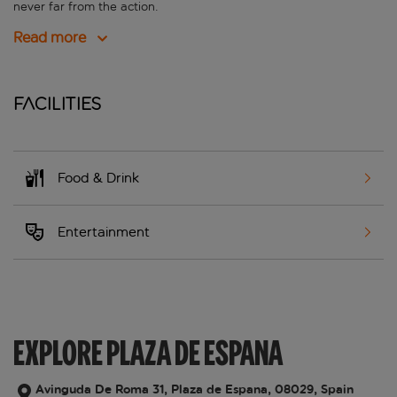
never far from the action.
Read more
Facilities
Food & Drink
Entertainment
EXPLORE PLAZA DE ESPANA
Avinguda De Roma 31, Plaza de Espana, 08029, Spain