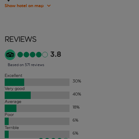
Show hotel on map
Reviews
3.8
Based on 571 reviews
Excellent
30
%
Very good
40
%
Average
18
%
Poor
6
%
Terrible
6
%