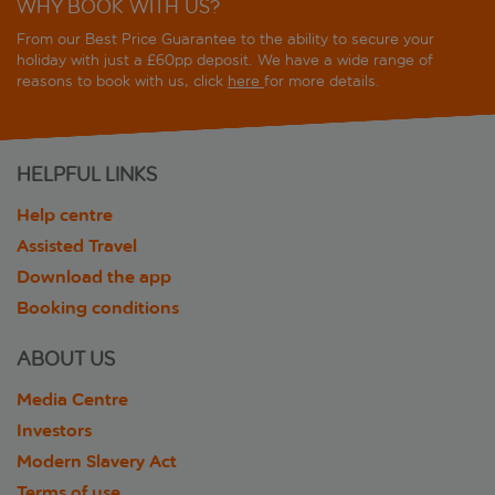
WHY BOOK WITH US?
From our Best Price Guarantee to the ability to secure your
holiday with just a £60pp deposit. We have a wide range of
reasons to book with us, click
here
for more details.
HELPFUL LINKS
Help centre
Assisted Travel
Download the app
Booking conditions
ABOUT US
Media Centre
Investors
Modern Slavery Act
Terms of use