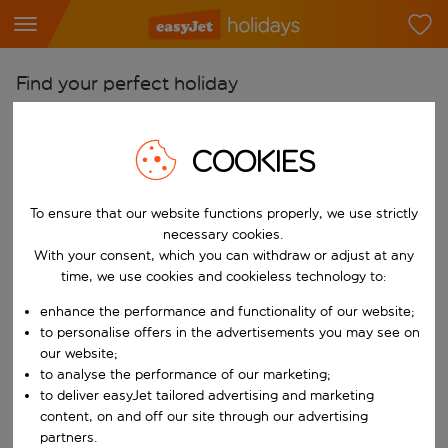
Find your perfect holiday
From
COOKIES
Pick your airports
Start typing for autocomplete. When autocomplete results are availab
To
To ensure that our website functions properly, we use strictly
Find destinations
necessary cookies.
With your consent, which you can withdraw or adjust at any
Start typing for autocomplete. When autocomplete results are availa
When
time, we use cookies and cookieless technology to:
Choose your dates
enhance the performance and functionality of our website;
Choose a departure date and return date.
to personalise offers in the advertisements you may see on
Who
our website;
to analyse the performance of our marketing;
to deliver easyJet tailored advertising and marketing
content, on and off our site through our advertising
Search
partners.