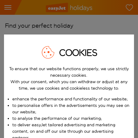
Find your perfect holiday
From
Pick your airports
COOKIES
Start typing for autocomplete. When autocomplete results are availab
To
Find destinations
To ensure that our website functions properly, we use strictly
necessary cookies.
Start typing for autocomplete. When autocomplete results are availa
With your consent, which you can withdraw or adjust at any
When
time, we use cookies and cookieless technology to:
Choose your dates
enhance the performance and functionality of our website;
Choose a departure date and return date.
Who
to personalise offers in the advertisements you may see on
our website;
to analyse the performance of our marketing;
to deliver easyJet tailored advertising and marketing
Search
content, on and off our site through our advertising
partners.