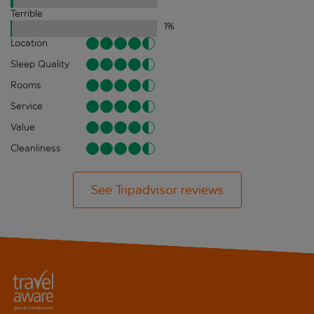
Terrible
1
%
Location
Sleep Quality
Rooms
Service
Value
Cleanliness
See Tripadvisor reviews