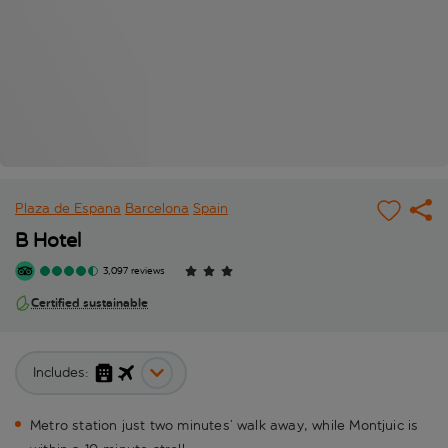
Plaza de Espana
Barcelona
Spain
B Hotel
3,097 reviews
Certified sustainable
Includes:
Metro station just two minutes’ walk away, while Montjuic is