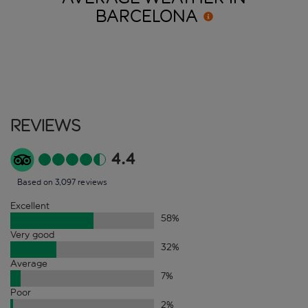
BARCELONA
Reviews
4.4
Based on 3,097 reviews
Excellent
58
%
Very good
32
%
Average
7
%
Poor
2
%