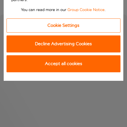
You can read more in our
Group Cookie Notice
.
Cookie Settings
Decline Advertising Cookies
Accept all cookies