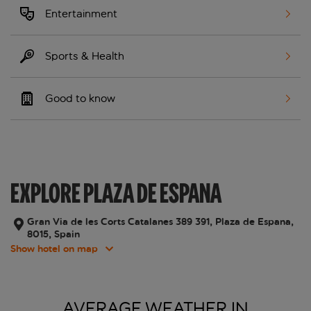
Entertainment
Sports & Health
Good to know
EXPLORE PLAZA DE ESPANA
Gran Via de les Corts Catalanes 389 391, Plaza de Espana,
8015, Spain
Show hotel on map
AVERAGE WEATHER IN