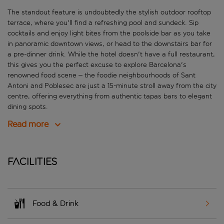
The standout feature is undoubtedly the stylish outdoor rooftop
terrace, where you'll find a refreshing pool and sundeck. Sip
cocktails and enjoy light bites from the poolside bar as you take
in panoramic downtown views, or head to the downstairs bar for
a pre-dinner drink. While the hotel doesn't have a full restaurant,
this gives you the perfect excuse to explore Barcelona's
renowned food scene – the foodie neighbourhoods of Sant
Antoni and Poblesec are just a 15-minute stroll away from the city
centre, offering everything from authentic tapas bars to elegant
dining spots.
Read more
Facilities
Food & Drink