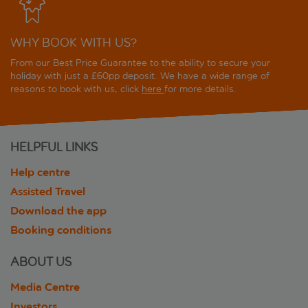
WHY BOOK WITH US?
From our Best Price Guarantee to the ability to secure your
holiday with just a £60pp deposit. We have a wide range of
reasons to book with us, click
here
for more details.
HELPFUL LINKS
Help centre
Assisted Travel
Download the app
Booking conditions
ABOUT US
Media Centre
Investors