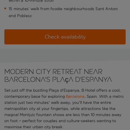
within a 10-minute stroll
15 minutes’ walk from foodie neighbourhoods Sant Antoni
and Poblesc
Check availability
Modern city retreat near
Barcelona's Plaça d'Espanya
Set just off the bustling Plaça d'Espanya, B Hotel offers a cool,
contemporary base for exploring
Barcelona
, Spain. With a metro
station just two minutes' walk away, you'll have the entire
metropolitan city at your fingertips, while attractions like the
magical Montjuïc fountain shows are less than 10 minutes away
on foot – perfect for couples and culture-seekers wanting to
maximise their urban city break.