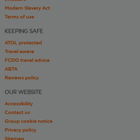
Modern Slavery Act
Terms of use
KEEPING SAFE
ATOL protected
Travel aware
FCDO travel advice
ABTA
Reviews policy
OUR WEBSITE
Accessibility
Contact us
Group cookie notice
Privacy policy
Sitemap