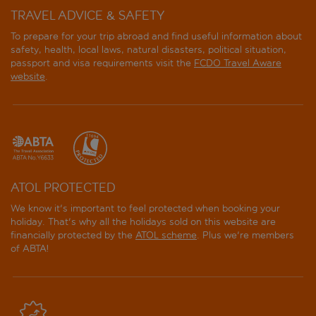
TRAVEL ADVICE & SAFETY
To prepare for your trip abroad and find useful information about
safety, health, local laws, natural disasters, political situation,
passport and visa requirements visit the
FCDO Travel Aware
website
.
ATOL PROTECTED
We know it's important to feel protected when booking your
holiday. That's why all the holidays sold on this website are
financially protected by the
ATOL scheme
. Plus we're members
of ABTA!