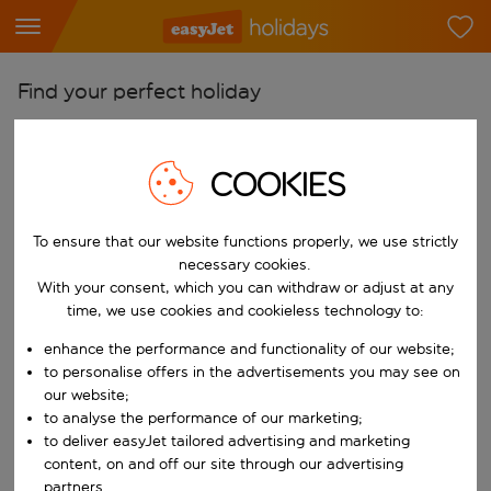
Find your perfect holiday
From
Pick your airports
COOKIES
Start typing for autocomplete. When autocomplete results are availab
To
To ensure that our website functions properly, we use strictly
Find destinations
necessary cookies.
Start typing for autocomplete. When autocomplete results are availa
With your consent, which you can withdraw or adjust at any
When
time, we use cookies and cookieless technology to:
Choose your dates
enhance the performance and functionality of our website;
Choose a departure date and return date.
Who
to personalise offers in the advertisements you may see on
our website;
to analyse the performance of our marketing;
to deliver easyJet tailored advertising and marketing
content, on and off our site through our advertising
Search
partners.