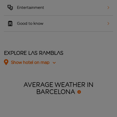
Entertainment
Good to know
Explore Las Ramblas
Show hotel on map
AVERAGE WEATHER IN
BARCELONA