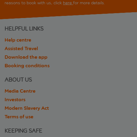
reasons to book with us, click
here
for more details.
HELPFUL LINKS
Help centre
Assisted Travel
Download the app
Booking conditions
ABOUT US
Media Centre
Investors
Modern Slavery Act
Terms of use
KEEPING SAFE