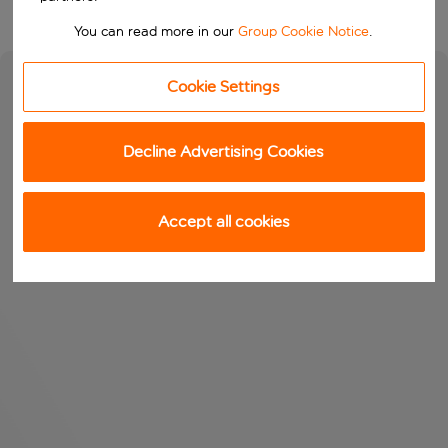
You can read more in our
Group Cookie Notice
.
Cookie Settings
Decline Advertising Cookies
Accept all cookies