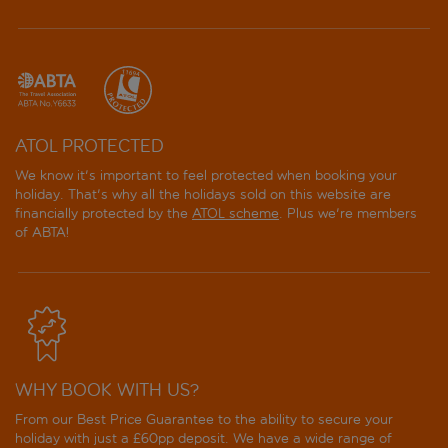
ATOL PROTECTED
We know it's important to feel protected when booking your
holiday. That's why all the holidays sold on this website are
financially protected by the
ATOL scheme
. Plus we're members
of ABTA!
WHY BOOK WITH US?
From our Best Price Guarantee to the ability to secure your
holiday with just a £60pp deposit. We have a wide range of