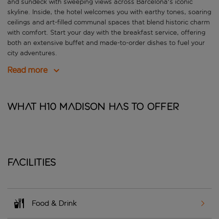
and sundeck with sweeping views across Barcelona's iconic
skyline. Inside, the hotel welcomes you with earthy tones, soaring
ceilings and art-filled communal spaces that blend historic charm
with comfort. Start your day with the breakfast service, offering
both an extensive buffet and made-to-order dishes to fuel your
city adventures.
Read more
What H10 Madison has to offer
Facilities
Food & Drink