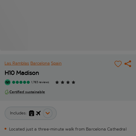
Las Ramblas
Barcelona
Spain
H10 Madison
1,783 reviews
Certified sustainable
Includes:
Located just a three-minute walk from Barcelona Cathedral