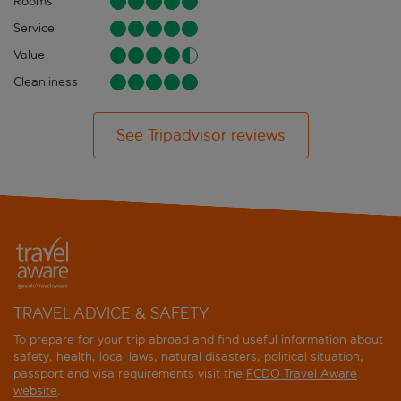
Rooms
Service
Value
Cleanliness
See Tripadvisor reviews
TRAVEL ADVICE & SAFETY
To prepare for your trip abroad and find useful information about
safety, health, local laws, natural disasters, political situation,
passport and visa requirements visit the
FCDO Travel Aware
website
.