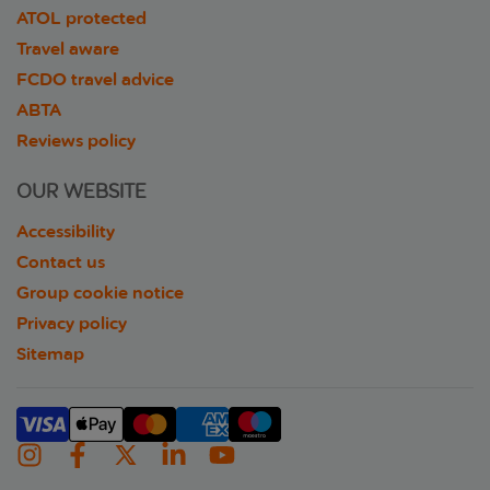
ATOL protected
Travel aware
FCDO travel advice
ABTA
Reviews policy
OUR WEBSITE
Accessibility
Contact us
Group cookie notice
Privacy policy
Sitemap