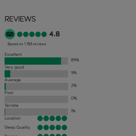
Reviews
4.8
Based on 1,783 reviews
Excellent
89
%
Very good
9
%
Average
2
%
Poor
0
%
Terrible
1
%
Location
Sleep Quality