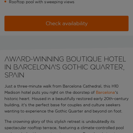
Rooftop pool with sweeping views
Check availability
Award-winning boutique hotel
in Barcelona's Gothic Quarter,
Spain
Just a three-minute walk from Barcelona Cathedral, this H10
Madison hotel puts you right on the doorstep of
Barcelona
's
historic heart. Housed in a beautifully restored early 20th-century
building, it's the perfect base for couples and culture seekers
wanting to experience the Gothic Quarter and beyond on foot.
The crowning glory of this stylish retreat is undoubtedly its
spectacular rooftop terrace, featuring a climate-controlled pool