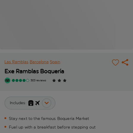
Las Ramblas
Barcelona
Spain
Exe Ramblas Boquería
503 reviews
Includes:
Stay next to the famous Boquería Market
Fuel up with a breakfast before stepping out