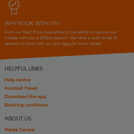
WHY BOOK WITH US?
From our Best Price Guarantee to the ability to secure your
holiday with just a £60pp deposit. We have a wide range of
reasons to book with us, click
here
for more details.
HELPFUL LINKS
Help centre
Assisted Travel
Download the app
Booking conditions
ABOUT US
Media Centre