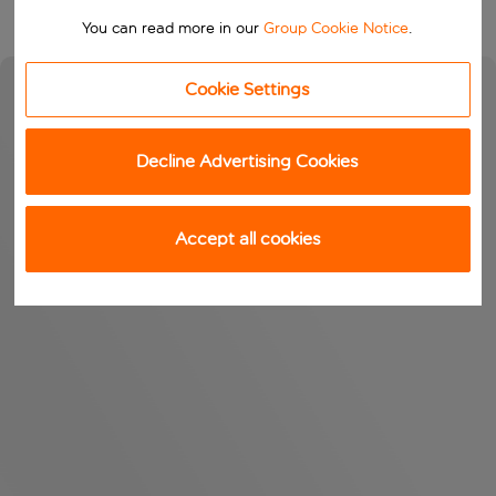
You can read more in our
Group Cookie Notice
.
Cookie Settings
Decline Advertising Cookies
Accept all cookies