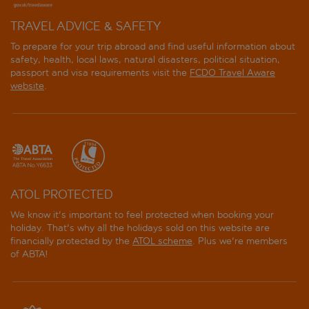
TRAVEL ADVICE & SAFETY
To prepare for your trip abroad and find useful information about
safety, health, local laws, natural disasters, political situation,
passport and visa requirements visit the
FCDO Travel Aware
website
.
ATOL PROTECTED
We know it's important to feel protected when booking your
holiday. That's why all the holidays sold on this website are
financially protected by the
ATOL scheme
. Plus we're members
of ABTA!