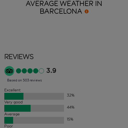
AVERAGE WEATHER IN
BARCELONA
Reviews
3.9
Based on 503 reviews
Excellent
32
%
Very good
44
%
Average
15
%
Poor