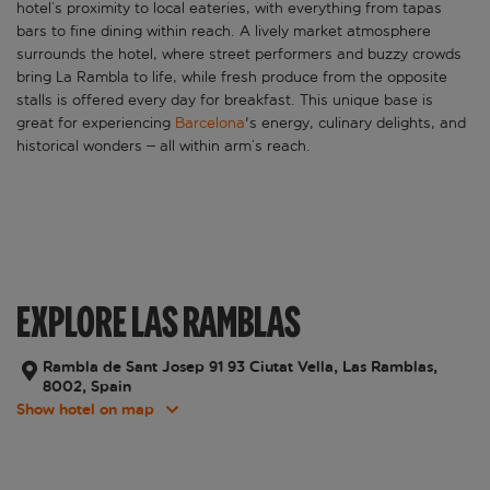
hotel’s proximity to local eateries, with everything from tapas
bars to fine dining within reach. A lively market atmosphere
surrounds the hotel, where street performers and buzzy crowds
bring La Rambla to life, while fresh produce from the opposite
stalls is offered every day for breakfast. This unique base is
great for experiencing
Barcelona
's energy, culinary delights, and
historical wonders – all within arm’s reach.
EXPLORE LAS RAMBLAS
Rambla de Sant Josep 91 93 Ciutat Vella, Las Ramblas,
8002, Spain
Show hotel on map