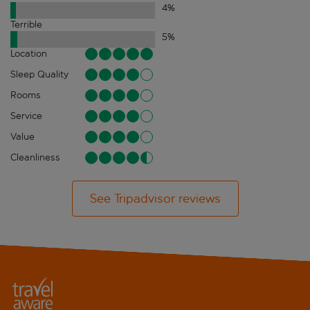
4
%
Terrible
5
%
Location
Sleep Quality
Rooms
Service
Value
Cleanliness
See Tripadvisor reviews