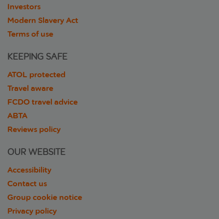
Investors
Modern Slavery Act
Terms of use
KEEPING SAFE
ATOL protected
Travel aware
FCDO travel advice
ABTA
Reviews policy
OUR WEBSITE
Accessibility
Contact us
Group cookie notice
Privacy policy