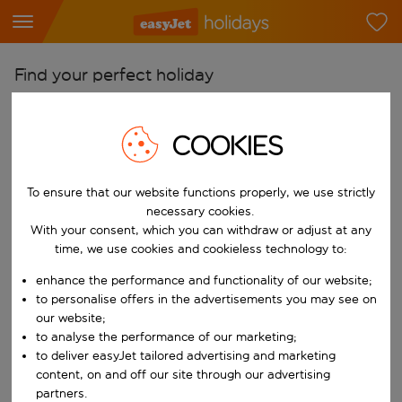
Find your perfect holiday
From
COOKIES
Pick your airports
Start typing for autocomplete. When autocomplete results are availab
To
To ensure that our website functions properly, we use strictly
Find destinations
necessary cookies.
Start typing for autocomplete. When autocomplete results are availa
With your consent, which you can withdraw or adjust at any
When
time, we use cookies and cookieless technology to:
Choose your dates
enhance the performance and functionality of our website;
Choose a departure date and return date.
to personalise offers in the advertisements you may see on
Who
our website;
to analyse the performance of our marketing;
to deliver easyJet tailored advertising and marketing
content, on and off our site through our advertising
Search
partners.