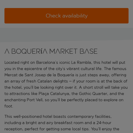
Check availability
A Boquería Market base
Located right on Barcelona’s iconic La Rambla, this hotel will put
you in the epicentre of the city’s vibrant cultural life. The famous
Mercat de Sant Josep de la Boquería is just steps away, offering
an array of fresh Catalan delights – if your room is at the back of
the hotel, you’ll be looking right over it. A short stroll will take you
to attractions like Plaça Catalunya, the Gothic Quarter, and the
enchanting Port Vell, so you’ll be perfectly placed to explore on
foot.
This well-positioned hotel boasts contemporary facilities,
including a bright and airy breakfast room and a 24-hour
reception, perfect for getting some local tips. You’ll enjoy the