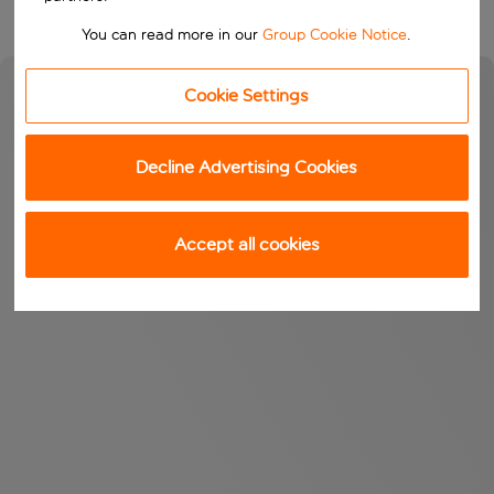
You can read more in our
Group Cookie Notice
.
Cookie Settings
Decline Advertising Cookies
Accept all cookies