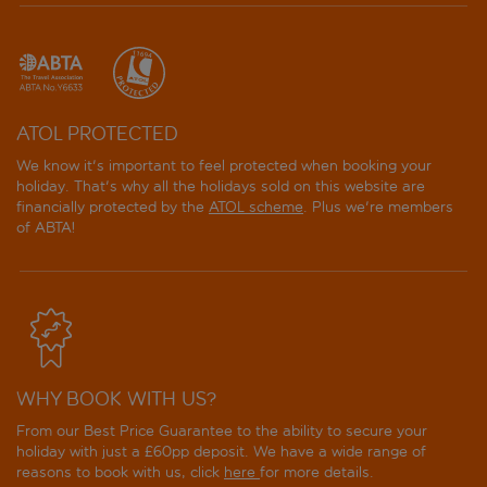
ATOL PROTECTED
We know it's important to feel protected when booking your
holiday. That's why all the holidays sold on this website are
financially protected by the
ATOL scheme
. Plus we're members
of ABTA!
WHY BOOK WITH US?
From our Best Price Guarantee to the ability to secure your
holiday with just a £60pp deposit. We have a wide range of
reasons to book with us, click
here
for more details.