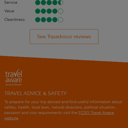
Service
Value
Cleanliness
See Tripadvisor reviews
TRAVEL ADVICE & SAFETY
To prepare for your trip abroad and find useful information about
safety, health, local laws, natural disasters, political situation,
passport and visa requirements visit the
FCDO Travel Aware
website
.