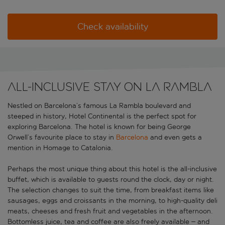
Check availability
All-inclusive stay on La Rambla
Nestled on Barcelona’s famous La Rambla boulevard and
steeped in history, Hotel Continental is the perfect spot for
exploring Barcelona. The hotel is known for being George
Orwell’s favourite place to stay in
Barcelona
and even gets a
mention in Homage to Catalonia.
Perhaps the most unique thing about this hotel is the all-inclusive
buffet, which is available to guests round the clock, day or night.
The selection changes to suit the time, from breakfast items like
sausages, eggs and croissants in the morning, to high-quality deli
meats, cheeses and fresh fruit and vegetables in the afternoon.
Bottomless juice, tea and coffee are also freely available – and