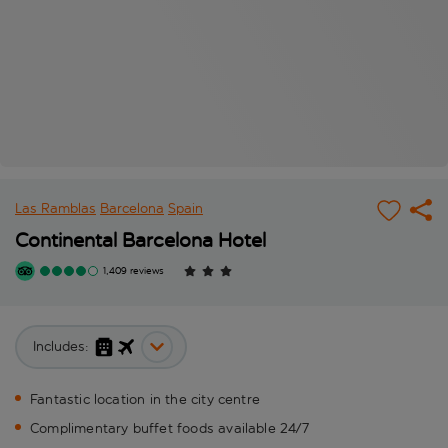
Las Ramblas
Barcelona
Spain
Continental Barcelona Hotel
1,409 reviews
Includes:
Fantastic location in the city centre
Complimentary buffet foods available 24/7