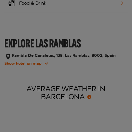
Food & Drink
EXPLORE LAS RAMBLAS
Rambla De Canaletes, 138, Las Ramblas, 8002, Spain
Show hotel on map
AVERAGE WEATHER IN
BARCELONA