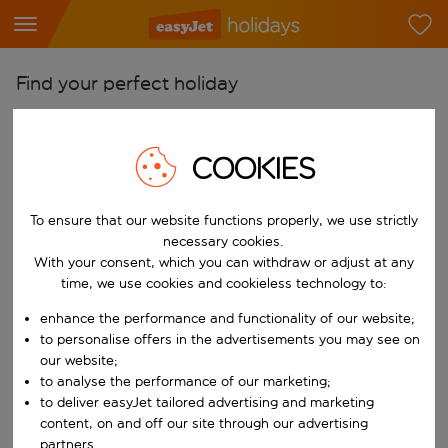
Find your perfect holiday
From
Pick your airports
COOKIES
Start typing for autocomplete. When autocomplete results are availab
To
To ensure that our website functions properly, we use strictly
Find destinations
necessary cookies.
Start typing for autocomplete. When autocomplete results are availa
With your consent, which you can withdraw or adjust at any
When
time, we use cookies and cookieless technology to:
Choose your dates
enhance the performance and functionality of our website;
Choose a departure date and return date.
Who
to personalise offers in the advertisements you may see on
our website;
to analyse the performance of our marketing;
to deliver easyJet tailored advertising and marketing
content, on and off our site through our advertising
Search
partners.