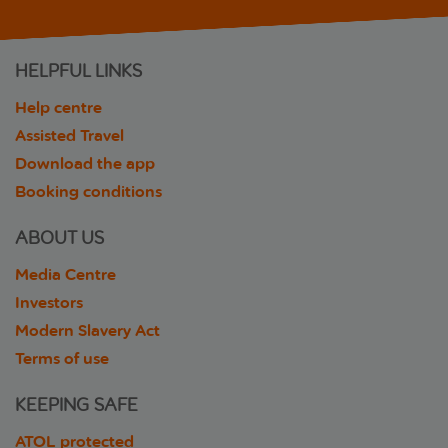
HELPFUL LINKS
Help centre
Assisted Travel
Download the app
Booking conditions
ABOUT US
Media Centre
Investors
Modern Slavery Act
Terms of use
KEEPING SAFE
ATOL protected