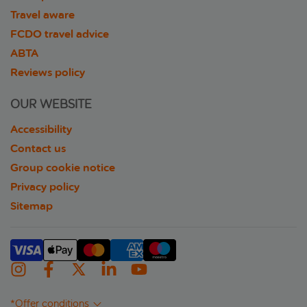
Travel aware
FCDO travel advice
ABTA
Reviews policy
OUR WEBSITE
Accessibility
Contact us
Group cookie notice
Privacy policy
Sitemap
*Offer conditions