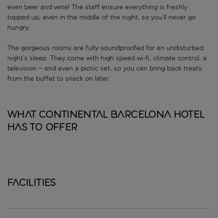
even beer and wine! The staff ensure everything is freshly
topped up, even in the middle of the night, so you’ll never go
hungry.
The gorgeous rooms are fully-soundproofed for an undisturbed
night’s sleep. They come with high speed wi-fi, climate control, a
television – and even a picnic set, so you can bring back treats
from the buffet to snack on later.
What Continental Barcelona Hotel
has to offer
Facilities