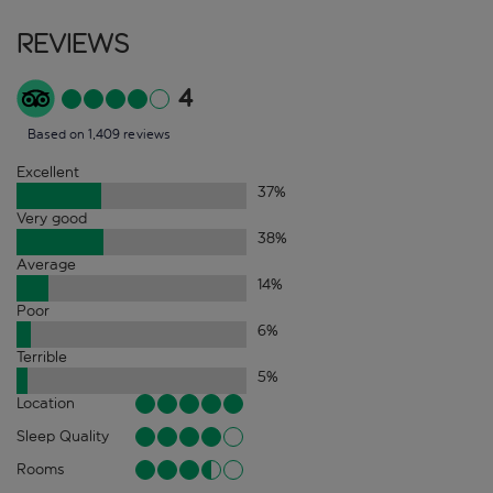
Reviews
4
Based on 1,409 reviews
Excellent
37
%
Very good
38
%
Average
14
%
Poor
6
%
Terrible
5
%
Location
Sleep Quality
Rooms